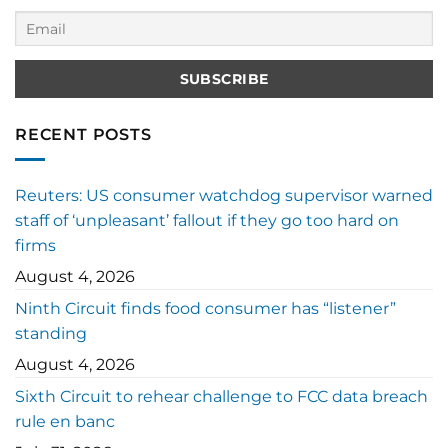
RECENT POSTS
Reuters: US consumer watchdog supervisor warned
staff of ‘unpleasant’ fallout if they go too hard on
firms
August 4, 2026
Ninth Circuit finds food consumer has “listener”
standing
August 4, 2026
Sixth Circuit to rehear challenge to FCC data breach
rule en banc