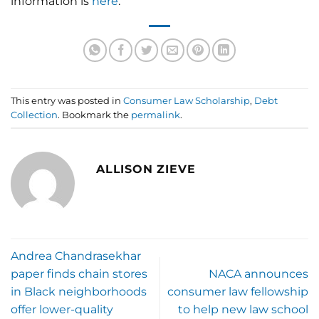
information is
here
.
This entry was posted in
Consumer Law Scholarship
,
Debt
Collection
. Bookmark the
permalink
.
ALLISON ZIEVE
Andrea Chandrasekhar
paper finds chain stores
NACA announces
in Black neighborhoods
consumer law fellowship
offer lower-quality
to help new law school