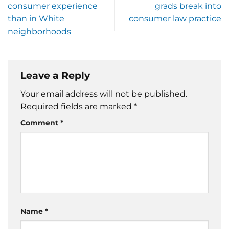
consumer experience
grads break into
than in White
consumer law practice
neighborhoods
Leave a Reply
Your email address will not be published.
Required fields are marked
*
Comment
*
Name
*