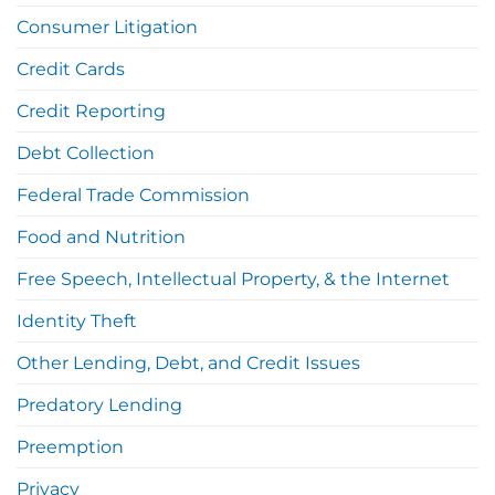
Consumer Litigation
Credit Cards
Credit Reporting
Debt Collection
Federal Trade Commission
Food and Nutrition
Free Speech, Intellectual Property, & the Internet
Identity Theft
Other Lending, Debt, and Credit Issues
Predatory Lending
Preemption
Privacy