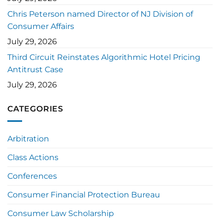
Chris Peterson named Director of NJ Division of
Consumer Affairs
July 29, 2026
Third Circuit Reinstates Algorithmic Hotel Pricing
Antitrust Case
July 29, 2026
CATEGORIES
Arbitration
Class Actions
Conferences
Consumer Financial Protection Bureau
Consumer Law Scholarship