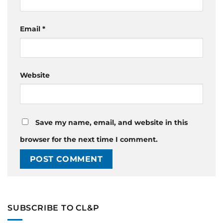
Email
*
Website
Save my name, email, and website in this
browser for the next time I comment.
SUBSCRIBE TO CL&P