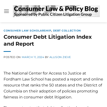
Skip
to
content
CONSUMER LAW SCHOLARSHIP
,
DEBT COLLECTION
Consumer Debt Litigation Index
and Report
POSTED ON
MARCH 11, 2024
BY
ALLISON ZIEVE
The National Center for Access to Justice at
Fordham Law School has posted a report and online
resource that ranks the 50 states and the District of
Columbia on their adoption of policies promoting
fairness in consumer debt litigation.