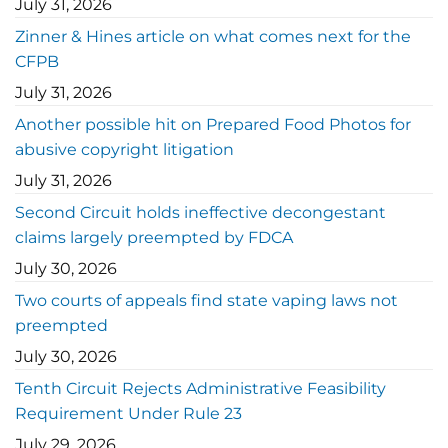
July 31, 2026
Zinner & Hines article on what comes next for the
CFPB
July 31, 2026
Another possible hit on Prepared Food Photos for
abusive copyright litigation
July 31, 2026
Second Circuit holds ineffective decongestant
claims largely preempted by FDCA
July 30, 2026
Two courts of appeals find state vaping laws not
preempted
July 30, 2026
Tenth Circuit Rejects Administrative Feasibility
Requirement Under Rule 23
July 29, 2026