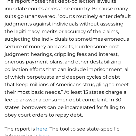
The report notes that debt-collection lawsuits
inundate courts across the country. Because many
suits go unanswered, “courts routinely enter default
judgments against individuals without assessing
the legitimacy, merits or accuracy of the claims,
subjecting the individuals to sometimes erroneous
seizure of money and assets, burdensome post-
judgment hearings, crippling fees and interest,
onerous payment plans, and other destabilizing
collection efforts that can include imprisonment, all
of which perpetuate and deepen cycles of debt
that keep millions of Americans struggling to meet
their most basic needs.” At least 15 states charge a
fee to answer a consumer-debt complaint. In 30
states, borrowers can be incarcerated for failing to
obey court orders to repay debt.
The report is
here
. The tool to see state-specific