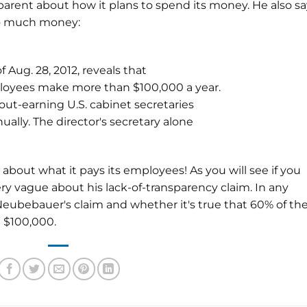
sparent about how it plans to spend its money. He also s
oo much money:
f Aug. 28, 2012, reveals that
ployees make more than $100,000 a year.
out-earning U.S. cabinet secretaries
ally. The director's secretary alone
 about what it pays its employees! As you will see if you
ry vague about his lack-of-transparency claim. In any
o Neubebauer's claim and whether it's true that 60% of th
 $100,000.