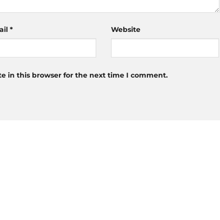
ail
*
Website
 in this browser for the next time I comment.