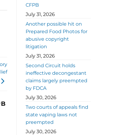
CFPB
July 31, 2026
Another possible hit on
Prepared Food Photos for
abusive copyright
litigation
July 31, 2026
ory
Second Circuit holds
lief
ineffective decongestant
claims largely preempted
by FDCA
July 30, 2026
PB
Two courts of appeals find
state vaping laws not
preempted
July 30, 2026