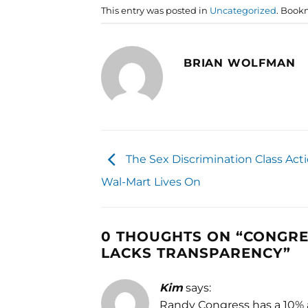
This entry was posted in
Uncategorized
. Book
BRIAN WOLFMAN
The Sex Discrimination Class Act
Wal-Mart Lives On
0 THOUGHTS ON “
CONGRE
LACKS TRANSPARENCY
”
Kim
says:
Randy Congress has a 10% a