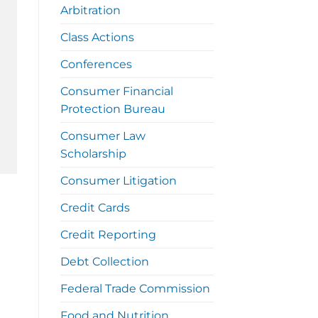
Arbitration
Class Actions
Conferences
Consumer Financial
Protection Bureau
Consumer Law
Scholarship
Consumer Litigation
Credit Cards
Credit Reporting
Debt Collection
Federal Trade Commission
Food and Nutrition