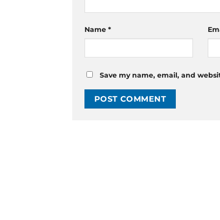
Name
*
Em
Save my name, email, and website