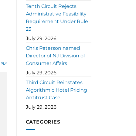
Tenth Circuit Rejects
Administrative Feasibility
Requirement Under Rule
23
July 29, 2026
Chris Peterson named
Director of NJ Division of
Consumer Affairs
EPLY
July 29, 2026
Third Circuit Reinstates
Algorithmic Hotel Pricing
Antitrust Case
July 29, 2026
CATEGORIES