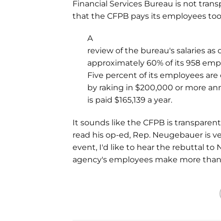
Financial Services Bureau is not tran
that the CFPB pays its employees t
A
review of the bureau's salaries as o
approximately 60% of its 958 em
Five percent of its employees are 
by raking in $200,000 or more annu
is paid $165,139 a year.
It sounds like the CFPB is transparent
read his op-ed, Rep. Neugebauer is ve
event, I'd like to hear the rebuttal t
agency's employees make more than