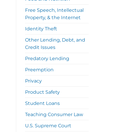
Free Speech, Intellectual
Property, & the Internet
Identity Theft
Other Lending, Debt, and
Credit Issues
Predatory Lending
Preemption
Privacy
Product Safety
Student Loans
Teaching Consumer Law
U.S. Supreme Court