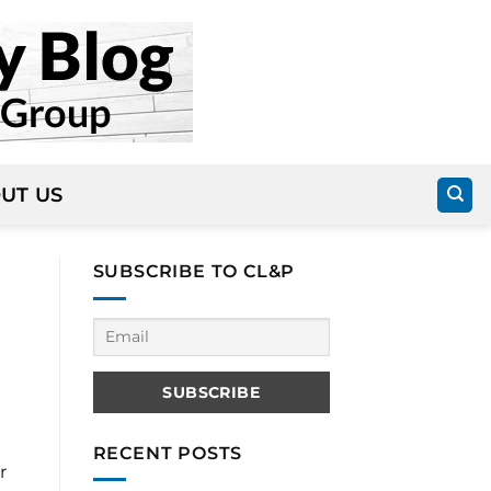
UT US
SUBSCRIBE TO CL&P
RECENT POSTS
r