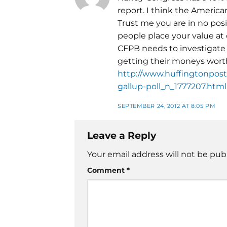
report. I think the Americ
Trust me you are in no po
people place your value at
CFPB needs to investigate 
getting their moneys wort
http://www.huffingtonpost.
gallup-poll_n_1777207.html
SEPTEMBER 24, 2012 AT 8:05 PM
Leave a Reply
Your email address will not be pub
Comment
*