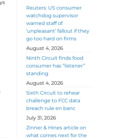
ays
Reuters: US consumer
watchdog supervisor
warned staff of
‘unpleasant’ fallout if they
go too hard on firms
August 4, 2026
Ninth Circuit finds food
consumer has “listener”
standing
August 4, 2026
e
Sixth Circuit to rehear
challenge to FCC data
breach rule en banc
July 31, 2026
Zinner & Hines article on
what comes next for the