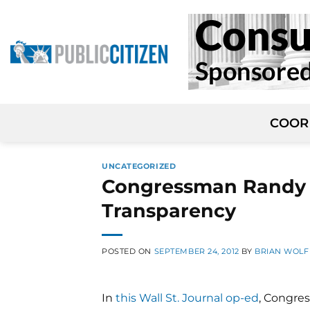
Skip
to
content
COOR
UNCATEGORIZED
Congressman Randy 
Transparency
POSTED ON
SEPTEMBER 24, 2012
BY
BRIAN WOL
In
this Wall St. Journal op-ed
, Congre