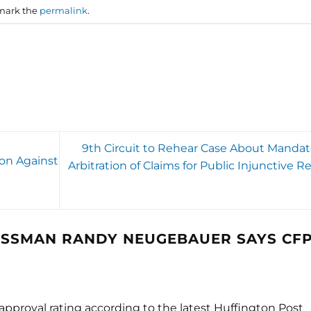
mark the
permalink
.
9th Circuit to Rehear Case About Mandat
ion Against
Arbitration of Claims for Public Injunctive Re
SSMAN RANDY NEUGEBAUER SAYS CF
pproval rating according to the latest Huffington Post