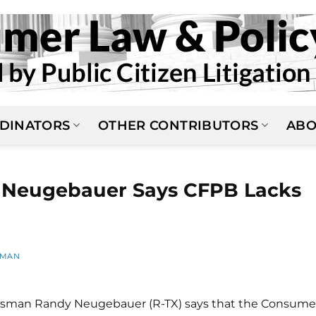
DINATORS
OTHER CONTRIBUTORS
ABO
Neugebauer Says CFPB Lacks
FMAN
ssman Randy Neugebauer (R-TX) says that the Consume