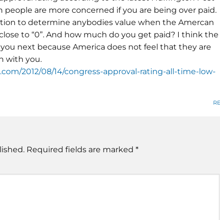
an people are more concerned if you are being over paid.
sition to determine anybodies value when the Amercan
 close to “0”. And how much do you get paid? I think the
you next because America does not feel that they are
h with you.
com/2012/08/14/congress-approval-rating-all-time-low-
R
lished.
Required fields are marked
*