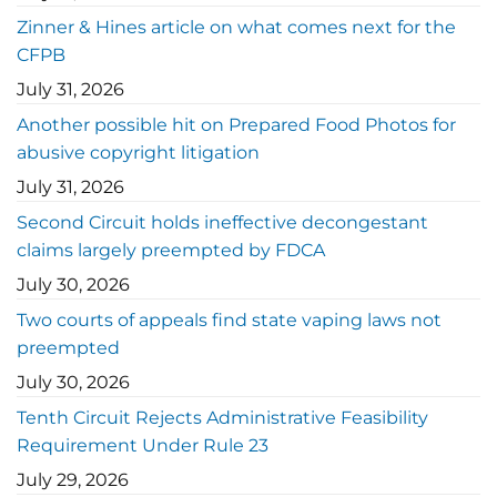
Zinner & Hines article on what comes next for the
CFPB
July 31, 2026
Another possible hit on Prepared Food Photos for
abusive copyright litigation
July 31, 2026
Second Circuit holds ineffective decongestant
claims largely preempted by FDCA
July 30, 2026
Two courts of appeals find state vaping laws not
preempted
July 30, 2026
Tenth Circuit Rejects Administrative Feasibility
Requirement Under Rule 23
July 29, 2026