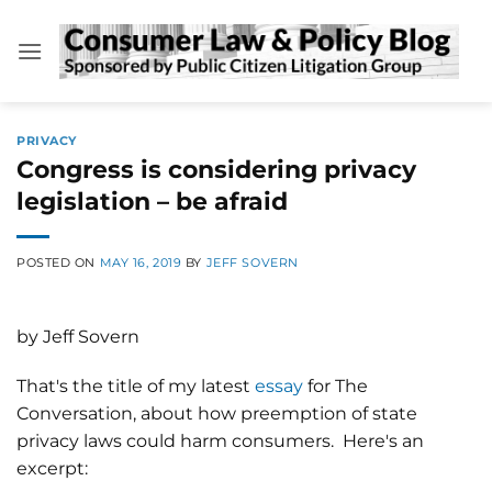
Skip
to
content
PRIVACY
Congress is considering privacy
legislation – be afraid
POSTED ON
MAY 16, 2019
BY
JEFF SOVERN
by Jeff Sovern
That's the title of my latest
essay
for The
Conversation, about how preemption of state
privacy laws could harm consumers. Here's an
excerpt: