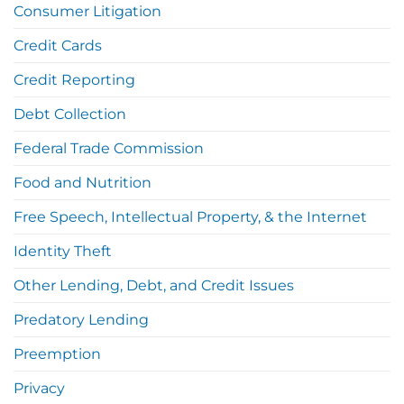
Consumer Litigation
Credit Cards
Credit Reporting
Debt Collection
Federal Trade Commission
Food and Nutrition
Free Speech, Intellectual Property, & the Internet
Identity Theft
Other Lending, Debt, and Credit Issues
Predatory Lending
Preemption
Privacy