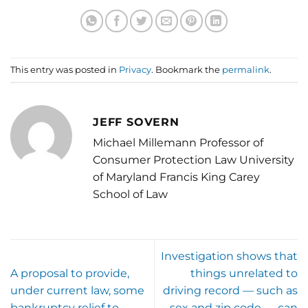
This entry was posted in
Privacy
. Bookmark the
permalink
.
JEFF SOVERN
Michael Millemann Professor of
Consumer Protection Law University
of Maryland Francis King Carey
School of Law
Investigation shows that
A proposal to provide,
things unrelated to
under current law, some
driving record — such as
bankruptcy relief to
sex and zip code — can