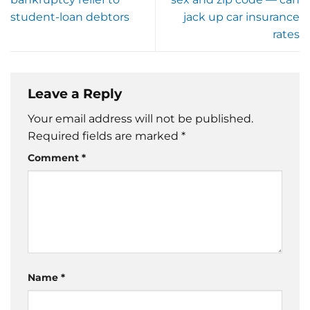
student-loan debtors
jack up car insurance
rates
Leave a Reply
Your email address will not be published.
Required fields are marked
*
Comment
*
Name
*