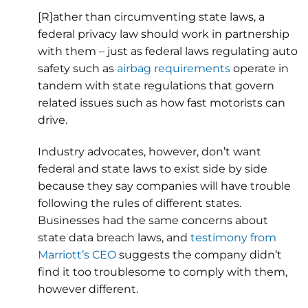
[R]ather than circumventing state laws, a
federal privacy law should work in partnership
with them – just as federal laws regulating auto
safety such as
airbag requirements
operate in
tandem with state regulations that govern
related issues such as how fast motorists can
drive.
Industry advocates, however, don’t want
federal and state laws to exist side by side
because they say companies will have trouble
following the rules of different states.
Businesses had the same concerns about
state data breach laws, and
testimony from
Marriott’s CEO
suggests the company didn’t
find it too troublesome to comply with them,
however different.