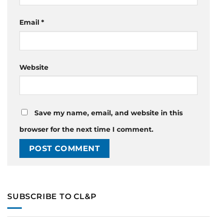
Email
*
Website
Save my name, email, and website in this
browser for the next time I comment.
SUBSCRIBE TO CL&P