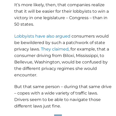
It’s more likely, then, that companies realize
that it will be easier for their lobbyists to win a
victory in one legislature – Congress – than in
50 states.
Lobbyists have also argued
consumers would
be bewildered by such a patchwork of state
privacy laws.
They claimed
, for example, that a
consumer driving from Biloxi, Mississippi, to
Bellevue, Washington, would be confused by
the different privacy regimes she would
encounter.
But that same person – during that same drive
– copes with a wide variety of traffic laws.
Drivers seem to be able to navigate those
different laws just fine.