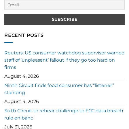
RECENT POSTS
Reuters: US consumer watchdog supervisor warned
staff of ‘unpleasant’ fallout if they go too hard on
firms
August 4, 2026
Ninth Circuit finds food consumer has “listener”
standing
August 4, 2026
Sixth Circuit to rehear challenge to FCC data breach
rule en banc
July 31, 2026