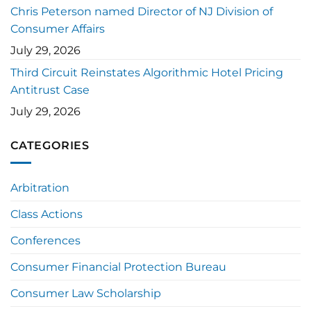
Chris Peterson named Director of NJ Division of
Consumer Affairs
July 29, 2026
Third Circuit Reinstates Algorithmic Hotel Pricing
Antitrust Case
July 29, 2026
CATEGORIES
Arbitration
Class Actions
Conferences
Consumer Financial Protection Bureau
Consumer Law Scholarship