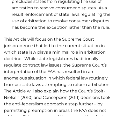
precludes states from regulating the use of
arbitration to resolve consumer disputes. As a
result, enforcement of state laws regulating the
use of arbitration to resolve consumer disputes
has become the exception rather than the rule.
This Article will focus on the Supreme Court
jurisprudence that led to the current situation in
which state law plays a minimal role in arbitration
doctrine. While state legislatures traditionally
regulate contract law issues, the Supreme Court’s
interpretation of the FAA has resulted in an
anomalous situation in which federal law routinely
trumps state laws attempting to reform arbitration.
The Article will also explain how the Court’s Stolt-
Nielsen (2010) and Concepcion (2011) decisions took
the anti-federalism approach a step further – by
permitting preemption in areas the FAA does not