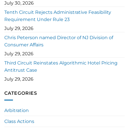
July 30, 2026
Tenth Circuit Rejects Administrative Feasibility
Requirement Under Rule 23
July 29, 2026
Chris Peterson named Director of NJ Division of
Consumer Affairs
July 29, 2026
Third Circuit Reinstates Algorithmic Hotel Pricing
Antitrust Case
July 29, 2026
CATEGORIES
Arbitration
Class Actions