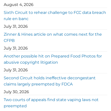
August 4, 2026
Sixth Circuit to rehear challenge to FCC data breach
rule en banc
July 31, 2026
Zinner & Hines article on what comes next for the
CFPB
July 31, 2026
Another possible hit on Prepared Food Photos for
abusive copyright litigation
July 31, 2026
Second Circuit holds ineffective decongestant
claims largely preempted by FDCA
July 30, 2026
Two courts of appeals find state vaping laws not
preempted