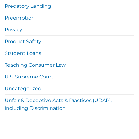
Predatory Lending
Preemption
Privacy
Product Safety
Student Loans
Teaching Consumer Law
U.S. Supreme Court
Uncategorized
Unfair & Deceptive Acts & Practices (UDAP),
including Discrimination