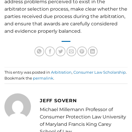
address problems perceived to exist in the
arbitrator selection process, make clear whether the
parties received due process during the arbitration,
and ensure that awards are carefully considered
and evidence properly balanced.
This entry was posted in
Arbitration
,
Consumer Law Scholarship
.
Bookmark the
permalink
.
JEFF SOVERN
Michael Millemann Professor of
Consumer Protection Law University
of Maryland Francis King Carey
School of Law