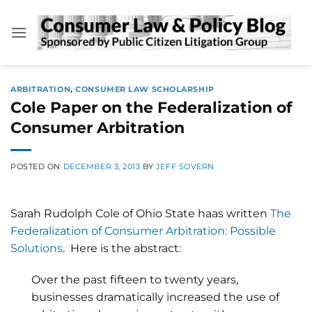
Skip
to
content
ARBITRATION
,
CONSUMER LAW SCHOLARSHIP
Cole Paper on the Federalization of
Consumer Arbitration
POSTED ON
DECEMBER 3, 2013
BY
JEFF SOVERN
Sarah Rudolph Cole of Ohio State haas written
The
Federalization of Consumer Arbitration: Possible
Solutions
. Here is the abstract:
Over the past fifteen to twenty years,
businesses dramatically increased the use of