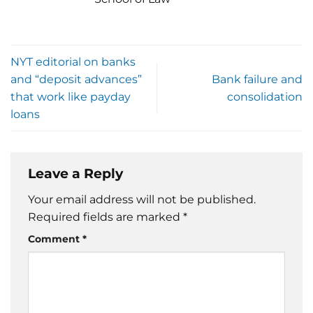
NYT editorial on banks
and “deposit advances”
Bank failure and
that work like payday
consolidation
loans
Leave a Reply
Your email address will not be published.
Required fields are marked
*
Comment
*