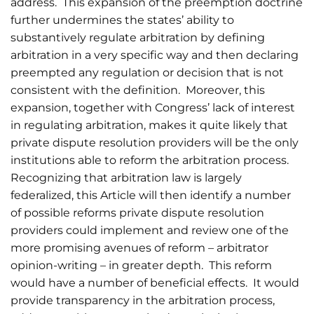
address. This expansion of the preemption doctrine
further undermines the states’ ability to
substantively regulate arbitration by defining
arbitration in a very specific way and then declaring
preempted any regulation or decision that is not
consistent with the definition. Moreover, this
expansion, together with Congress’ lack of interest
in regulating arbitration, makes it quite likely that
private dispute resolution providers will be the only
institutions able to reform the arbitration process.
Recognizing that arbitration law is largely
federalized, this Article will then identify a number
of possible reforms private dispute resolution
providers could implement and review one of the
more promising avenues of reform – arbitrator
opinion-writing – in greater depth. This reform
would have a number of beneficial effects. It would
provide transparency in the arbitration process,