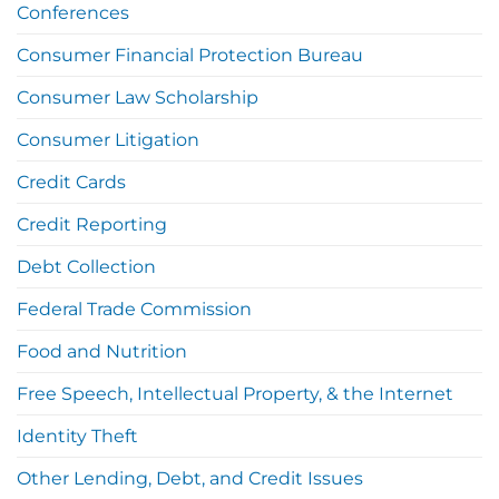
Conferences
Consumer Financial Protection Bureau
Consumer Law Scholarship
Consumer Litigation
Credit Cards
Credit Reporting
Debt Collection
Federal Trade Commission
Food and Nutrition
Free Speech, Intellectual Property, & the Internet
Identity Theft
Other Lending, Debt, and Credit Issues