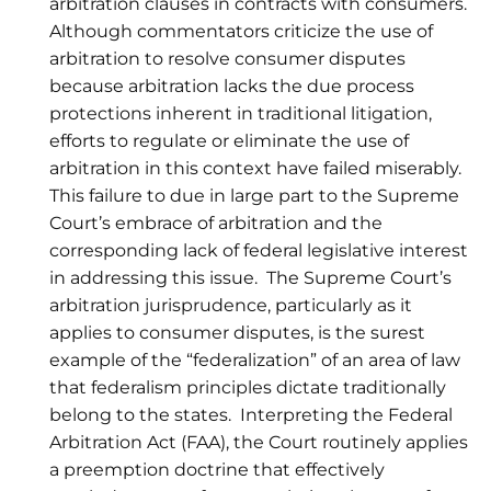
arbitration clauses in contracts with consumers.
Although commentators criticize the use of
arbitration to resolve consumer disputes
because arbitration lacks the due process
protections inherent in traditional litigation,
efforts to regulate or eliminate the use of
arbitration in this context have failed miserably.
This failure to due in large part to the Supreme
Court’s embrace of arbitration and the
corresponding lack of federal legislative interest
in addressing this issue. The Supreme Court’s
arbitration jurisprudence, particularly as it
applies to consumer disputes, is the surest
example of the “federalization” of an area of law
that federalism principles dictate traditionally
belong to the states. Interpreting the Federal
Arbitration Act (FAA), the Court routinely applies
a preemption doctrine that effectively