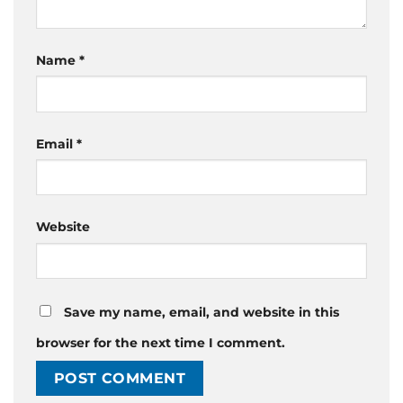
Name
*
Email
*
Website
Save my name, email, and website in this
browser for the next time I comment.