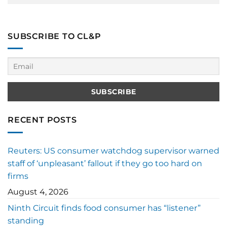
SUBSCRIBE TO CL&P
RECENT POSTS
Reuters: US consumer watchdog supervisor warned
staff of ‘unpleasant’ fallout if they go too hard on
firms
August 4, 2026
Ninth Circuit finds food consumer has “listener”
standing