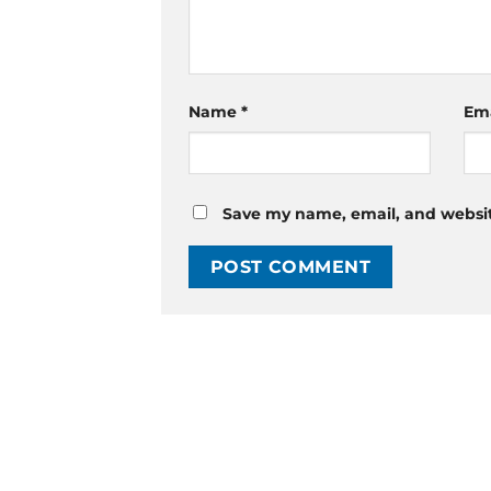
Name
*
Em
Save my name, email, and website