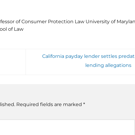
fessor of Consumer Protection Law University of Maryla
ool of Law
California payday lender settles predat
lending allegations
lished.
Required fields are marked
*