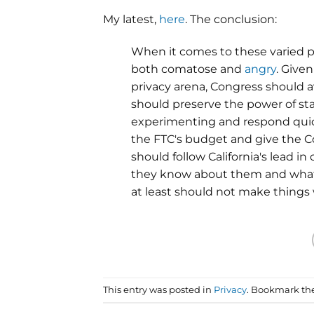
My latest,
here
. The conclusion:
When it comes to these varied
both comatose and
angry
. Given
privacy arena, Congress should 
should preserve the power of st
experimenting and respond quick
the FTC's budget and give the C
should follow California's lead 
they know about them and what t
at least should not make things
This entry was posted in
Privacy
. Bookmark th