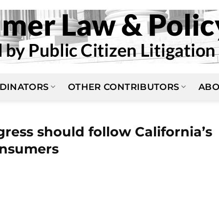
DINATORS
OTHER CONTRIBUTORS
ABO
ss should follow California’s
onsumers