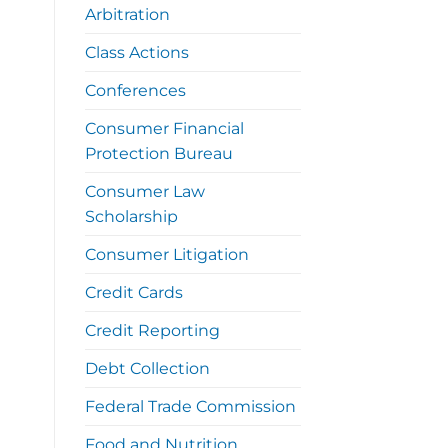
Arbitration
Class Actions
Conferences
Consumer Financial
Protection Bureau
Consumer Law
Scholarship
Consumer Litigation
Credit Cards
Credit Reporting
Debt Collection
Federal Trade Commission
Food and Nutrition