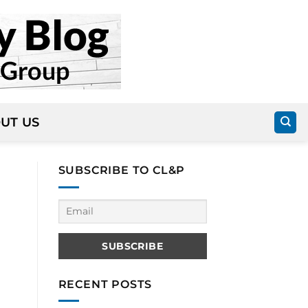
UT US
SUBSCRIBE TO CL&P
RECENT POSTS