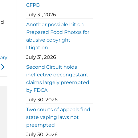
CFPB
July 31, 2026
nd
Another possible hit on
Prepared Food Photos for
abusive copyright
litigation
July 31, 2026
ory
Second Circuit holds
ineffective decongestant
claims largely preempted
by FDCA
July 30, 2026
Two courts of appeals find
state vaping laws not
preempted
July 30, 2026