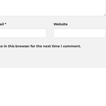
ail
*
Website
 in this browser for the next time I comment.