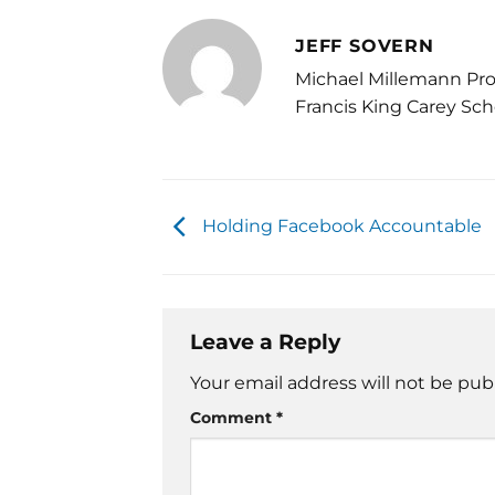
JEFF SOVERN
Michael Millemann Pro
Francis King Carey Sch
Holding Facebook Accountable
Leave a Reply
Your email address will not be pub
Comment
*