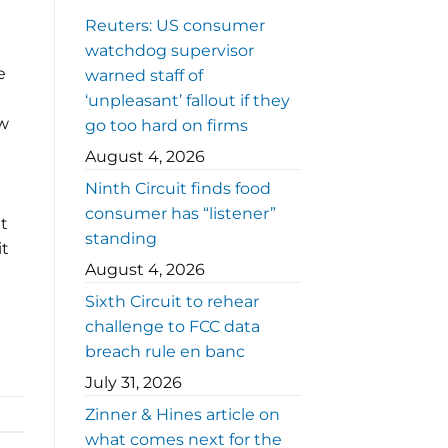
Reuters: US consumer
watchdog supervisor
e
warned staff of
‘unpleasant’ fallout if they
aw
go too hard on firms
August 4, 2026
Ninth Circuit finds food
consumer has “listener”
t
standing
it
August 4, 2026
Sixth Circuit to rehear
challenge to FCC data
breach rule en banc
July 31, 2026
Zinner & Hines article on
what comes next for the