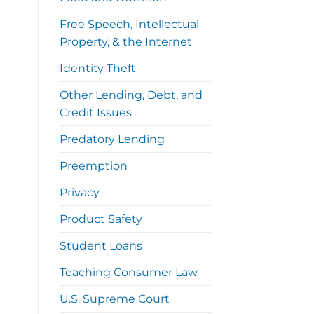
Free Speech, Intellectual
Property, & the Internet
Identity Theft
Other Lending, Debt, and
Credit Issues
Predatory Lending
Preemption
Privacy
Product Safety
Student Loans
Teaching Consumer Law
U.S. Supreme Court