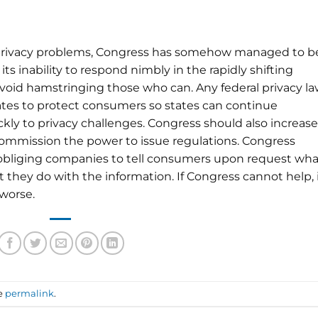
 privacy problems, Congress has somehow managed to b
 its inability to respond nimbly in the rapidly shifting
avoid hamstringing those who can. Any federal privacy l
ates to protect consumers so states can continue
ly to privacy challenges. Congress should also increase
ommission the power to issue regulations. Congress
in obliging companies to tell consumers upon request wha
hey do with the information. If Congress cannot help, 
 worse.
e
permalink
.