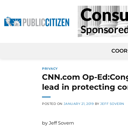
Skip
to
content
COOR
PRIVACY
CNN.com Op-Ed:Congre
lead in protecting c
POSTED ON
JANUARY 21, 2019
BY
JEFF SOVERN
by Jeff Sovern