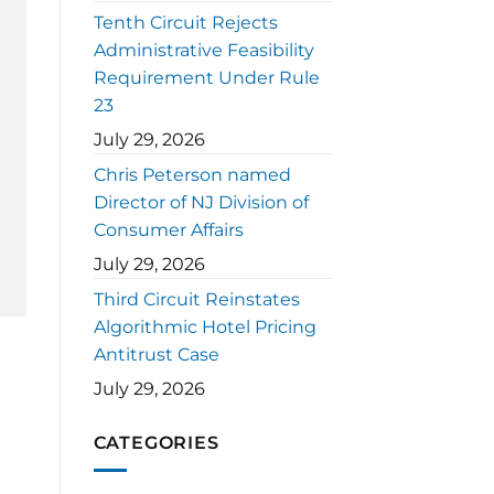
Tenth Circuit Rejects
Administrative Feasibility
Requirement Under Rule
23
July 29, 2026
Chris Peterson named
Director of NJ Division of
Consumer Affairs
July 29, 2026
Third Circuit Reinstates
Algorithmic Hotel Pricing
Antitrust Case
July 29, 2026
CATEGORIES