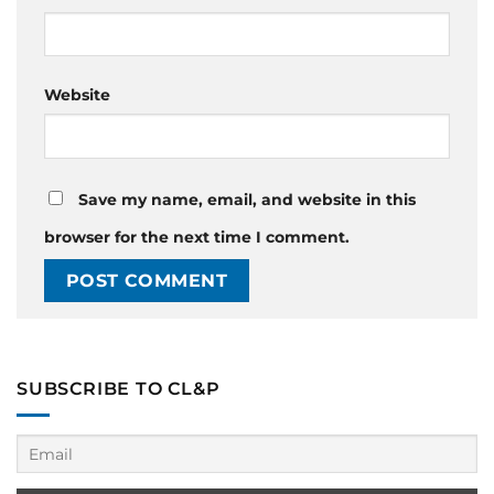
Website
Save my name, email, and website in this
browser for the next time I comment.
SUBSCRIBE TO CL&P