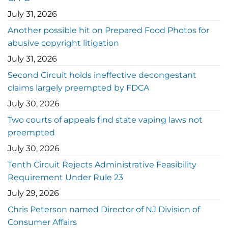
July 31, 2026
Another possible hit on Prepared Food Photos for
abusive copyright litigation
July 31, 2026
Second Circuit holds ineffective decongestant
claims largely preempted by FDCA
July 30, 2026
Two courts of appeals find state vaping laws not
preempted
July 30, 2026
Tenth Circuit Rejects Administrative Feasibility
Requirement Under Rule 23
July 29, 2026
Chris Peterson named Director of NJ Division of
Consumer Affairs