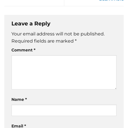
Leave a Reply
Your email address will not be published.
Required fields are marked
*
Comment
*
Name
*
Email
*