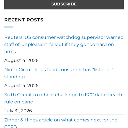
RECENT POSTS
Reuters: US consumer watchdog supervisor warned
staff of ‘unpleasant’ fallout if they go too hard on
firms
August 4, 2026
Ninth Circuit finds food consumer has “listener”
standing
August 4, 2026
Sixth Circuit to rehear challenge to FCC data breach
rule en banc
July 31, 2026
Zinner & Hines article on what comes next for the
CFPB