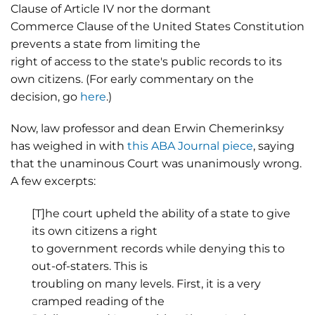
Clause of Article IV nor the dormant
Commerce Clause of the United States Constitution
prevents a state from limiting the
right of access to the state's public records to its
own citizens. (For early commentary on the
decision, go
here
.)
Now, law professor and dean Erwin Chemerinksy
has weighed in with
this ABA Journal piece
, saying
that the unaminous Court was unanimously wrong.
A few excerpts:
[T]he court upheld the ability of a state to give
its own citizens a right
to government records while denying this to
out-of-staters. This is
troubling on many levels. First, it is a very
cramped reading of the