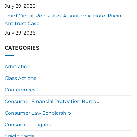
July 29, 2026
Third Circuit Reinstates Algorithmic Hotel Pricing
Antitrust Case
July 29, 2026
CATEGORIES
Arbitration
Class Actions
Conferences
Consumer Financial Protection Bureau
Consumer Law Scholarship
Consumer Litigation
Credit Cards