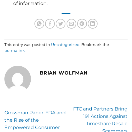
of information.
This entry was posted in
Uncategorized
. Bookmark the
permalink
.
BRIAN WOLFMAN
FTC and Partners Bring
Grossman Paper: FDA and
191 Actions Against
the Rise of the
Timeshare Resale
Empowered Consumer
Scammers