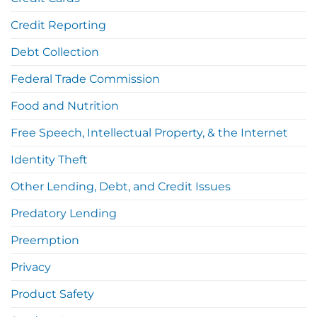
Credit Reporting
Debt Collection
Federal Trade Commission
Food and Nutrition
Free Speech, Intellectual Property, & the Internet
Identity Theft
Other Lending, Debt, and Credit Issues
Predatory Lending
Preemption
Privacy
Product Safety