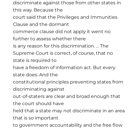
discriminate against those from other states in
this way. Because the
court said that the Privileges and Immunities
Clause and the dormant
commerce clause did not apply it went no
further to assess whether there
is any reason for this discrimination. … The
Supreme Court is correct, of course, that no
state is required to
have a freedom of information act. But every
state does. And the
constitutional principles preventing states from
discriminating against
out-of-staters are clear and broad enough that
the court should have
held that a state may not discriminate in an area
that is so important
to government accountability and the free flow