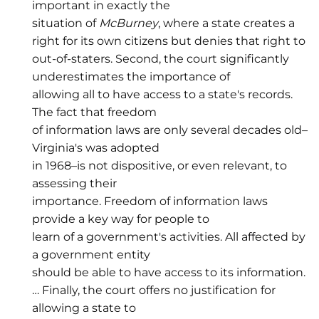
important in exactly the
situation of
McBurney
, where a state creates a
right for its own citizens but denies that right to
out-of-staters. Second, the court significantly
underestimates the importance of
allowing all to have access to a state's records.
The fact that freedom
of information laws are only several decades old–
Virginia's was adopted
in 1968–is not dispositive, or even relevant, to
assessing their
importance. Freedom of information laws
provide a key way for people to
learn of a government's activities. All affected by
a government entity
should be able to have access to its information.
… Finally, the court offers no justification for
allowing a state to