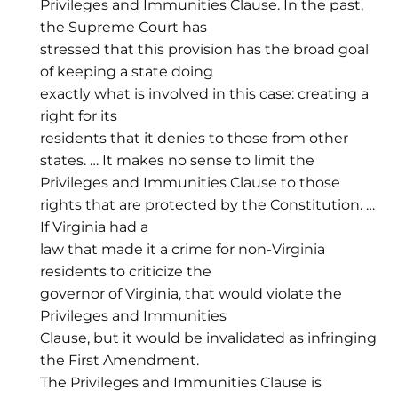
Privileges and Immunities Clause. In the past,
the Supreme Court has
stressed that this provision has the broad goal
of keeping a state doing
exactly what is involved in this case: creating a
right for its
residents that it denies to those from other
states. … It makes no sense to limit the
Privileges and Immunities Clause to those
rights that are protected by the Constitution. …
If Virginia had a
law that made it a crime for non-Virginia
residents to criticize the
governor of Virginia, that would violate the
Privileges and Immunities
Clause, but it would be invalidated as infringing
the First Amendment.
The Privileges and Immunities Clause is