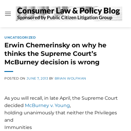
Skip
to
content
UNCATEGORIZED
Erwin Chemerinsky on why he
thinks the Supreme Court’s
McBurney decision is wrong
POSTED ON
JUNE 7, 2013
BY
BRIAN WOLFMAN
As you will recall, in late April, the Supreme Court
decided
McBurney v. Young
,
holding unanimously that neither the Privileges
and
Immunities