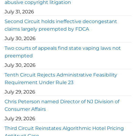
abusive copyright litigation
July 31, 2026
Second Circuit holds ineffective decongestant
claims largely preempted by FDCA
July 30, 2026
Two courts of appeals find state vaping laws not
preempted
July 30, 2026
Tenth Circuit Rejects Administrative Feasibility
Requirement Under Rule 23
July 29, 2026
Chris Peterson named Director of NJ Division of
Consumer Affairs
July 29, 2026
Third Circuit Reinstates Algorithmic Hotel Pricing
Antitrust Case