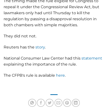
The timing made the rule eligible for Congress to
repeal it under the Congressional Review Act, but
lawmakers only had until Thursday to kill the
regulation by passing a disapproval resolution in
both chambers with simple majorities.
They did not not.
Reuters has the
story
.
National Consumer Law Center had this
statement
explaining the importance of the rule.
The CFPB's rule is available
here
.