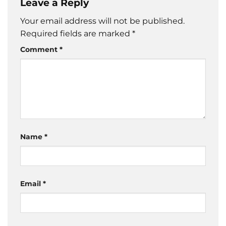
Leave a Reply
Your email address will not be published.
Required fields are marked
*
Comment
*
Name
*
Email
*