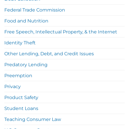
Federal Trade Commission
Food and Nutrition
Free Speech, Intellectual Property, & the Internet
Identity Theft
Other Lending, Debt, and Credit Issues
Predatory Lending
Preemption
Privacy
Product Safety
Student Loans
Teaching Consumer Law