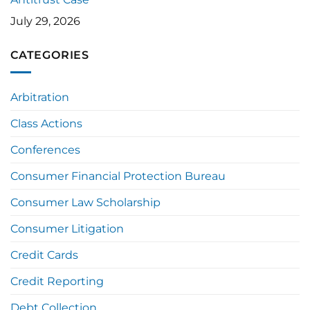
July 29, 2026
CATEGORIES
Arbitration
Class Actions
Conferences
Consumer Financial Protection Bureau
Consumer Law Scholarship
Consumer Litigation
Credit Cards
Credit Reporting
Debt Collection