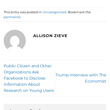
This entry was posted in
Uncategorized
. Bookmark the
permalink
.
ALLISON ZIEVE
Public Citizen and Other
Organizations Ask
Trump interview with The
Facebook to Disclose
Economist
Information About
Research on Young Users