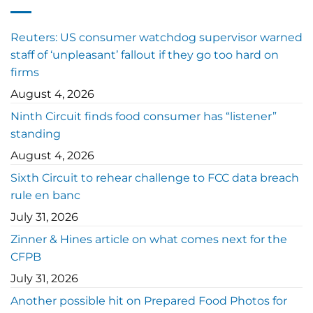
Reuters: US consumer watchdog supervisor warned
staff of ‘unpleasant’ fallout if they go too hard on
firms
August 4, 2026
Ninth Circuit finds food consumer has “listener”
standing
August 4, 2026
Sixth Circuit to rehear challenge to FCC data breach
rule en banc
July 31, 2026
Zinner & Hines article on what comes next for the
CFPB
July 31, 2026
Another possible hit on Prepared Food Photos for