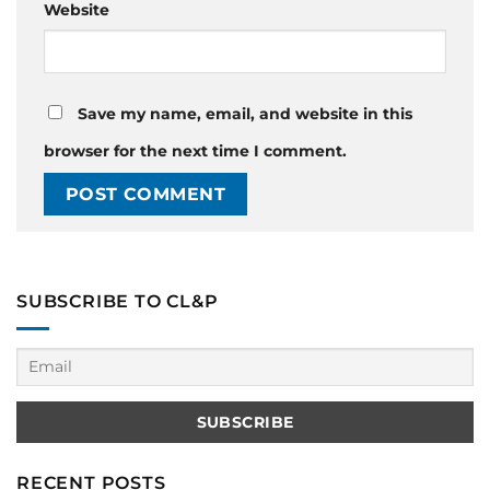
Website
Save my name, email, and website in this
browser for the next time I comment.
SUBSCRIBE TO CL&P
RECENT POSTS