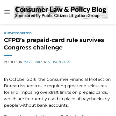
Skip
to
content
UNCATEGORIZED
CFPB’s prepaid-card rule survives
Congress challenge
POSTED ON
MAY 11, 2017
BY
ALLISON ZIEVE
In October 2016, the Consumer Financial Protection
Bureau issued a rule requiring greater disclosures
for and imposing overdraft limits on prepaid cards,
which are frequently used in place of paychecks by
people without bank accounts.