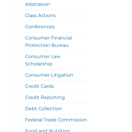
Arbitration
Class Actions
Conferences
Consumer Financial
Protection Bureau
Consumer Law
Scholarship
Consumer Litigation
Credit Cards
Credit Reporting
Debt Collection
Federal Trade Commission
Food and Nutrition