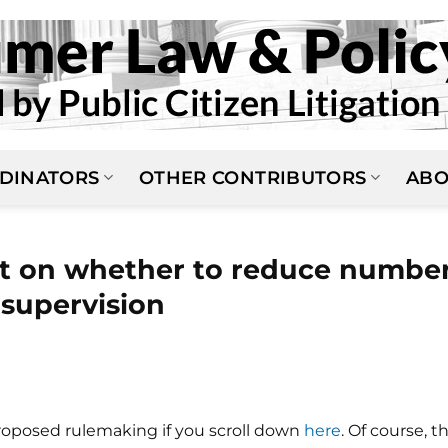
DINATORS
OTHER CONTRIBUTORS
ABO
 on whether to reduce numbe
o supervision
roposed rulemaking if you scroll down
here
. Of course, t