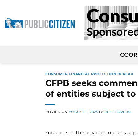
Skip
to
content
COOR
CONSUMER FINANCIAL PROTECTION BUREAU
CFPB seeks comment
of entities subject t
POSTED ON
AUGUST 9, 2025
BY
JEFF SOVERN
You can see the advance notices of p