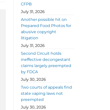
CFPB
July 31, 2026
Another possible hit on
Prepared Food Photos for
abusive copyright
litigation
July 31, 2026
Second Circuit holds
ineffective decongestant
claims largely preempted
by FDCA
July 30, 2026
Two courts of appeals find
state vaping laws not
preempted
July 30, 2026