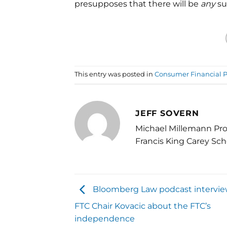
presupposes that there will be
any
su
This entry was posted in
Consumer Financial P
JEFF SOVERN
Michael Millemann Pro
Francis King Carey Sch
Bloomberg Law podcast intervie
FTC Chair Kovacic about the FTC’s
independence