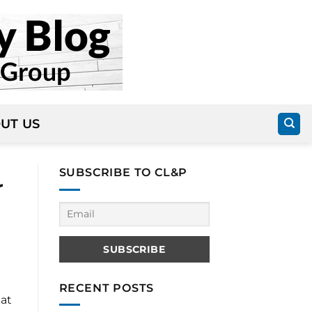
UT US
SUBSCRIBE TO CL&P
r
RECENT POSTS
hat