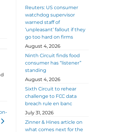
Reuters: US consumer
watchdog supervisor
warned staff of
‘unpleasant’ fallout if they
go too hard on firms
August 4, 2026
Ninth Circuit finds food
consumer has “listener”
standing
nd
August 4, 2026
Sixth Circuit to rehear
challenge to FCC data
breach rule en banc
on-
July 31, 2026
Zinner & Hines article on
what comes next for the