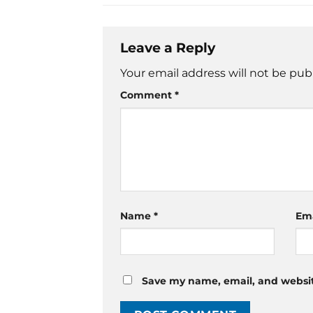
Leave a Reply
Your email address will not be pub
Comment
*
Name
*
Em
Save my name, email, and website