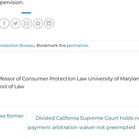
pervision.
rotection Bureau
. Bookmark the
permalink
.
fessor of Consumer Protection Law University of Maryla
ool of Law
ws former
Divided California Supreme Court holds n
payment arbitration waiver not preempted