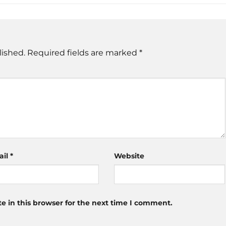
lished.
Required fields are marked
*
ail
*
Website
 in this browser for the next time I comment.