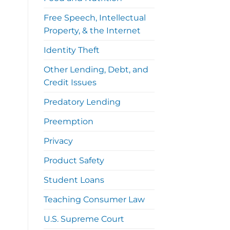
Free Speech, Intellectual
Property, & the Internet
Identity Theft
Other Lending, Debt, and
Credit Issues
Predatory Lending
Preemption
Privacy
Product Safety
Student Loans
Teaching Consumer Law
U.S. Supreme Court