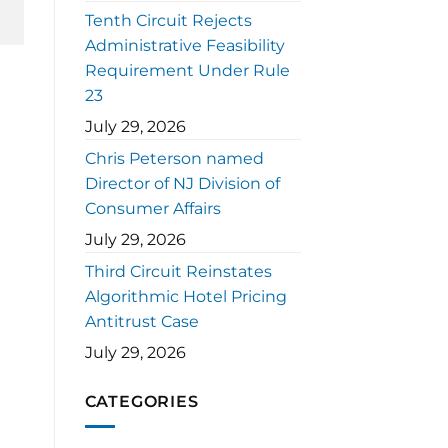
Tenth Circuit Rejects
Administrative Feasibility
Requirement Under Rule
23
July 29, 2026
Chris Peterson named
Director of NJ Division of
Consumer Affairs
July 29, 2026
Third Circuit Reinstates
Algorithmic Hotel Pricing
Antitrust Case
July 29, 2026
CATEGORIES