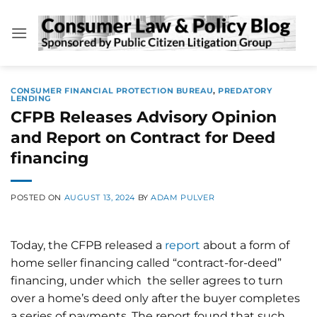
Skip
to
content
CONSUMER FINANCIAL PROTECTION BUREAU
,
PREDATORY
LENDING
CFPB Releases Advisory Opinion
and Report on Contract for Deed
financing
POSTED ON
AUGUST 13, 2024
BY
ADAM PULVER
Today, the CFPB released a
report
about a form of
home seller financing called “contract-for-deed”
financing, under which the seller agrees to turn
over a home’s deed only after the buyer completes
a series of payments. The report found that such