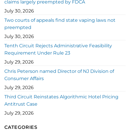
claims largely preempted by FDCA
July 30, 2026
Two courts of appeals find state vaping laws not
preempted
July 30, 2026
Tenth Circuit Rejects Administrative Feasibility
Requirement Under Rule 23
July 29, 2026
Chris Peterson named Director of NJ Division of
Consumer Affairs
July 29, 2026
Third Circuit Reinstates Algorithmic Hotel Pricing
Antitrust Case
July 29, 2026
CATEGORIES