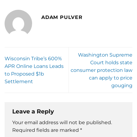
ADAM PULVER
Washington Supreme
Wisconsin Tribe’s 600%
Court holds state
APR Online Loans Leads
consumer protection law
to Proposed $1b
can apply to price
Settlement
gouging
Leave a Reply
Your email address will not be published.
Required fields are marked
*