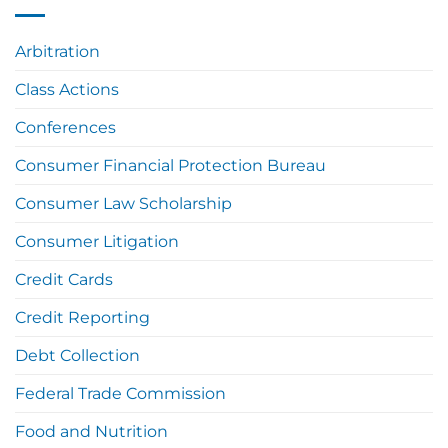
Arbitration
Class Actions
Conferences
Consumer Financial Protection Bureau
Consumer Law Scholarship
Consumer Litigation
Credit Cards
Credit Reporting
Debt Collection
Federal Trade Commission
Food and Nutrition