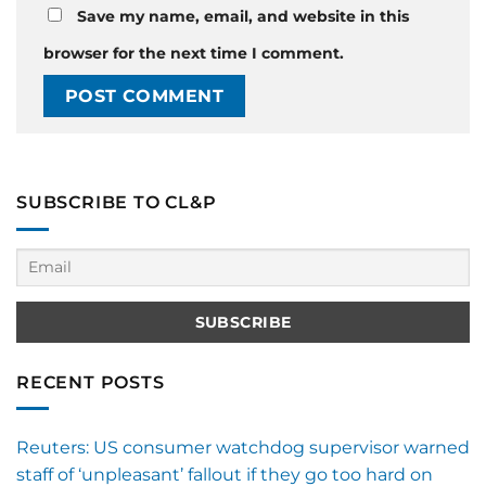
Save my name, email, and website in this
browser for the next time I comment.
SUBSCRIBE TO CL&P
RECENT POSTS
Reuters: US consumer watchdog supervisor warned
staff of ‘unpleasant’ fallout if they go too hard on