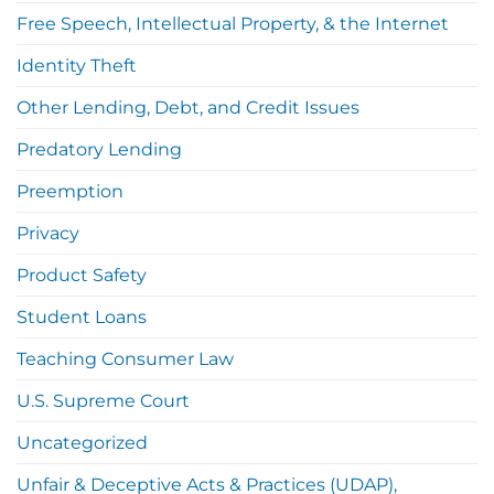
Free Speech, Intellectual Property, & the Internet
Identity Theft
Other Lending, Debt, and Credit Issues
Predatory Lending
Preemption
Privacy
Product Safety
Student Loans
Teaching Consumer Law
U.S. Supreme Court
Uncategorized
Unfair & Deceptive Acts & Practices (UDAP),