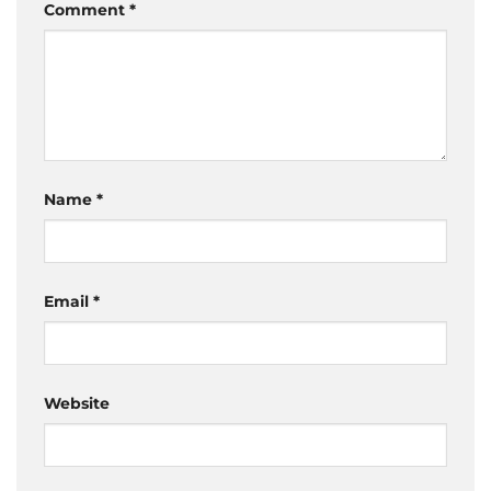
Comment
*
Name
*
Email
*
Website