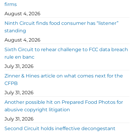
firms
August 4, 2026
Ninth Circuit finds food consumer has “listener”
standing
August 4, 2026
Sixth Circuit to rehear challenge to FCC data breach
rule en banc
July 31, 2026
Zinner & Hines article on what comes next for the
CFPB
July 31, 2026
Another possible hit on Prepared Food Photos for
abusive copyright litigation
July 31, 2026
Second Circuit holds ineffective decongestant