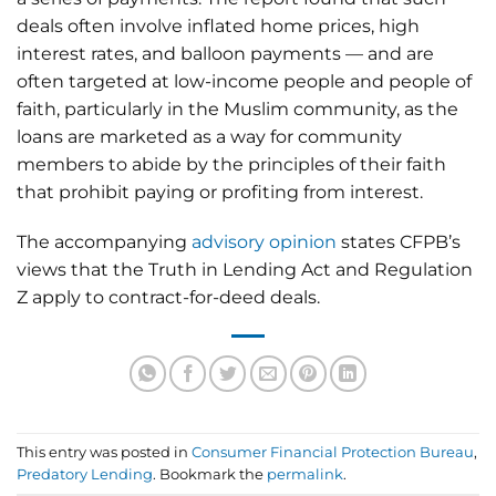
deals often involve inflated home prices, high
interest rates, and balloon payments — and are
often targeted at low-income people and people of
faith, particularly in the Muslim community, as the
loans are marketed as a way for community
members to abide by the principles of their faith
that prohibit paying or profiting from interest.
The accompanying
advisory opinion
states CFPB’s
views that the Truth in Lending Act and Regulation
Z apply to contract-for-deed deals.
This entry was posted in
Consumer Financial Protection Bureau
,
Predatory Lending
. Bookmark the
permalink
.