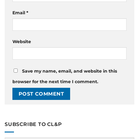
Email
*
Website
Save my name, email, and website in this
browser for the next time I comment.
SUBSCRIBE TO CL&P