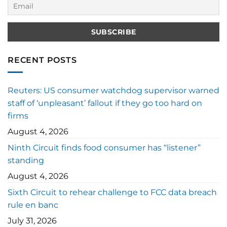
RECENT POSTS
Reuters: US consumer watchdog supervisor warned
staff of ‘unpleasant’ fallout if they go too hard on
firms
August 4, 2026
Ninth Circuit finds food consumer has “listener”
standing
August 4, 2026
Sixth Circuit to rehear challenge to FCC data breach
rule en banc
July 31, 2026