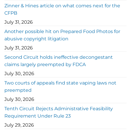
Zinner & Hines article on what comes next for the
CFPB
July 31, 2026
Another possible hit on Prepared Food Photos for
abusive copyright litigation
July 31, 2026
Second Circuit holds ineffective decongestant
claims largely preempted by FDCA
July 30, 2026
Two courts of appeals find state vaping laws not
preempted
July 30, 2026
Tenth Circuit Rejects Administrative Feasibility
Requirement Under Rule 23
July 29, 2026