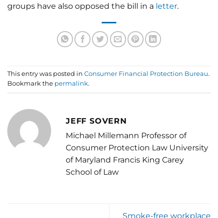
groups have also opposed the bill in a
letter
.
This entry was posted in
Consumer Financial Protection Bureau
.
Bookmark the
permalink
.
JEFF SOVERN
Michael Millemann Professor of
Consumer Protection Law University
of Maryland Francis King Carey
School of Law
Smoke-free workplace