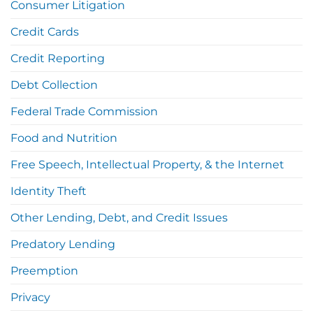
Consumer Litigation
Credit Cards
Credit Reporting
Debt Collection
Federal Trade Commission
Food and Nutrition
Free Speech, Intellectual Property, & the Internet
Identity Theft
Other Lending, Debt, and Credit Issues
Predatory Lending
Preemption
Privacy