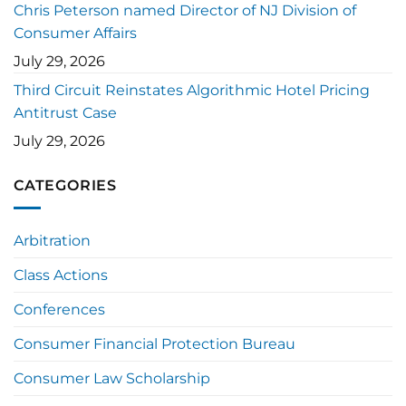
Chris Peterson named Director of NJ Division of
Consumer Affairs
July 29, 2026
Third Circuit Reinstates Algorithmic Hotel Pricing
Antitrust Case
July 29, 2026
CATEGORIES
Arbitration
Class Actions
Conferences
Consumer Financial Protection Bureau
Consumer Law Scholarship