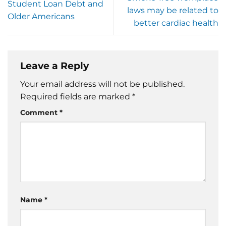
Student Loan Debt and
laws may be related to
Older Americans
better cardiac health
Leave a Reply
Your email address will not be published.
Required fields are marked
*
Comment
*
Name
*