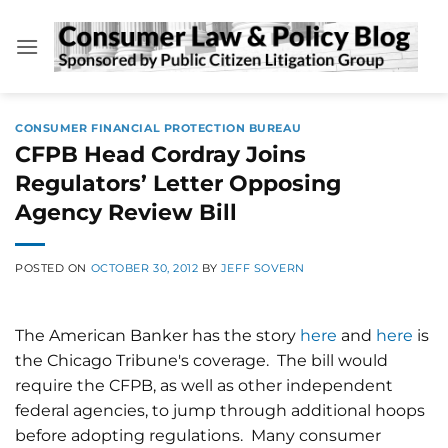
Skip
to
content
CONSUMER FINANCIAL PROTECTION BUREAU
CFPB Head Cordray Joins
Regulators’ Letter Opposing
Agency Review Bill
POSTED ON
OCTOBER 30, 2012
BY
JEFF SOVERN
The American Banker has the story
here
and
here
is
the Chicago Tribune's coverage. The bill would
require the CFPB, as well as other independent
federal agencies, to jump through additional hoops
before adopting regulations. Many consumer