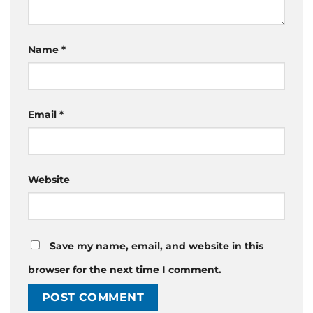
Name
*
Email
*
Website
Save my name, email, and website in this
browser for the next time I comment.