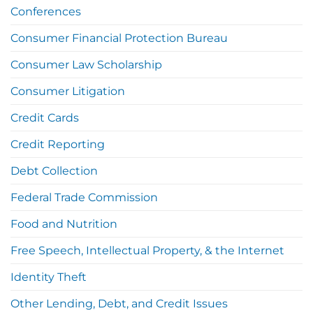
Conferences
Consumer Financial Protection Bureau
Consumer Law Scholarship
Consumer Litigation
Credit Cards
Credit Reporting
Debt Collection
Federal Trade Commission
Food and Nutrition
Free Speech, Intellectual Property, & the Internet
Identity Theft
Other Lending, Debt, and Credit Issues