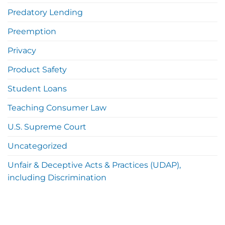
Predatory Lending
Preemption
Privacy
Product Safety
Student Loans
Teaching Consumer Law
U.S. Supreme Court
Uncategorized
Unfair & Deceptive Acts & Practices (UDAP),
including Discrimination