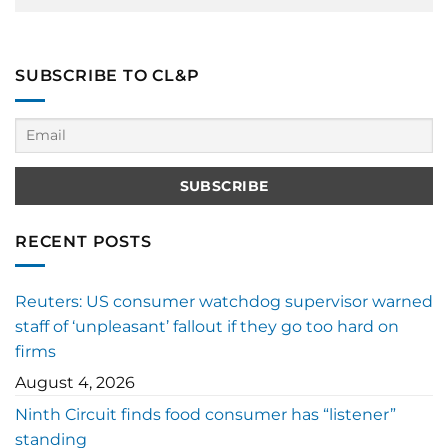
SUBSCRIBE TO CL&P
RECENT POSTS
Reuters: US consumer watchdog supervisor warned
staff of ‘unpleasant’ fallout if they go too hard on
firms
August 4, 2026
Ninth Circuit finds food consumer has “listener”
standing