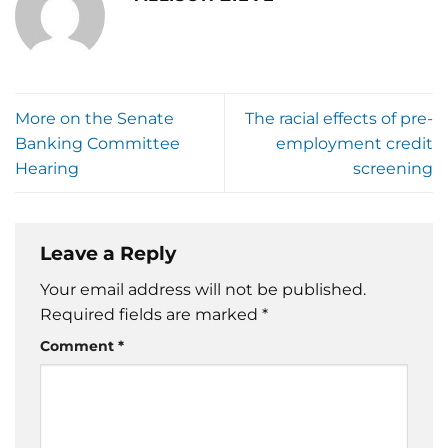
More on the Senate
The racial effects of pre-
Banking Committee
employment credit
Hearing
screening
Leave a Reply
Your email address will not be published.
Required fields are marked
*
Comment
*