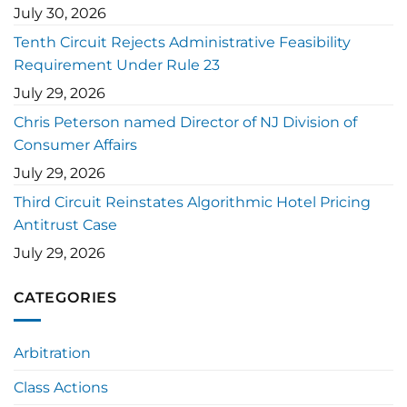
July 30, 2026
Tenth Circuit Rejects Administrative Feasibility
Requirement Under Rule 23
July 29, 2026
Chris Peterson named Director of NJ Division of
Consumer Affairs
July 29, 2026
Third Circuit Reinstates Algorithmic Hotel Pricing
Antitrust Case
July 29, 2026
CATEGORIES
Arbitration
Class Actions