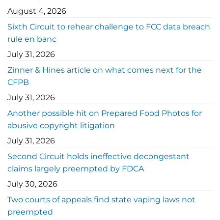
August 4, 2026
Sixth Circuit to rehear challenge to FCC data breach
rule en banc
July 31, 2026
Zinner & Hines article on what comes next for the
CFPB
July 31, 2026
Another possible hit on Prepared Food Photos for
abusive copyright litigation
July 31, 2026
Second Circuit holds ineffective decongestant
claims largely preempted by FDCA
July 30, 2026
Two courts of appeals find state vaping laws not
preempted