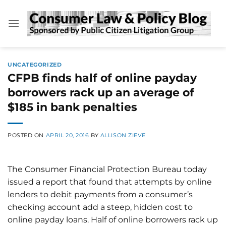
Skip
to
content
UNCATEGORIZED
CFPB finds half of online payday
borrowers rack up an average of
$185 in bank penalties
POSTED ON
APRIL 20, 2016
BY
ALLISON ZIEVE
The Consumer Financial Protection Bureau today
issued a report that found that attempts by online
lenders to debit payments from a consumer’s
checking account add a steep, hidden cost to
online payday loans. Half of online borrowers rack up