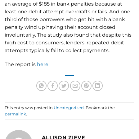
an average of $185 in bank penalties because at
least one debit attempt overdrafts or fails. And one
third of those borrowers who get hit with a bank
penalty wind up having their account closed
involuntarily. The study also found that despite this
high cost to consumers, lenders’ repeated debit
attempts typically fail to collect payments.
The report is
here
.
This entry was posted in
Uncategorized
. Bookmark the
permalink
.
ALLISON ZIEVE