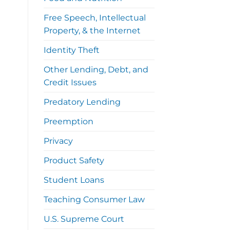
Free Speech, Intellectual
Property, & the Internet
Identity Theft
Other Lending, Debt, and
Credit Issues
Predatory Lending
Preemption
Privacy
Product Safety
Student Loans
Teaching Consumer Law
U.S. Supreme Court