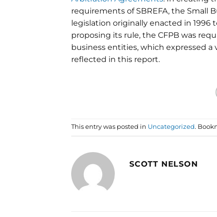
requirements of SBREFA, the
Small B
legislation originally enacted in 199
proposing its rule, the CFPB was requ
business entities, which expressed a 
reflected in this report.
This entry was posted in
Uncategorized
. Book
SCOTT NELSON