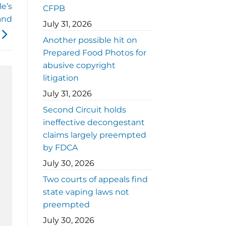
e’s
CFPB
and
July 31, 2026
Another possible hit on
Prepared Food Photos for
abusive copyright
litigation
July 31, 2026
Second Circuit holds
ineffective decongestant
claims largely preempted
by FDCA
July 30, 2026
Two courts of appeals find
state vaping laws not
preempted
July 30, 2026