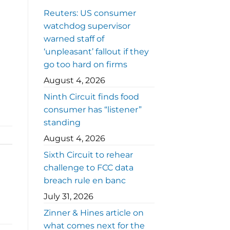
Reuters: US consumer
watchdog supervisor
warned staff of
‘unpleasant’ fallout if they
go too hard on firms
August 4, 2026
Ninth Circuit finds food
consumer has “listener”
standing
August 4, 2026
Sixth Circuit to rehear
challenge to FCC data
breach rule en banc
July 31, 2026
Zinner & Hines article on
what comes next for the