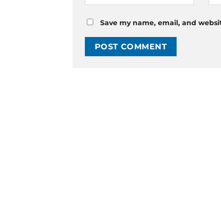
Save my name, email, and website