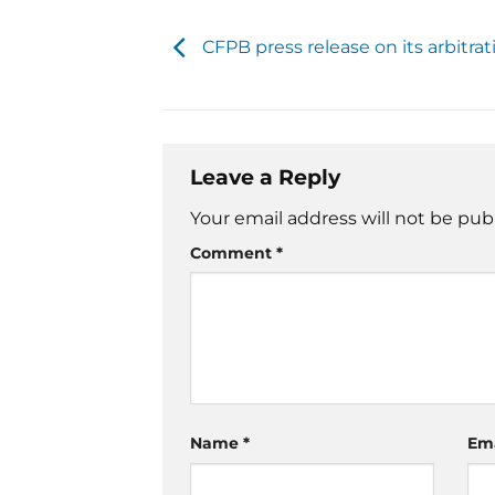
CFPB press release on its arbitrat
Leave a Reply
Your email address will not be pub
Comment
*
Name
*
Em