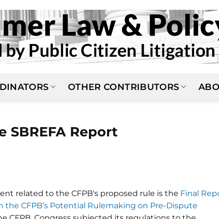
DINATORS
OTHER CONTRIBUTORS
ABO
le SBREFA Report
t related to the CFPB's proposed rule is the
Final Rep
on the CFPB’s Potential Rulemaking on Pre-Dispute
the CFPB, Congress subjected its regulations to the