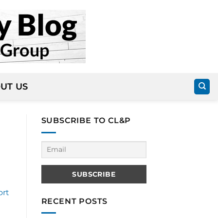
UT US
SUBSCRIBE TO CL&P
ort
RECENT POSTS