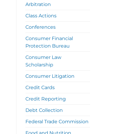
Arbitration
Class Actions
Conferences
Consumer Financial
Protection Bureau
Consumer Law
Scholarship
Consumer Litigation
Credit Cards
Credit Reporting
Debt Collection
Federal Trade Commission
Food and Nutrition