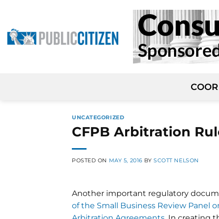
Skip
to
content
COOR
UNCATEGORIZED
CFPB Arbitration Ru
POSTED ON
MAY 5, 2016
BY
SCOTT NELSON
Another important regulatory documen
of the Small Business Review Panel 
Arbitration Agreements
. In creating 