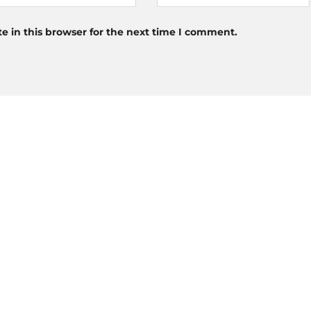
 in this browser for the next time I comment.