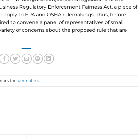
usiness Regulatory Enforcement Fairness Act, a piece of
6 to apply to EPA and OSHA rulemakings. Thus, before
ired to convene a panel of representatives of small
variety of concerns about the proposed rule that are
mark the
permalink
.