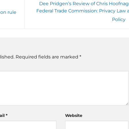
Dee Pridgen’s Review of Chris Hoofnagl
Federal Trade Commission: Privacy Law 
ion rule
Policy
lished.
Required fields are marked
*
ail
*
Website