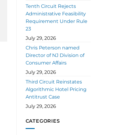
Tenth Circuit Rejects
Administrative Feasibility
Requirement Under Rule
23
July 29, 2026
Chris Peterson named
Director of NJ Division of
Consumer Affairs
July 29, 2026
Third Circuit Reinstates
Algorithmic Hotel Pricing
Antitrust Case
July 29, 2026
CATEGORIES