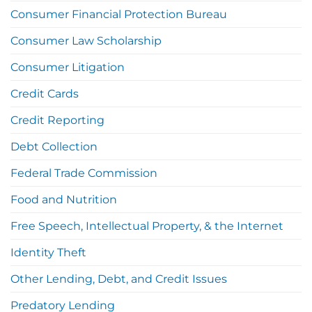
Consumer Financial Protection Bureau
Consumer Law Scholarship
Consumer Litigation
Credit Cards
Credit Reporting
Debt Collection
Federal Trade Commission
Food and Nutrition
Free Speech, Intellectual Property, & the Internet
Identity Theft
Other Lending, Debt, and Credit Issues
Predatory Lending