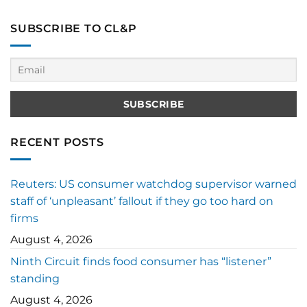
SUBSCRIBE TO CL&P
RECENT POSTS
Reuters: US consumer watchdog supervisor warned
staff of ‘unpleasant’ fallout if they go too hard on
firms
August 4, 2026
Ninth Circuit finds food consumer has “listener”
standing
August 4, 2026