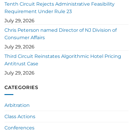
Tenth Circuit Rejects Administrative Feasibility
Requirement Under Rule 23
July 29, 2026
Chris Peterson named Director of NJ Division of
Consumer Affairs
July 29, 2026
Third Circuit Reinstates Algorithmic Hotel Pricing
Antitrust Case
July 29, 2026
CATEGORIES
Arbitration
Class Actions
Conferences