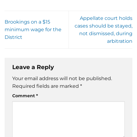
Appellate court holds
Brookings on a $15
cases should be stayed,
minimum wage for the
not dismissed, during
District
arbitration
Leave a Reply
Your email address will not be published.
Required fields are marked
*
Comment
*