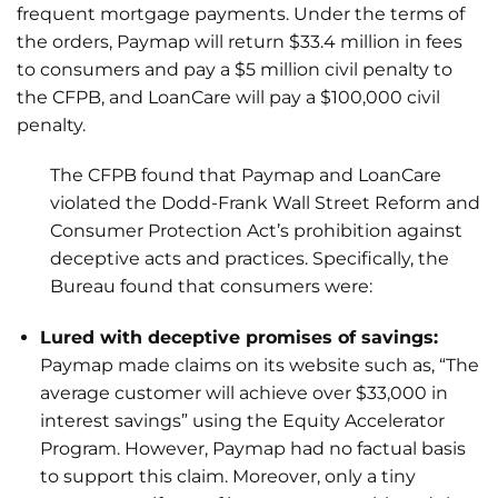
frequent mortgage payments. Under the terms of
the orders, Paymap will return $33.4 million in fees
to consumers and pay a $5 million civil penalty to
the CFPB, and LoanCare will pay a $100,000 civil
penalty.
The CFPB found that Paymap and LoanCare
violated the Dodd-Frank Wall Street Reform and
Consumer Protection Act’s prohibition against
deceptive acts and practices. Specifically, the
Bureau found that consumers were:
Lured with deceptive promises of savings:
Paymap made claims on its website such as, “The
average customer will achieve over $33,000 in
interest savings” using the Equity Accelerator
Program. However, Paymap had no factual basis
to support this claim. Moreover, only a tiny