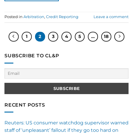
Posted in
Arbitration
,
Credit Reporting
Leave a comment
1
2
3
4
5
…
18
SUBSCRIBE TO CL&P
RECENT POSTS
Reuters: US consumer watchdog supervisor warned
staff of ‘unpleasant’ fallout if they go too hard on