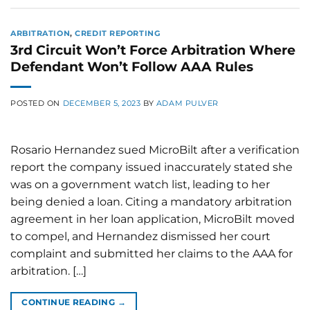
ARBITRATION
,
CREDIT REPORTING
3rd Circuit Won’t Force Arbitration Where
Defendant Won’t Follow AAA Rules
POSTED ON
DECEMBER 5, 2023
BY
ADAM PULVER
Rosario Hernandez sued MicroBilt after a verification
report the company issued inaccurately stated she
was on a government watch list, leading to her
being denied a loan. Citing a mandatory arbitration
agreement in her loan application, MicroBilt moved
to compel, and Hernandez dismissed her court
complaint and submitted her claims to the AAA for
arbitration. […]
CONTINUE READING
→