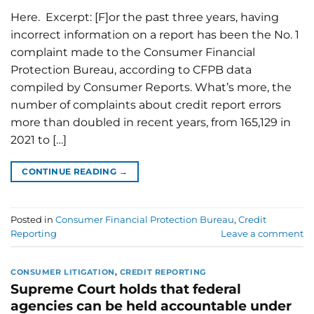
Here. Excerpt: [F]or the past three years, having
incorrect information on a report has been the No. 1
complaint made to the Consumer Financial
Protection Bureau, according to CFPB data
compiled by Consumer Reports. What’s more, the
number of complaints about credit report errors
more than doubled in recent years, from 165,129 in
2021 to […]
CONTINUE READING
→
Posted in
Consumer Financial Protection Bureau
,
Credit
Reporting
Leave a comment
CONSUMER LITIGATION
,
CREDIT REPORTING
Supreme Court holds that federal
agencies can be held accountable under