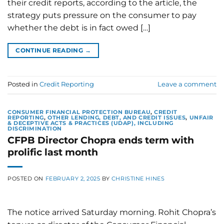
their credit reports, according to the article, the
strategy puts pressure on the consumer to pay
whether the debt is in fact owed […]
CONTINUE READING
→
Posted in
Credit Reporting
Leave a comment
CONSUMER FINANCIAL PROTECTION BUREAU
,
CREDIT
REPORTING
,
OTHER LENDING, DEBT, AND CREDIT ISSUES
,
UNFAIR
& DECEPTIVE ACTS & PRACTICES (UDAP), INCLUDING
DISCRIMINATION
CFPB Director Chopra ends term with
prolific last month
POSTED ON
FEBRUARY 2, 2025
BY
CHRISTINE HINES
The notice arrived Saturday morning. Rohit Chopra’s