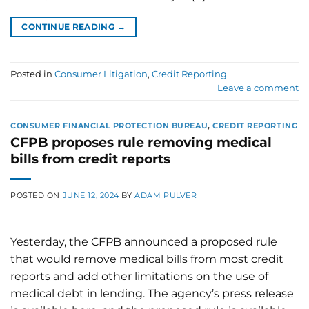
CONTINUE READING
→
Posted in
Consumer Litigation
,
Credit Reporting
Leave a comment
CONSUMER FINANCIAL PROTECTION BUREAU
,
CREDIT REPORTING
CFPB proposes rule removing medical
bills from credit reports
POSTED ON
JUNE 12, 2024
BY
ADAM PULVER
Yesterday, the CFPB announced a proposed rule
that would remove medical bills from most credit
reports and add other limitations on the use of
medical debt in lending. The agency’s press release