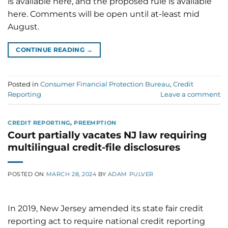
is available here, and the proposed rule is available
here. Comments will be open until at-least mid
August.
CONTINUE READING
→
Posted in
Consumer Financial Protection Bureau
,
Credit
Reporting
Leave a comment
CREDIT REPORTING
,
PREEMPTION
Court partially vacates NJ law requiring
multilingual credit-file disclosures
POSTED ON
MARCH 28, 2024
BY
ADAM PULVER
In 2019, New Jersey amended its state fair credit
reporting act to require national credit reporting