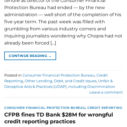
tenure as director of the Consumer Financial
Protection Bureau had ended — by the new
administration — well short of the completion of his
five-year term. The past week was filled with
grumbling from various industry corners and
inquiring journalists wondering why Chopra had not
already been forced […]
CONTINUE READING
→
Posted in
Consumer Financial Protection Bureau
,
Credit
Reporting
,
Other Lending, Debt, and Credit Issues
,
Unfair &
Deceptive Acts & Practices (UDAP), including Discrimination
Leave a comment
CONSUMER FINANCIAL PROTECTION BUREAU
,
CREDIT REPORTING
CFPB fines TD Bank $28M for wrongful
credit reporting practices