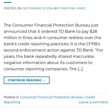
POSTED ON
SEPTEMBER 12, 2024
BY
CHRISTINE HINES
The Consumer Financial Protection Bureau just
announced that it ordered TD Bank to pay $28
million in fines and in consumer redress over the
bank’s credit reporting practices. It is the CFPB’s
second enforcement action against TD Bank. “For
years, the bank repeatedly shared inaccurate,
negative information about its customers to
consumer reporting companies. The […]
CONTINUE READING
→
Posted in
Consumer Financial Protection Bureau
,
Credit
Reporting
Leave a comment