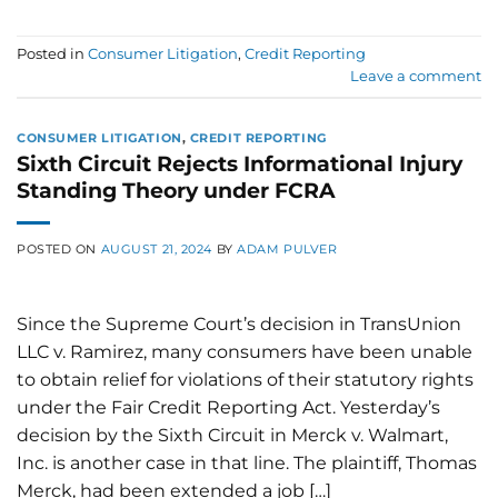
Posted in
Consumer Litigation
,
Credit Reporting
Leave a comment
CONSUMER LITIGATION
,
CREDIT REPORTING
Sixth Circuit Rejects Informational Injury
Standing Theory under FCRA
POSTED ON
AUGUST 21, 2024
BY
ADAM PULVER
Since the Supreme Court’s decision in TransUnion
LLC v. Ramirez, many consumers have been unable
to obtain relief for violations of their statutory rights
under the Fair Credit Reporting Act. Yesterday’s
decision by the Sixth Circuit in Merck v. Walmart,
Inc. is another case in that line. The plaintiff, Thomas
Merck, had been extended a job […]