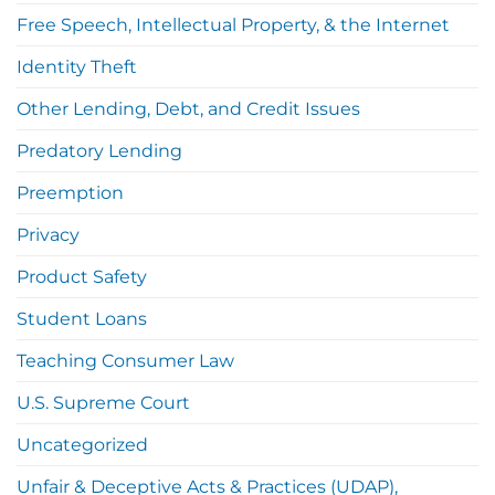
Free Speech, Intellectual Property, & the Internet
Identity Theft
Other Lending, Debt, and Credit Issues
Predatory Lending
Preemption
Privacy
Product Safety
Student Loans
Teaching Consumer Law
U.S. Supreme Court
Uncategorized
Unfair & Deceptive Acts & Practices (UDAP),