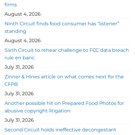
firms
August 4, 2026
Ninth Circuit finds food consumer has “listener”
standing
August 4, 2026
Sixth Circuit to rehear challenge to FCC data breach
rule en banc
July 31, 2026
Zinner & Hines article on what comes next for the
CFPB
July 31, 2026
Another possible hit on Prepared Food Photos for
abusive copyright litigation
July 31, 2026
Second Circuit holds ineffective decongestant