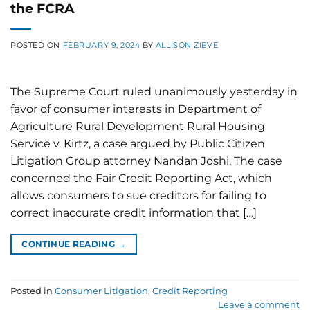
the FCRA
POSTED ON
FEBRUARY 9, 2024
BY
ALLISON ZIEVE
The Supreme Court ruled unanimously yesterday in
favor of consumer interests in Department of
Agriculture Rural Development Rural Housing
Service v. Kirtz, a case argued by Public Citizen
Litigation Group attorney Nandan Joshi. The case
concerned the Fair Credit Reporting Act, which
allows consumers to sue creditors for failing to
correct inaccurate credit information that […]
CONTINUE READING
→
Posted in
Consumer Litigation
,
Credit Reporting
Leave a comment