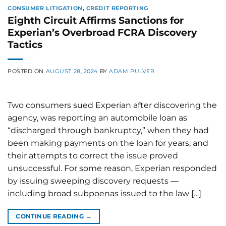
CONSUMER LITIGATION
,
CREDIT REPORTING
Eighth Circuit Affirms Sanctions for
Experian’s Overbroad FCRA Discovery
Tactics
POSTED ON
AUGUST 28, 2024
BY
ADAM PULVER
Two consumers sued Experian after discovering the
agency, was reporting an automobile loan as
“discharged through bankruptcy,” when they had
been making payments on the loan for years, and
their attempts to correct the issue proved
unsuccessful. For some reason, Experian responded
by issuing sweeping discovery requests —
including broad subpoenas issued to the law […]
CONTINUE READING
→