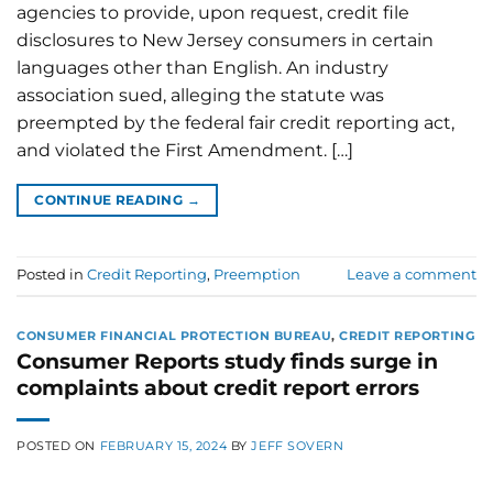
agencies to provide, upon request, credit file
disclosures to New Jersey consumers in certain
languages other than English. An industry
association sued, alleging the statute was
preempted by the federal fair credit reporting act,
and violated the First Amendment. […]
CONTINUE READING
→
Posted in
Credit Reporting
,
Preemption
Leave a comment
CONSUMER FINANCIAL PROTECTION BUREAU
,
CREDIT REPORTING
Consumer Reports study finds surge in
complaints about credit report errors
POSTED ON
FEBRUARY 15, 2024
BY
JEFF SOVERN