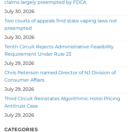
claims largely preempted by FDCA
July 30, 2026
Two courts of appeals find state vaping laws not
preempted
July 30, 2026
Tenth Circuit Rejects Administrative Feasibility
Requirement Under Rule 23
July 29, 2026
Chris Peterson named Director of NJ Division of
Consumer Affairs
July 29, 2026
Third Circuit Reinstates Algorithmic Hotel Pricing
Antitrust Case
July 29, 2026
CATEGORIES