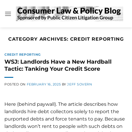
Skip
to
content
CATEGORY ARCHIVES:
CREDIT REPORTING
CREDIT REPORTING
WSJ: Landlords Have a New Hardball
Tactic: Tanking Your Credit Score
POSTED ON
FEBRUARY 16, 2025
BY
JEFF SOVERN
Here (behind paywall). The article describes how
landlords hire debt collectors solely to report the
purported debts and force tenants to pay. Because
landlords won’t rent to people with such debts on