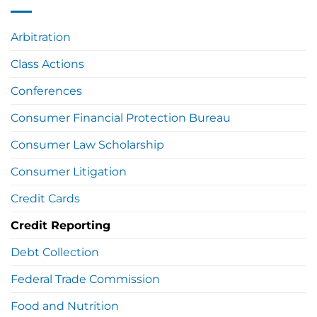
Arbitration
Class Actions
Conferences
Consumer Financial Protection Bureau
Consumer Law Scholarship
Consumer Litigation
Credit Cards
Credit Reporting
Debt Collection
Federal Trade Commission
Food and Nutrition