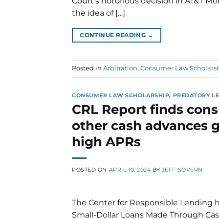
Court’s notorious decision in AT&T Mo
the idea of […]
CONTINUE READING
→
Posted in
Arbitration
,
Consumer Law Scholars
CONSUMER LAW SCHOLARSHIP
,
PREDATORY L
CRL Report finds con
other cash advances g
high APRs
POSTED ON
APRIL 10, 2024
BY
JEFF SOVERN
The Center for Responsible Lending ha
Small-Dollar Loans Made Through Ca