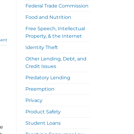
Federal Trade Commission
Food and Nutrition
Free Speech, Intellectual
Property, & the Internet
ent
Identity Theft
Other Lending, Debt, and
Credit Issues
Predatory Lending
Preemption
Privacy
Product Safety
Student Loans
me