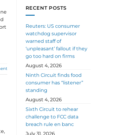
RECENT POSTS
ine
nd
Reuters: US consumer
ort
watchdog supervisor
warned staff of
‘unpleasant’ fallout if they
go too hard on firms
August 4, 2026
ent
Ninth Circuit finds food
consumer has “listener”
standing
August 4, 2026
Sixth Circuit to rehear
challenge to FCC data
breach rule en banc
e,
July 31, 2026