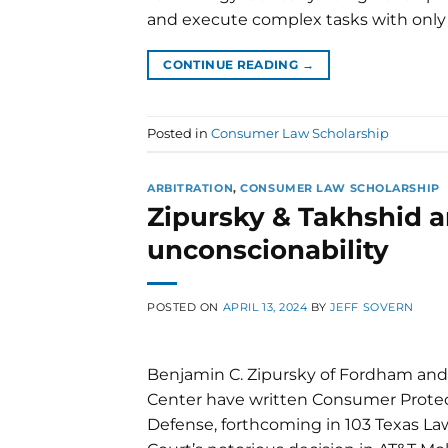
and execute complex tasks with only
CONTINUE READING
→
Posted in
Consumer Law Scholarship
ARBITRATION
,
CONSUMER LAW SCHOLARSHIP
Zipursky & Takhshid ar
unconscionability
POSTED ON
APRIL 13, 2024
BY
JEFF SOVERN
Benjamin C. Zipursky of Fordham and
Center have written Consumer Protect
Defense, forthcoming in 103 Texas La