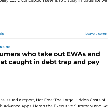
bility LLC v. Concepcion seems to display impatience wi
hip
Leave a comm
ENDING
sumers who take out EWAs and
et caught in debt trap and pay
s issued a report, Not Free: The Large Hidden Costs of
sh Advance Apps. Here’s the Executive Summary and Ke