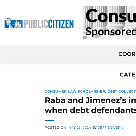
Skip
to
content
COOR
CATE
CONSUMER LAW SCHOLARSHIP
,
DEBT COLLECT
Raba and Jimenez’s i
when debt defendants 
POSTED ON
MAY 25, 2024
BY
JEFF SOVERN