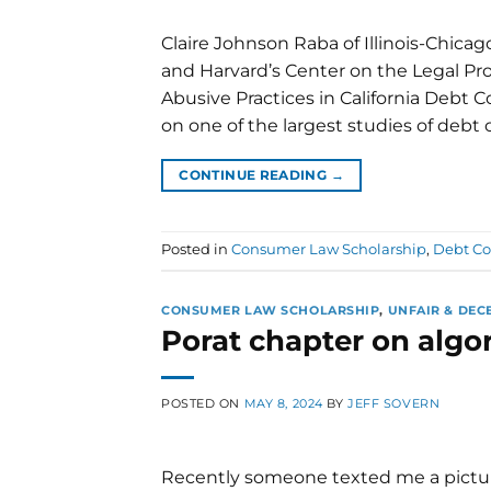
Claire Johnson Raba of Illinois-Chicago
and Harvard’s Center on the Legal Pro
Abusive Practices in California Debt Co
on one of the largest studies of debt 
CONTINUE READING
→
Posted in
Consumer Law Scholarship
,
Debt Co
CONSUMER LAW SCHOLARSHIP
,
UNFAIR & DEC
Porat chapter on algo
POSTED ON
MAY 8, 2024
BY
JEFF SOVERN
Recently someone texted me a picture 