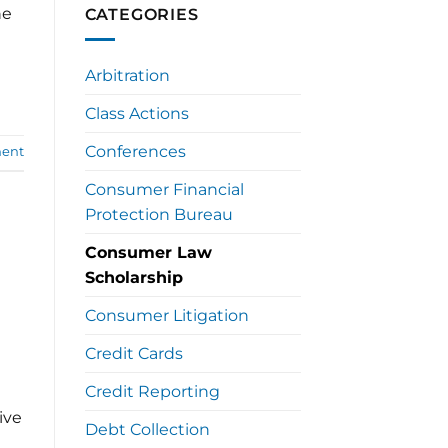
he
CATEGORIES
Arbitration
Class Actions
Conferences
ent
Consumer Financial
Protection Bureau
Consumer Law
Scholarship
Consumer Litigation
Credit Cards
Credit Reporting
ive
Debt Collection