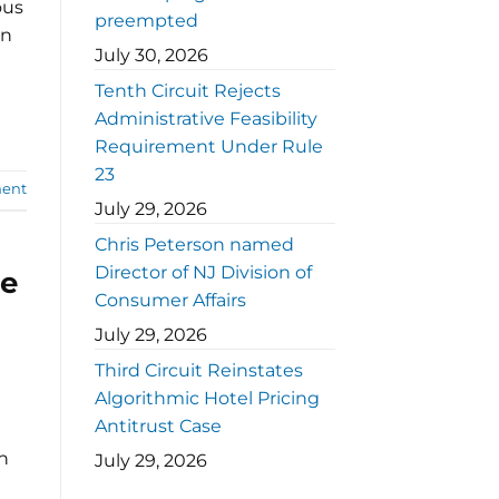
ous
preempted
on
July 30, 2026
Tenth Circuit Rejects
Administrative Feasibility
Requirement Under Rule
23
ent
July 29, 2026
Chris Peterson named
Director of NJ Division of
le
Consumer Affairs
July 29, 2026
Third Circuit Reinstates
Algorithmic Hotel Pricing
Antitrust Case
en
July 29, 2026