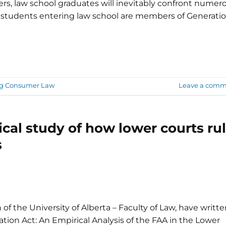
rs, law school graduates will inevitably confront numer
 students entering law school are members of Generati
ng Consumer Law
Leave a comm
cal study of how lower courts ru
s
f the University of Alberta – Faculty of Law, have writt
tion Act: An Empirical Analysis of the FAA in the ‎Lower