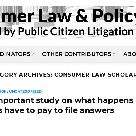
DINATORS
OTHER CONTRIBUTORS
ABO
GORY ARCHIVES:
CONSUMER LAW SCHOLAR
ION
,
UNCATEGORIZED
mportant study on what happens
have to pay to file answers