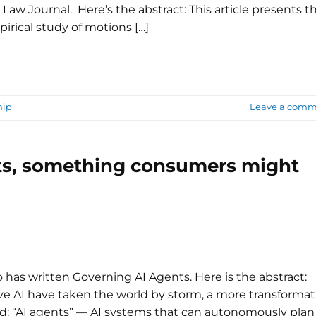
 Law Journal. Here’s the abstract: This article presents t
irical study of motions […]
hip
Leave a comm
nts, something consumers might
 has written Governing AI Agents. Here is the abstract:
e AI have taken the world by storm, a more transformat
d: “AI agents” — AI systems that can autonomously plan