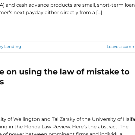
) and cash advance products are small, short-term loan
mer’s next payday either directly from a […]
ry Lending
Leave a comm
e on using the law of mistake to
s
ty of Wellington and Tal Zarsky of the University of Haifa
ng in the Florida Law Review. Here’s the abstract: The
ce of power between prominent firms and individual