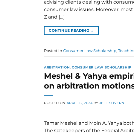
advising clients dealing with consume
consumer law issues. Moreover, most
Z and […]
CONTINUE READING
→
Posted in
Consumer Law Scholarship
,
Teachi
ARBITRATION
,
CONSUMER LAW SCHOLARSHIP
Meshel & Yahya empiri
on arbitration motion
POSTED ON
APRIL 22, 2024
BY
JEFF SOVERN
Tamar Meshel and Moin A. Yahya both o
The Gatekeepers of the Federal Arbitra