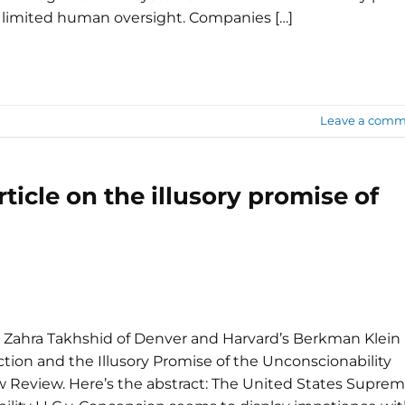
 limited human oversight. Companies […]
Leave a comm
ticle on the illusory promise of
 Zahra Takhshid of Denver and Harvard’s Berkman Klein
ion and the Illusory Promise of the Unconscionability
w Review. Here’s the abstract: The United States Supre