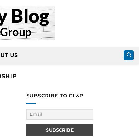
UT US
SHIP
SUBSCRIBE TO CL&P