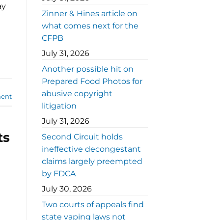
ay
Zinner & Hines article on
what comes next for the
CFPB
July 31, 2026
Another possible hit on
Prepared Food Photos for
abusive copyright
ent
litigation
July 31, 2026
ts
Second Circuit holds
ineffective decongestant
claims largely preempted
by FDCA
July 30, 2026
Two courts of appeals find
state vaping laws not