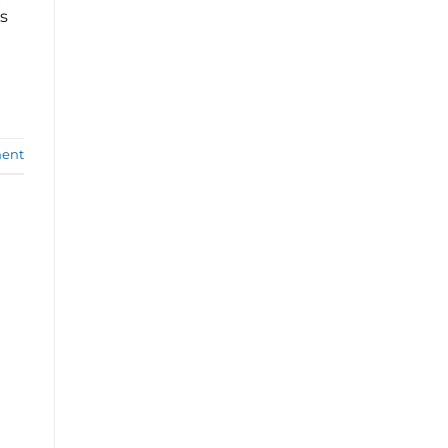
s
ent