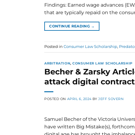
Findings: Earned wage advances (EWA
that are typically repaid on the consu
CONTINUE READING
→
Posted in
Consumer Law Scholarship
,
Predato
ARBITRATION
,
CONSUMER LAW SCHOLARSHIP
Becher & Zarsky Articl
attack digital contract
POSTED ON
APRIL 6, 2024
BY
JEFF SOVERN
Samuel Becher of the Victoria Universi
have written Big Mistake(s), forthcomi
digital age has brought the imbalan