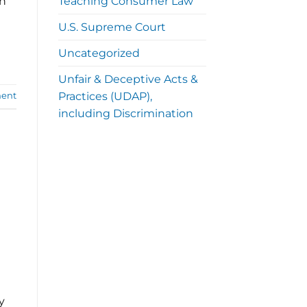
Teaching Consumer Law
th
U.S. Supreme Court
Uncategorized
Unfair & Deceptive Acts &
Practices (UDAP),
ent
including Discrimination
y