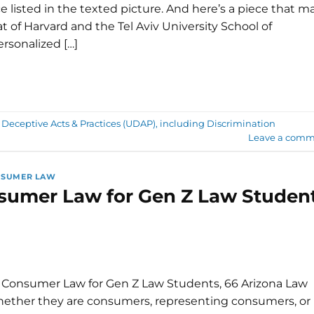
e listed in the texted picture. And here’s a piece that m
 of Harvard and the Tel Aviv University School of
rsonalized […]
 Deceptive Acts & Practices (UDAP), including Discrimination
Leave a comm
NSUMER LAW
onsumer Law for Gen Z Law Studen
en Consumer Law for Gen Z Law Students, 66 Arizona Law
Whether they are consumers, representing consumers, or