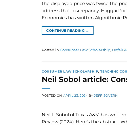
the displayed price was twice the pric
address that discrepancy: Haggai Porat
Economics has written Algorithmic Pe
CONTINUE READING
→
Posted in
Consumer Law Scholarship
,
Unfair &
CONSUMER LAW SCHOLARSHIP
,
TEACHING CO
Neil Sobol article: C
POSTED ON
APRIL 23, 2024
BY
JEFF SOVERN
Neil L. Sobol of Texas A&M has writt
Review (2024). Here’s the abstract: 