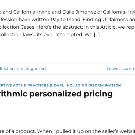
 and California-Irvine and Dalié Jiménez of California- Irv
fession have written Pay to Plead: Finding Unfairness a
llection Cases. Here’s the abstract: In this Article, we rep
collection lawsuits ever attempted. We […]
llection
,
Uncategorized
Leave a comm
EPTIVE ACTS & PRACTICES (UDAP), INCLUDING DISCRIMINATION
rithmic personalized pricing
of a product. When I pulled it up on the seller’s websit