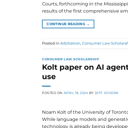
Courts, forthcoming in the Mississippi
results of the first comprehensive emp
CONTINUE READING
→
Posted in
Arbitration
,
Consumer Law Scholars
CONSUMER LAW SCHOLARSHIP
Kolt paper on AI age
use
POSTED ON
APRIL 18, 2024
BY
JEFF SOVERN
Noam Kolt of the University of Toronto
While language models and generativ
technology is already being develope