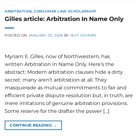
ARBITRATION
,
CONSUMER LAW SCHOLARSHIP
Gilles article: Arbitration In Name Only
POSTED ON
JANUARY 30, 2026
BY
JEFF SOVERN
Myriam E. Gilles, now of Northwestern, has
written Arbitration In Name Only. Here’s the
abstract: Modern arbitration clauses hide a dirty
secret: many aren’t arbitration at all. They
masquerade as mutual commitments to fair and
efficient private dispute resolution but, in truth, are
mere imitations of genuine arbitration provisions.
Some reserve for the drafter the power […]
CONTINUE READING
→