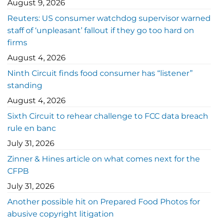
August 9, 2026
Reuters: US consumer watchdog supervisor warned
staff of ‘unpleasant’ fallout if they go too hard on
firms
August 4, 2026
Ninth Circuit finds food consumer has “listener”
standing
August 4, 2026
Sixth Circuit to rehear challenge to FCC data breach
rule en banc
July 31, 2026
Zinner & Hines article on what comes next for the
CFPB
July 31, 2026
Another possible hit on Prepared Food Photos for
abusive copyright litigation