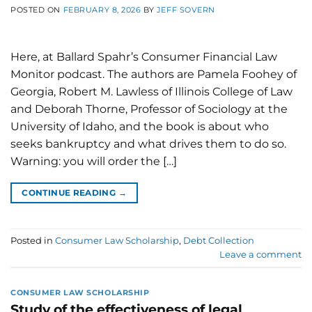
POSTED ON
FEBRUARY 8, 2026
BY
JEFF SOVERN
Here, at Ballard Spahr’s Consumer Financial Law
Monitor podcast. The authors are Pamela Foohey of
Georgia, Robert M. Lawless of Illinois College of Law
and Deborah Thorne, Professor of Sociology at the
University of Idaho, and the book is about who
seeks bankruptcy and what drives them to do so.
Warning: you will order the […]
CONTINUE READING
→
Posted in
Consumer Law Scholarship
,
Debt Collection
Leave a comment
CONSUMER LAW SCHOLARSHIP
Study of the effectiveness of legal