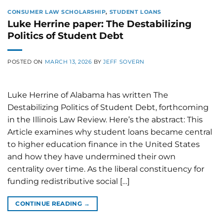
CONSUMER LAW SCHOLARSHIP
,
STUDENT LOANS
Luke Herrine paper: The Destabilizing
Politics of Student Debt
POSTED ON
MARCH 13, 2026
BY
JEFF SOVERN
Luke Herrine of Alabama has written The
Destabilizing Politics of Student Debt, forthcoming
in the Illinois Law Review. Here’s the abstract: This
Article examines why student loans became central
to higher education finance in the United States
and how they have undermined their own
centrality over time. As the liberal constituency for
funding redistributive social […]
CONTINUE READING
→