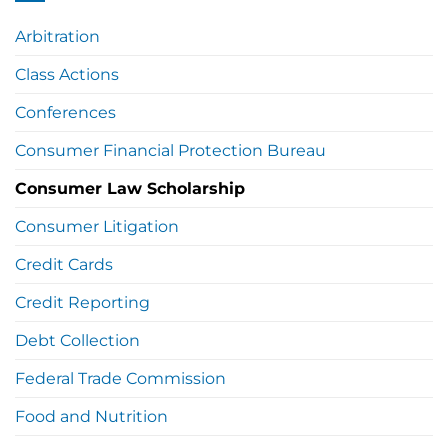
Arbitration
Class Actions
Conferences
Consumer Financial Protection Bureau
Consumer Law Scholarship
Consumer Litigation
Credit Cards
Credit Reporting
Debt Collection
Federal Trade Commission
Food and Nutrition