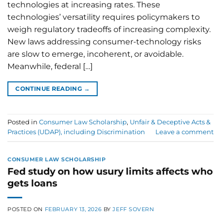
technologies at increasing rates. These
technologies’ versatility requires policymakers to
weigh regulatory tradeoffs of increasing complexity.
New laws addressing consumer-technology risks
are slow to emerge, incoherent, or avoidable.
Meanwhile, federal […]
CONTINUE READING
→
Posted in
Consumer Law Scholarship
,
Unfair & Deceptive Acts &
Practices (UDAP), including Discrimination
Leave a comment
CONSUMER LAW SCHOLARSHIP
Fed study on how usury limits affects who
gets loans
POSTED ON
FEBRUARY 13, 2026
BY
JEFF SOVERN