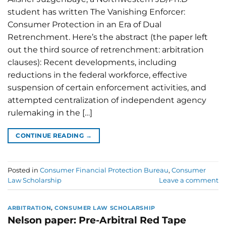
student has written The Vanishing Enforcer:
Consumer Protection in an Era of Dual
Retrenchment. Here’s the abstract (the paper left
out the third source of retrenchment: arbitration
clauses): Recent developments, including
reductions in the federal workforce, effective
suspension of certain enforcement activities, and
attempted centralization of independent agency
rulemaking in the […]
CONTINUE READING
→
Posted in
Consumer Financial Protection Bureau
,
Consumer
Law Scholarship
Leave a comment
ARBITRATION
,
CONSUMER LAW SCHOLARSHIP
Nelson paper: Pre-Arbitral Red Tape