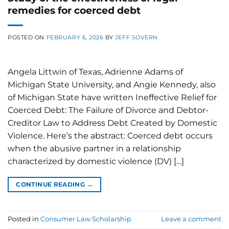
remedies for coerced debt
POSTED ON
FEBRUARY 6, 2026
BY
JEFF SOVERN
Angela Littwin of Texas, Adrienne Adams of
Michigan State University, and Angie Kennedy, also
of Michigan State have written Ineffective Relief for
Coerced Debt: The Failure of Divorce and Debtor-
Creditor Law to Address Debt Created by Domestic
Violence. Here’s the abstract: Coerced debt occurs
when the abusive partner in a relationship
characterized by domestic violence (DV) […]
CONTINUE READING
→
Posted in
Consumer Law Scholarship
Leave a comment