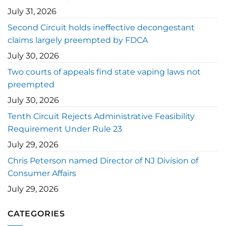
July 31, 2026
Second Circuit holds ineffective decongestant
claims largely preempted by FDCA
July 30, 2026
Two courts of appeals find state vaping laws not
preempted
July 30, 2026
Tenth Circuit Rejects Administrative Feasibility
Requirement Under Rule 23
July 29, 2026
Chris Peterson named Director of NJ Division of
Consumer Affairs
July 29, 2026
CATEGORIES