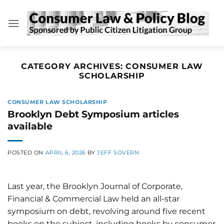
Skip
to
content
CATEGORY ARCHIVES:
CONSUMER LAW
SCHOLARSHIP
CONSUMER LAW SCHOLARSHIP
Brooklyn Debt Symposium articles
available
POSTED ON
APRIL 6, 2026
BY
JEFF SOVERN
Last year, the Brooklyn Journal of Corporate,
Financial & Commercial Law held an all-star
symposium on debt, revolving around five recent
books on the subject, including books by consumer