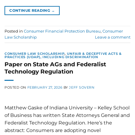
CONTINUE READING
→
Posted in
Consumer Financial Protection Bureau
,
Consumer
Law Scholarship
Leave a comment
CONSUMER LAW SCHOLARSHIP
,
UNFAIR & DECEPTIVE ACTS &
PRACTICES (UDAP), INCLUDING DISCRIMINATION
Paper on State AGs and Federalist
Technology Regulation
POSTED ON
FEBRUARY 27, 2026
BY
JEFF SOVERN
Matthew Gaske of Indiana University – Kelley School
of Business has written State Attorneys General and
Federalist Technology Regulation. Here’s the
abstract: Consumers are adopting novel