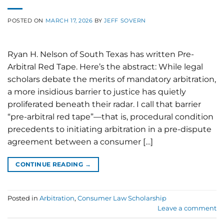
POSTED ON
MARCH 17, 2026
BY
JEFF SOVERN
Ryan H. Nelson of South Texas has written Pre-
Arbitral Red Tape. Here’s the abstract: While legal
scholars debate the merits of mandatory arbitration,
a more insidious barrier to justice has quietly
proliferated beneath their radar. I call that barrier
“pre-arbitral red tape”—that is, procedural condition
precedents to initiating arbitration in a pre-dispute
agreement between a consumer […]
CONTINUE READING
→
Posted in
Arbitration
,
Consumer Law Scholarship
Leave a comment