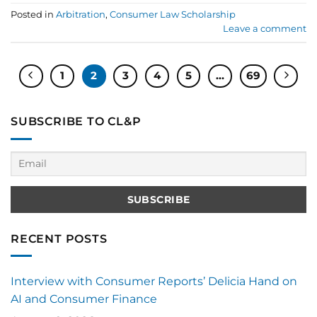
Posted in
Arbitration
,
Consumer Law Scholarship
Leave a comment
1
2
3
4
5
…
69
SUBSCRIBE TO CL&P
RECENT POSTS
Interview with Consumer Reports’ Delicia Hand on
AI and Consumer Finance