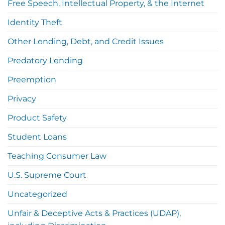
Free Speech, Intellectual Property, & the Internet
Identity Theft
Other Lending, Debt, and Credit Issues
Predatory Lending
Preemption
Privacy
Product Safety
Student Loans
Teaching Consumer Law
U.S. Supreme Court
Uncategorized
Unfair & Deceptive Acts & Practices (UDAP),