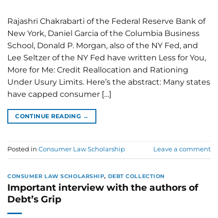
Rajashri Chakrabarti of the Federal Reserve Bank of
New York, Daniel Garcia of the Columbia Business
School, Donald P. Morgan, also of the NY Fed, and
Lee Seltzer of the NY Fed have written Less for You,
More for Me: Credit Reallocation and Rationing
Under Usury Limits. Here’s the abstract: Many states
have capped consumer […]
CONTINUE READING
→
Posted in
Consumer Law Scholarship
Leave a comment
CONSUMER LAW SCHOLARSHIP
,
DEBT COLLECTION
Important interview with the authors of
Debt’s Grip