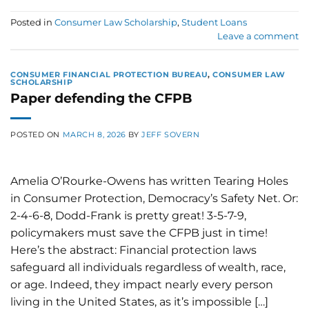
Posted in
Consumer Law Scholarship
,
Student Loans
Leave a comment
CONSUMER FINANCIAL PROTECTION BUREAU
,
CONSUMER LAW
SCHOLARSHIP
Paper defending the CFPB
POSTED ON
MARCH 8, 2026
BY
JEFF SOVERN
Amelia O’Rourke-Owens has written Tearing Holes
in Consumer Protection, Democracy’s Safety Net. Or:
2-4-6-8, Dodd-Frank is pretty great! 3-5-7-9,
policymakers must save the CFPB just in time!
Here’s the abstract: Financial protection laws
safeguard all individuals regardless of wealth, race,
or age. Indeed, they impact nearly every person
living in the United States, as it’s impossible […]