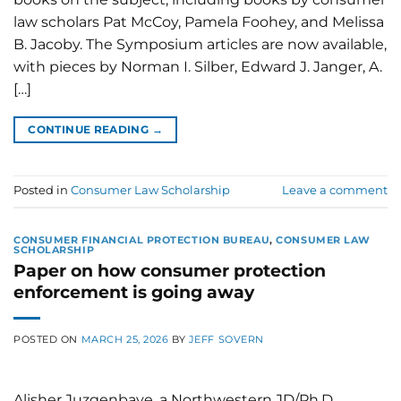
law scholars Pat McCoy, Pamela Foohey, and Melissa
B. Jacoby. The Symposium articles are now available,
with pieces by Norman I. Silber, Edward J. Janger, A.
[…]
CONTINUE READING
→
Posted in
Consumer Law Scholarship
Leave a comment
CONSUMER FINANCIAL PROTECTION BUREAU
,
CONSUMER LAW
SCHOLARSHIP
Paper on how consumer protection
enforcement is going away
POSTED ON
MARCH 25, 2026
BY
JEFF SOVERN
Alisher Juzgenbaye, a Northwestern JD/Ph.D