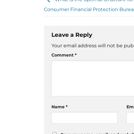
Consumer Financial Protection Bure
Leave a Reply
Your email address will not be pub
Comment
*
Name
*
Em