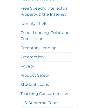
Free Speech, Intellectual
Property, & the Internet
Identity Theft
Other Lending, Debt, and
Credit Issues
Predatory Lending
Preemption
Privacy
Product Safety
Student Loans
Teaching Consumer Law
U.S. Supreme Court