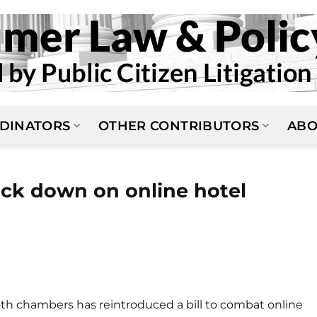
DINATORS
OTHER CONTRIBUTORS
ABO
rack down on online hotel
oth chambers has reintroduced a bill to combat online