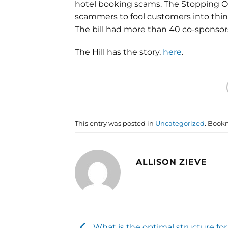
hotel booking scams. The Stopping On
scammers to fool customers into think
The bill had more than 40 co-sponsors
The Hill has the story,
here
.
This entry was posted in
Uncategorized
. Book
ALLISON ZIEVE
What is the optimal structure for