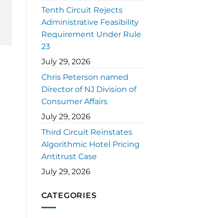
Tenth Circuit Rejects
Administrative Feasibility
Requirement Under Rule
23
July 29, 2026
Chris Peterson named
Director of NJ Division of
Consumer Affairs
July 29, 2026
Third Circuit Reinstates
Algorithmic Hotel Pricing
Antitrust Case
July 29, 2026
CATEGORIES