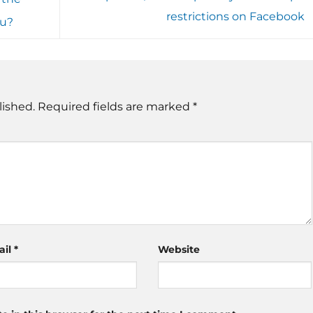
restrictions on Facebook
au?
lished.
Required fields are marked
*
ail
*
Website