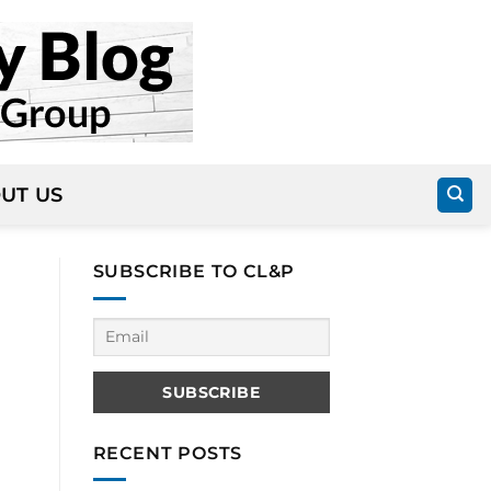
UT US
SUBSCRIBE TO CL&P
RECENT POSTS