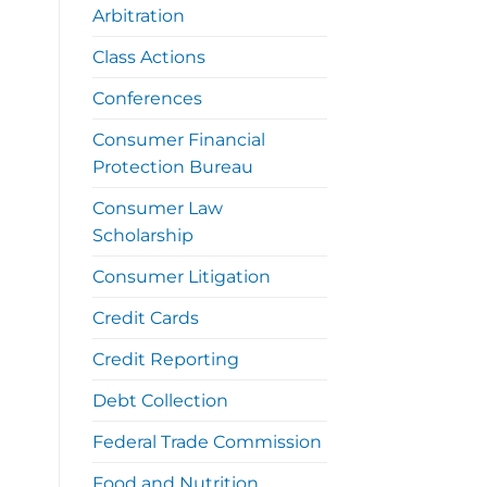
Arbitration
Class Actions
Conferences
Consumer Financial
Protection Bureau
Consumer Law
Scholarship
Consumer Litigation
Credit Cards
Credit Reporting
Debt Collection
Federal Trade Commission
Food and Nutrition