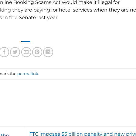
line Booking Scams Act would make it illegal for
ing they are paying for hotel services when they are no
 in the Senate last year.
mark the
permalink
.
FTC imposes $5 billion penalty and new priv
 the