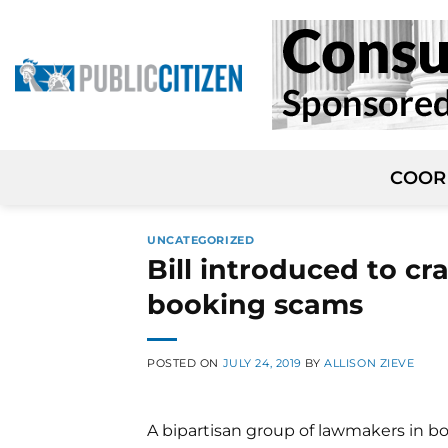
Skip
to
content
COOR
UNCATEGORIZED
Bill introduced to c
booking scams
POSTED ON
JULY 24, 2019
BY
ALLISON ZIEVE
A bipartisan group of lawmakers in b