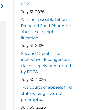
CFPB
July 31, 2026
Another possible hit on
Prepared Food Photos for
abusive copyright
litigation
July 31, 2026
Second Circuit holds
ineffective decongestant
claims largely preempted
by FDCA
July 30, 2026
Two courts of appeals find
state vaping laws not
preempted
July 30, 2026