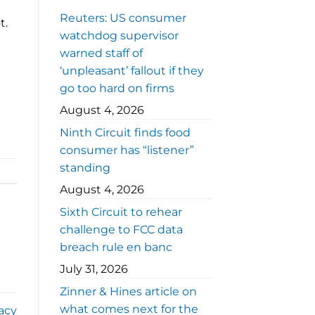
Reuters: US consumer
t.
watchdog supervisor
warned staff of
‘unpleasant’ fallout if they
go too hard on firms
August 4, 2026
Ninth Circuit finds food
consumer has “listener”
standing
August 4, 2026
Sixth Circuit to rehear
challenge to FCC data
breach rule en banc
July 31, 2026
Zinner & Hines article on
what comes next for the
acy