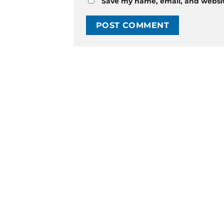
Save my name, email, and website