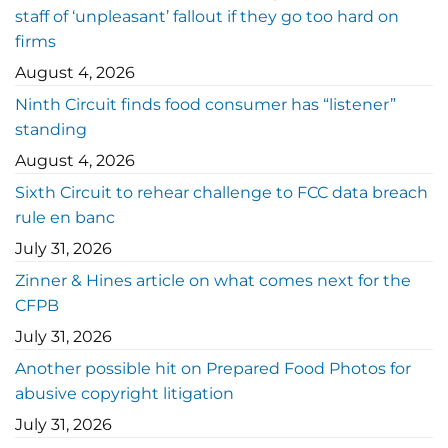
staff of ‘unpleasant’ fallout if they go too hard on
firms
August 4, 2026
Ninth Circuit finds food consumer has “listener”
standing
August 4, 2026
Sixth Circuit to rehear challenge to FCC data breach
rule en banc
July 31, 2026
Zinner & Hines article on what comes next for the
CFPB
July 31, 2026
Another possible hit on Prepared Food Photos for
abusive copyright litigation
July 31, 2026