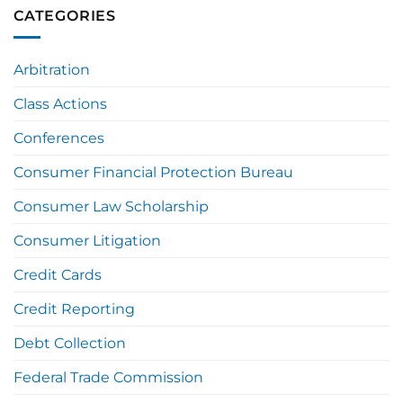
CATEGORIES
Arbitration
Class Actions
Conferences
Consumer Financial Protection Bureau
Consumer Law Scholarship
Consumer Litigation
Credit Cards
Credit Reporting
Debt Collection
Federal Trade Commission