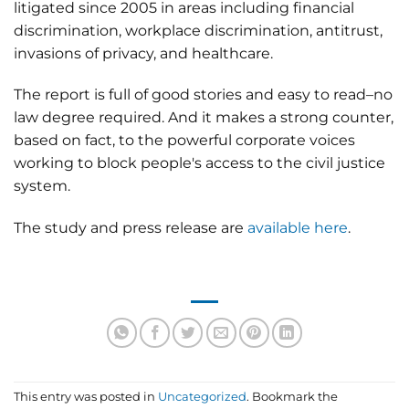
litigated since 2005 in areas including financial
discrimination, workplace discrimination, antitrust,
invasions of privacy, and healthcare.
The report is full of good stories and easy to read–no
law degree required. And it makes a strong counter,
based on fact, to the powerful corporate voices
working to block people's access to the civil justice
system.
The study and press release are
available here
.
This entry was posted in
Uncategorized
. Bookmark the