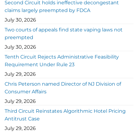
Second Circuit holds ineffective decongestant
claims largely preempted by FDCA
July 30, 2026
Two courts of appeals find state vaping laws not
preempted
July 30, 2026
Tenth Circuit Rejects Administrative Feasibility
Requirement Under Rule 23
July 29, 2026
Chris Peterson named Director of NJ Division of
Consumer Affairs
July 29, 2026
Third Circuit Reinstates Algorithmic Hotel Pricing
Antitrust Case
July 29, 2026