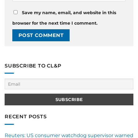
Save my name, email, and website in this
browser for the next time I comment.
SUBSCRIBE TO CL&P
RECENT POSTS
Reuters: US consumer watchdog supervisor warned