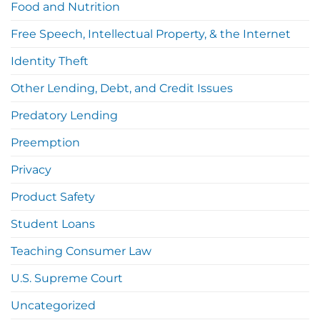
Food and Nutrition
Free Speech, Intellectual Property, & the Internet
Identity Theft
Other Lending, Debt, and Credit Issues
Predatory Lending
Preemption
Privacy
Product Safety
Student Loans
Teaching Consumer Law
U.S. Supreme Court
Uncategorized