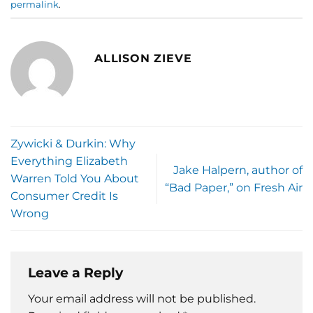
permalink
.
ALLISON ZIEVE
Zywicki & Durkin: Why
Everything Elizabeth
Jake Halpern, author of
Warren Told You About
“Bad Paper,” on Fresh Air
Consumer Credit Is
Wrong
Leave a Reply
Your email address will not be published.