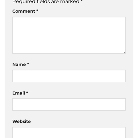
Required fields are marked
*
Comment
*
Name
*
Email
*
Website