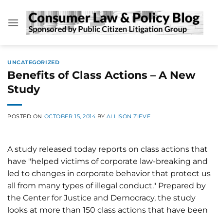
Skip
to
content
UNCATEGORIZED
Benefits of Class Actions – A New
Study
POSTED ON
OCTOBER 15, 2014
BY
ALLISON ZIEVE
A study released today reports on class actions that
have "helped victims of corporate law-breaking and
led to changes in corporate behavior that protect us
all from many types of illegal conduct." Prepared by
the Center for Justice and Democracy, the study
looks at more than 150 class actions that have been