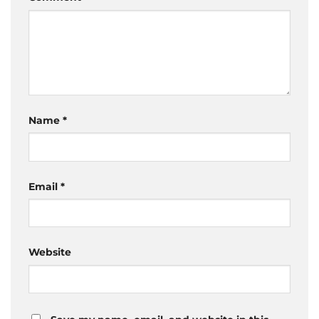
Name
*
Email
*
Website