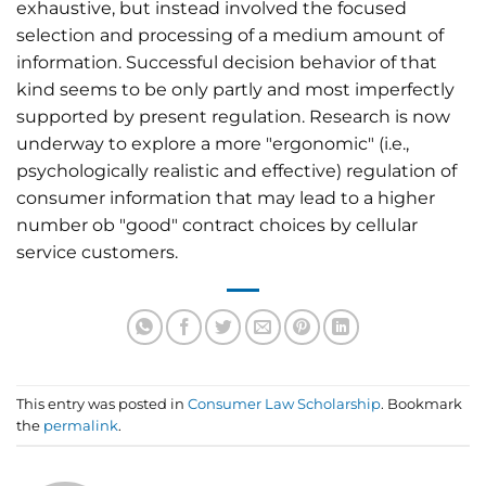
exhaustive, but instead involved the focused
selection and processing of a medium amount of
information. Successful decision behavior of that
kind seems to be only partly and most imperfectly
supported by present regulation. Research is now
underway to explore a more "ergonomic" (i.e.,
psychologically realistic and effective) regulation of
consumer information that may lead to a higher
number ob "good" contract choices by cellular
service customers.
This entry was posted in
Consumer Law Scholarship
. Bookmark
the
permalink
.