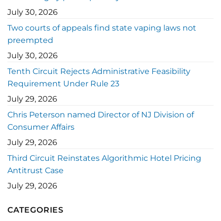
July 30, 2026
Two courts of appeals find state vaping laws not
preempted
July 30, 2026
Tenth Circuit Rejects Administrative Feasibility
Requirement Under Rule 23
July 29, 2026
Chris Peterson named Director of NJ Division of
Consumer Affairs
July 29, 2026
Third Circuit Reinstates Algorithmic Hotel Pricing
Antitrust Case
July 29, 2026
CATEGORIES