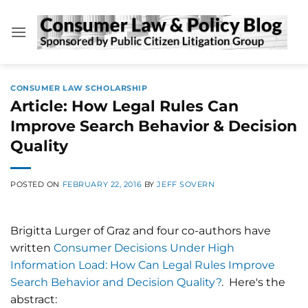
Skip
to
content
CONSUMER LAW SCHOLARSHIP
Article: How Legal Rules Can
Improve Search Behavior & Decision
Quality
POSTED ON
FEBRUARY 22, 2016
BY
JEFF SOVERN
Brigitta Lurger of Graz and four co-authors have
written
Consumer Decisions Under High
Information Load: How Can Legal Rules Improve
Search Behavior and Decision Quality?
. Here's the
abstract: