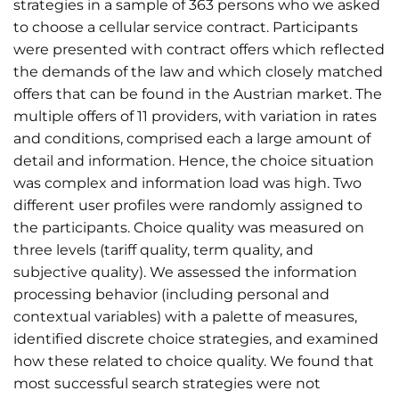
strategies in a sample of 363 persons who we asked
to choose a cellular service contract. Participants
were presented with contract offers which reflected
the demands of the law and which closely matched
offers that can be found in the Austrian market. The
multiple offers of 11 providers, with variation in rates
and conditions, comprised each a large amount of
detail and information. Hence, the choice situation
was complex and information load was high. Two
different user profiles were randomly assigned to
the participants. Choice quality was measured on
three levels (tariff quality, term quality, and
subjective quality). We assessed the information
processing behavior (including personal and
contextual variables) with a palette of measures,
identified discrete choice strategies, and examined
how these related to choice quality. We found that
most successful search strategies were not