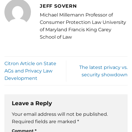
JEFF SOVERN
Michael Millemann Professor of
Consumer Protection Law University
of Maryland Francis King Carey
School of Law
Citron Article on State
The latest privacy vs.
AGs and Privacy Law
security showdown
Development
Leave a Reply
Your email address will not be published.
Required fields are marked
*
Comment
*