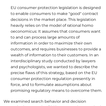
EU consumer protection legislation is designed
to enable consumers to make "good" contract
decisions in the market place. This legislation
heavily relies on the model of rational homo
oeconomicus: It assumes that consumers want
to and can process large amounts of
information in order to maximize their own
outcomes, and requires businesses to provide a
wealth of information to their customers. In an
interdisciplinary study conducted by lawyers
and psychologists, we wanted to describe the
precise flaws of this strategy, based on the EU
consumer protection regulation presently in
force, and to formulate assumptions about
promising regulatory means to overcome them.
We examined search behavior and decision