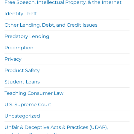
Free Speech, Intellectual Property, & the Internet
Identity Theft
Other Lending, Debt, and Credit Issues
Predatory Lending
Preemption
Privacy
Product Safety
Student Loans
Teaching Consumer Law
U.S. Supreme Court
Uncategorized
Unfair & Deceptive Acts & Practices (UDAP),