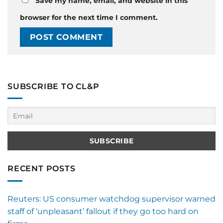
Save my name, email, and website in this
browser for the next time I comment.
SUBSCRIBE TO CL&P
RECENT POSTS
Reuters: US consumer watchdog supervisor warned
staff of ‘unpleasant’ fallout if they go too hard on