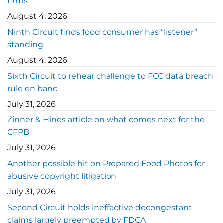
firms
August 4, 2026
Ninth Circuit finds food consumer has “listener”
standing
August 4, 2026
Sixth Circuit to rehear challenge to FCC data breach
rule en banc
July 31, 2026
Zinner & Hines article on what comes next for the
CFPB
July 31, 2026
Another possible hit on Prepared Food Photos for
abusive copyright litigation
July 31, 2026
Second Circuit holds ineffective decongestant
claims largely preempted by FDCA