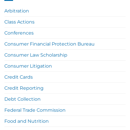
Arbitration
Class Actions
Conferences
Consumer Financial Protection Bureau
Consumer Law Scholarship
Consumer Litigation
Credit Cards
Credit Reporting
Debt Collection
Federal Trade Commission
Food and Nutrition