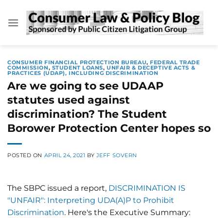
Skip
to
content
CONSUMER FINANCIAL PROTECTION BUREAU
,
FEDERAL TRADE
COMMISSION
,
STUDENT LOANS
,
UNFAIR & DECEPTIVE ACTS &
PRACTICES (UDAP), INCLUDING DISCRIMINATION
Are we going to see UDAAP
statutes used against
discrimination? The Student
Borower Protection Center hopes so
POSTED ON
APRIL 24, 2021
BY
JEFF SOVERN
The SBPC issued a report,
DISCRIMINATION IS
"UNFAIR": Interpreting UDA(A)P to Prohibit
Discrimination
. Here's the Executive Summary: