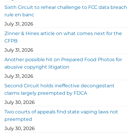
Sixth Circuit to rehear challenge to FCC data breach
rule en banc
July 31, 2026
Zinner & Hines article on what comes next for the
CFPB
July 31, 2026
Another possible hit on Prepared Food Photos for
abusive copyright litigation
July 31, 2026
Second Circuit holds ineffective decongestant
claims largely preempted by FDCA
July 30, 2026
Two courts of appeals find state vaping laws not
preempted
July 30, 2026