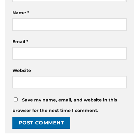
Name
*
Email
*
Website
Save my name, email, and website in this
browser for the next time I comment.