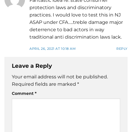
Fantastic idea re: state consumer
protection laws and discriminatory
practices. I would love to test this in NJ
ASAP under CFA…..treble damage major
deterrence to bad actors in way
traditional anti discrimination laws lack.
APRIL 26, 2021 AT 10:18 AM
REPLY
Leave a Reply
Your email address will not be published.
Required fields are marked
*
Comment
*