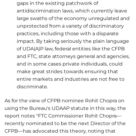
gaps in the existing patchwork of
antidiscrimination laws, which currently leave
large swaths of the economy unregulated and
unprotected from a variety of discriminatory
practices, including those with a disparate
impact. By taking seriously the plain language
of UDA(A)P law, federal entities like the CFPB
and FTC, state attorneys general and agencies,
and in some cases private individuals, could
make great strides towards ensuring that
entire markets and industries are not free to
discriminate.
As for the view of CFPB nominee Rohit Chopra on
using the Bureau's UDAAP statute in this way, the
report notes "FTC Commissioner Rohit Chopra—
recently nominated to be the next Director of the
CFPB—has advocated this theory, noting that