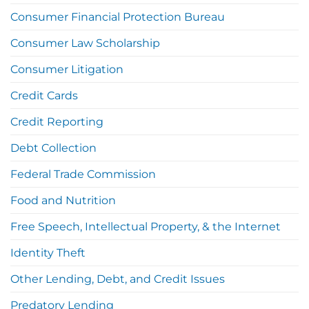
Consumer Financial Protection Bureau
Consumer Law Scholarship
Consumer Litigation
Credit Cards
Credit Reporting
Debt Collection
Federal Trade Commission
Food and Nutrition
Free Speech, Intellectual Property, & the Internet
Identity Theft
Other Lending, Debt, and Credit Issues
Predatory Lending