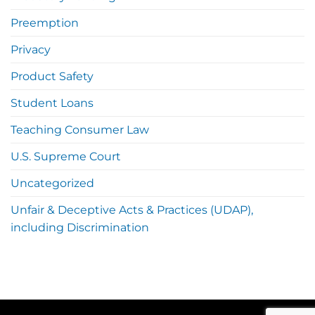
Preemption
Privacy
Product Safety
Student Loans
Teaching Consumer Law
U.S. Supreme Court
Uncategorized
Unfair & Deceptive Acts & Practices (UDAP),
including Discrimination