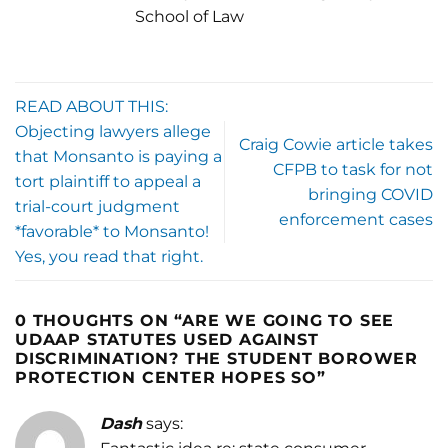
School of Law
READ ABOUT THIS:
Objecting lawyers allege
Craig Cowie article takes
that Monsanto is paying a
CFPB to task for not
tort plaintiff to appeal a
bringing COVID
trial-court judgment
enforcement cases
*favorable* to Monsanto!
Yes, you read that right.
0 THOUGHTS ON “
ARE WE GOING TO SEE
UDAAP STATUTES USED AGAINST
DISCRIMINATION? THE STUDENT BOROWER
PROTECTION CENTER HOPES SO
”
Dash
says: