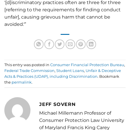
'[d]iscriminatory practices often are three for three
[referring to the requirements for finding conduct
unfair], causing grievous harm that cannot be
avoided.'”
This entry was posted in
Consumer Financial Protection Bureau
,
Federal Trade Commission
,
Student Loans
,
Unfair & Deceptive
Acts & Practices (UDAP), including Discrimination
. Bookmark
the
permalink
.
JEFF SOVERN
Michael Millemann Professor of
Consumer Protection Law University
of Maryland Francis King Carey