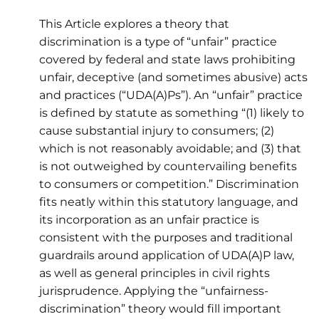
This Article explores a theory that
discrimination is a type of “unfair” practice
covered by federal and state laws prohibiting
unfair, deceptive (and sometimes abusive) acts
and practices (“UDA(A)Ps”). An “unfair” practice
is defined by statute as something “(1) likely to
cause substantial injury to consumers; (2)
which is not reasonably avoidable; and (3) that
is not outweighed by countervailing benefits
to consumers or competition.” Discrimination
fits neatly within this statutory language, and
its incorporation as an unfair practice is
consistent with the purposes and traditional
guardrails around application of UDA(A)P law,
as well as general principles in civil rights
jurisprudence. Applying the “unfairness-
discrimination” theory would fill important