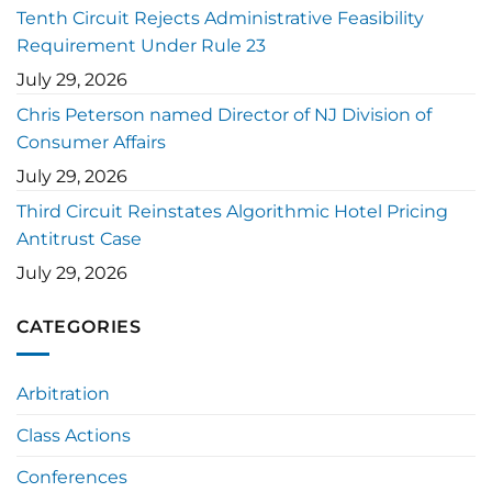
Tenth Circuit Rejects Administrative Feasibility
Requirement Under Rule 23
July 29, 2026
Chris Peterson named Director of NJ Division of
Consumer Affairs
July 29, 2026
Third Circuit Reinstates Algorithmic Hotel Pricing
Antitrust Case
July 29, 2026
CATEGORIES
Arbitration
Class Actions
Conferences