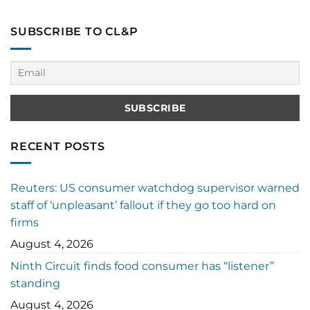
SUBSCRIBE TO CL&P
RECENT POSTS
Reuters: US consumer watchdog supervisor warned
staff of ‘unpleasant’ fallout if they go too hard on
firms
August 4, 2026
Ninth Circuit finds food consumer has “listener”
standing
August 4, 2026