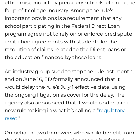
other misconduct by predatory schools, often in the
for-profit college industry. Among the rule’s
important provisions is a requirement that any
school participating in the Federal Direct Loan
program agree not to rely on or enforce predispute
arbitration agreements with students for the
resolution of claims related to the Direct loans or
the education financed by those loans.
An industry group sued to stop the rule last month,
and on June 16, ED formally announced that it
would delay the rule’s July 1 effective date, using
the ongoing litigation as cover for the delay. The
agency also announced that it would undertake a
new rulemaking in what it’s calling a “
regulatory
reset
.”
On behalf of two borrowers who would benefit from