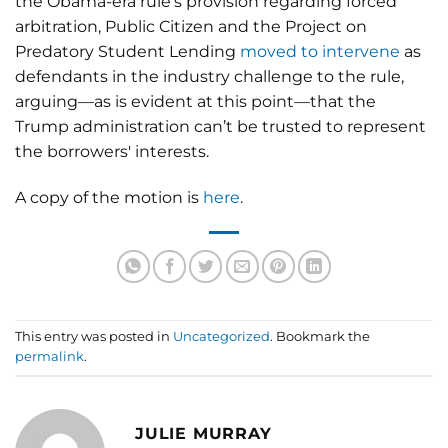
the Obama-era rule’s provision regarding forced
arbitration, Public Citizen and the Project on
Predatory Student Lending
moved to intervene
as
defendants in the industry challenge to the rule,
arguing—as is evident at this point—that the
Trump administration can’t be trusted to represent
the borrowers' interests.
A copy of the motion is
here
.
This entry was posted in
Uncategorized
. Bookmark the
permalink
.
JULIE MURRAY