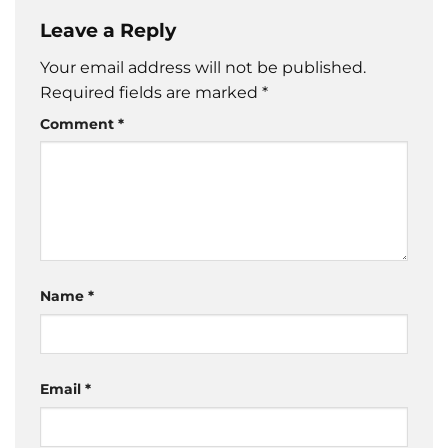
Leave a Reply
Your email address will not be published.
Required fields are marked
*
Comment
*
Name
*
Email
*