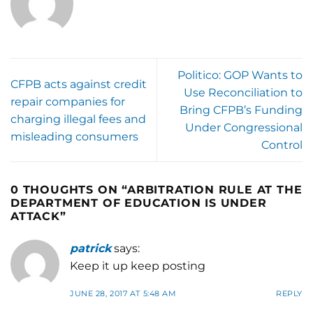
Politico: GOP Wants to
CFPB acts against credit
Use Reconciliation to
repair companies for
Bring CFPB’s Funding
charging illegal fees and
Under Congressional
misleading consumers
Control
0 THOUGHTS ON “
ARBITRATION RULE AT THE
DEPARTMENT OF EDUCATION IS UNDER
ATTACK
”
patrick
says:
Keep it up keep posting
JUNE 28, 2017 AT 5:48 AM
REPLY