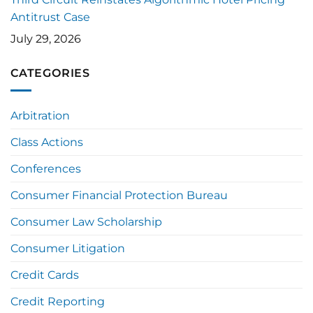
Antitrust Case
July 29, 2026
CATEGORIES
Arbitration
Class Actions
Conferences
Consumer Financial Protection Bureau
Consumer Law Scholarship
Consumer Litigation
Credit Cards
Credit Reporting