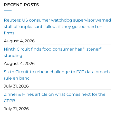
RECENT POSTS
Reuters: US consumer watchdog supervisor warned
staff of ‘unpleasant’ fallout if they go too hard on
firms
August 4, 2026
Ninth Circuit finds food consumer has “listener”
standing
August 4, 2026
Sixth Circuit to rehear challenge to FCC data breach
rule en banc
July 31, 2026
Zinner & Hines article on what comes next for the
CFPB
July 31, 2026