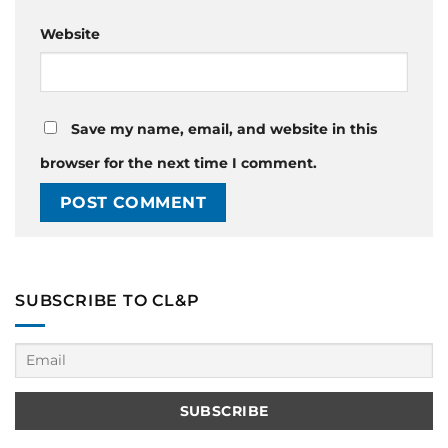
Website
Save my name, email, and website in this
browser for the next time I comment.
SUBSCRIBE TO CL&P