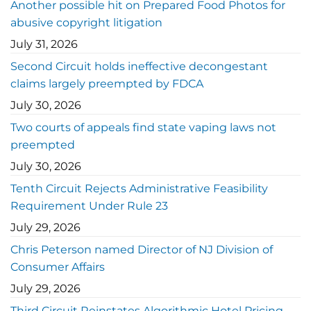
Another possible hit on Prepared Food Photos for
abusive copyright litigation
July 31, 2026
Second Circuit holds ineffective decongestant
claims largely preempted by FDCA
July 30, 2026
Two courts of appeals find state vaping laws not
preempted
July 30, 2026
Tenth Circuit Rejects Administrative Feasibility
Requirement Under Rule 23
July 29, 2026
Chris Peterson named Director of NJ Division of
Consumer Affairs
July 29, 2026
Third Circuit Reinstates Algorithmic Hotel Pricing