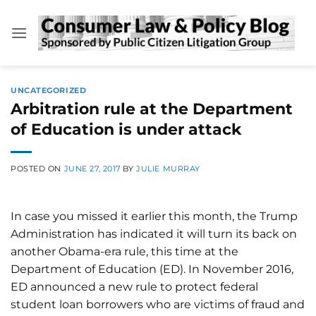
Skip
to
content
UNCATEGORIZED
Arbitration rule at the Department
of Education is under attack
POSTED ON
JUNE 27, 2017
BY
JULIE MURRAY
In case you missed it earlier this month, the Trump
Administration has indicated it will turn its back on
another Obama-era rule, this time at the
Department of Education (ED). In November 2016,
ED announced a new rule to protect federal
student loan borrowers who are victims of fraud and