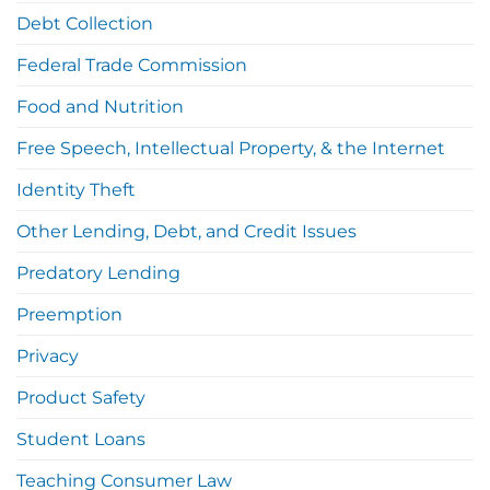
Debt Collection
Federal Trade Commission
Food and Nutrition
Free Speech, Intellectual Property, & the Internet
Identity Theft
Other Lending, Debt, and Credit Issues
Predatory Lending
Preemption
Privacy
Product Safety
Student Loans
Teaching Consumer Law