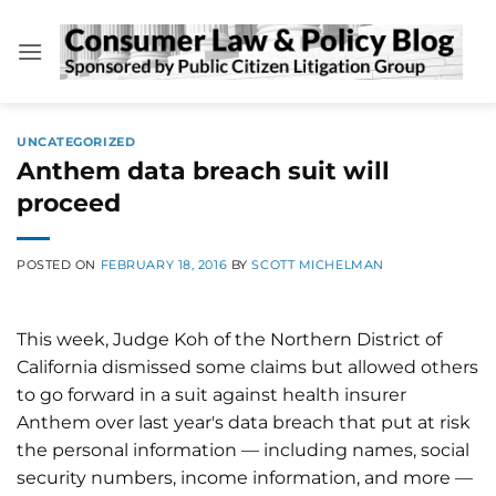
Skip
to
content
UNCATEGORIZED
Anthem data breach suit will
proceed
POSTED ON
FEBRUARY 18, 2016
BY
SCOTT MICHELMAN
This week, Judge Koh of the Northern District of
California dismissed some claims but allowed others
to go forward in a suit against health insurer
Anthem over last year's data breach that put at risk
the personal information — including names, social
security numbers, income information, and more —