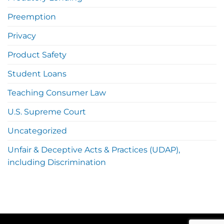
Preemption
Privacy
Product Safety
Student Loans
Teaching Consumer Law
U.S. Supreme Court
Uncategorized
Unfair & Deceptive Acts & Practices (UDAP),
including Discrimination