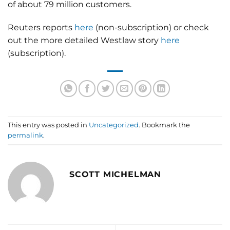
of about 79 million customers.
Reuters reports
here
(non-subscription) or check
out the more detailed Westlaw story
here
(subscription).
This entry was posted in
Uncategorized
. Bookmark the
permalink
.
SCOTT MICHELMAN