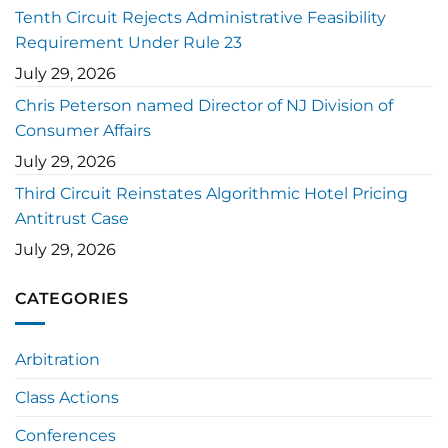
Tenth Circuit Rejects Administrative Feasibility
Requirement Under Rule 23
July 29, 2026
Chris Peterson named Director of NJ Division of
Consumer Affairs
July 29, 2026
Third Circuit Reinstates Algorithmic Hotel Pricing
Antitrust Case
July 29, 2026
CATEGORIES
Arbitration
Class Actions
Conferences