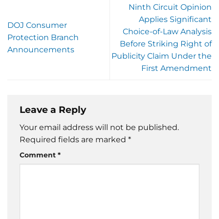
Ninth Circuit Opinion
Applies Significant
DOJ Consumer
Choice-of-Law Analysis
Protection Branch
Before Striking Right of
Announcements
Publicity Claim Under the
First Amendment
Leave a Reply
Your email address will not be published.
Required fields are marked
*
Comment
*