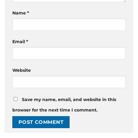
Name
*
Email
*
Website
Save my name, email, and website in this
browser for the next time I comment.