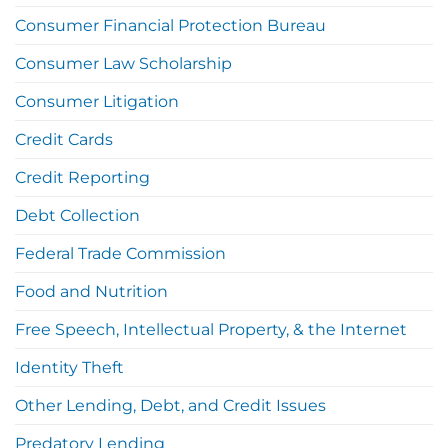
Consumer Financial Protection Bureau
Consumer Law Scholarship
Consumer Litigation
Credit Cards
Credit Reporting
Debt Collection
Federal Trade Commission
Food and Nutrition
Free Speech, Intellectual Property, & the Internet
Identity Theft
Other Lending, Debt, and Credit Issues
Predatory Lending