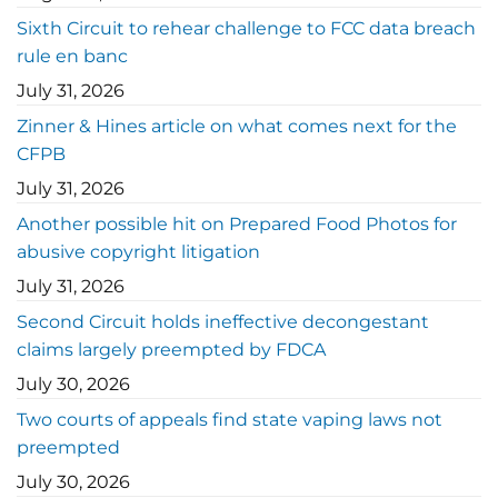
Sixth Circuit to rehear challenge to FCC data breach
rule en banc
July 31, 2026
Zinner & Hines article on what comes next for the
CFPB
July 31, 2026
Another possible hit on Prepared Food Photos for
abusive copyright litigation
July 31, 2026
Second Circuit holds ineffective decongestant
claims largely preempted by FDCA
July 30, 2026
Two courts of appeals find state vaping laws not
preempted
July 30, 2026