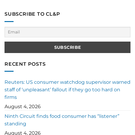
SUBSCRIBE TO CL&P
RECENT POSTS
Reuters: US consumer watchdog supervisor warned
staff of ‘unpleasant’ fallout if they go too hard on
firms
August 4, 2026
Ninth Circuit finds food consumer has “listener”
standing
August 4, 2026