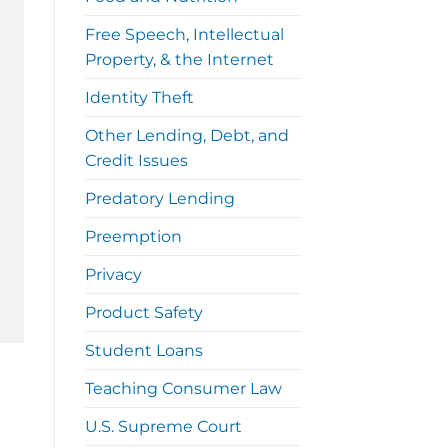
Free Speech, Intellectual
Property, & the Internet
Identity Theft
Other Lending, Debt, and
Credit Issues
Predatory Lending
Preemption
Privacy
Product Safety
Student Loans
Teaching Consumer Law
U.S. Supreme Court