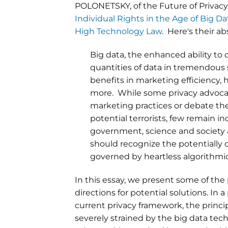
POLONETSKY, of the Future of Priva
Individual Rights in the Age of Big D
High Technology Law
. Here's their ab
Big data, the enhanced ability to 
quantities of data in tremendous
benefits in marketing efficiency, 
more. While some privacy advocat
marketing practices or debate the 
potential terrorists, few remain in
government, science and society a
should recognize the potentially o
governed by heartless algorithm
In this essay, we present some of the 
directions for potential solutions. In
current privacy framework, the princi
severely strained by the big data tec