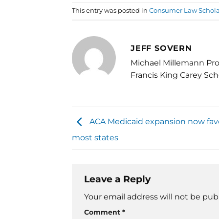
This entry was posted in
Consumer Law Schola
JEFF SOVERN
Michael Millemann Pro
Francis King Carey Sch
ACA Medicaid expansion now fav
most states
Leave a Reply
Your email address will not be pub
Comment
*