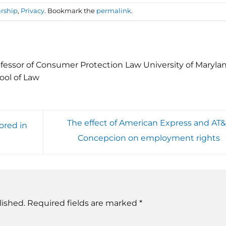
rship
,
Privacy
. Bookmark the
permalink
.
fessor of Consumer Protection Law University of Maryla
ool of Law
The effect of American Express and AT&T
ored in
Concepcion on employment rights
lished.
Required fields are marked
*