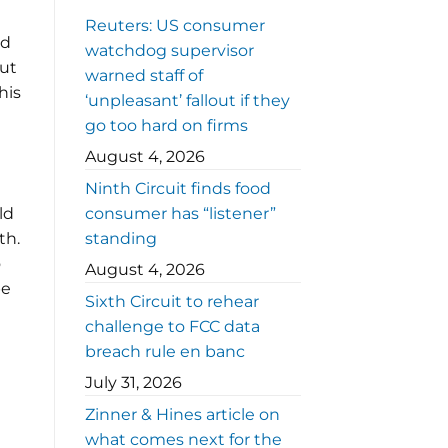
Reuters: US consumer
nd
watchdog supervisor
but
warned staff of
his
‘unpleasant’ fallout if they
go too hard on firms
August 4, 2026
Ninth Circuit finds food
ld
consumer has “listener”
th.
standing
o
August 4, 2026
be
Sixth Circuit to rehear
challenge to FCC data
breach rule en banc
July 31, 2026
Zinner & Hines article on
what comes next for the