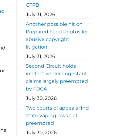
CFPB
nd
July 31, 2026
Another possible hit on
Prepared Food Photos for
abusive copyright
litigation
and
July 31, 2026
Second Circuit holds
for
ineffective decongestant
claims largely preempted
by FDCA
July 30, 2026
Two courts of appeals find
state vaping laws not
preempted
the
July 30, 2026