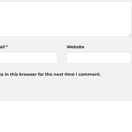
ail
*
Website
 in this browser for the next time I comment.