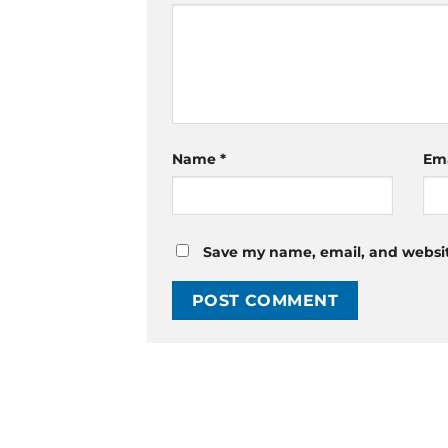
Name
*
Em
Save my name, email, and website