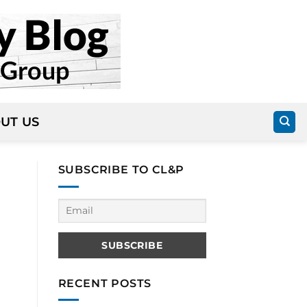
UT US
SUBSCRIBE TO CL&P
RECENT POSTS