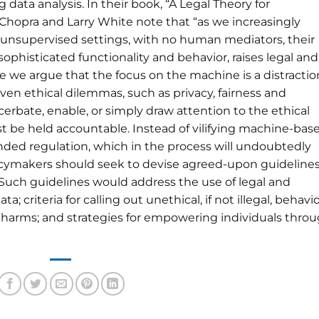
 data analysis. In their book, “A Legal Theory for
Chopra and Larry White note that “as we increasingly
in unsupervised settings, with no human mediators, their
histicated functionality and behavior, raises legal and
cle we argue that the focus on the machine is a distractio
en ethical dilemmas, such as privacy, fairness and
rbate, enable, or simply draw attention to the ethical
t be held accountable. Instead of vilifying machine-bas
ded regulation, which in the process will undoubtedly
policymakers should seek to devise agreed-upon guideline
g. Such guidelines would address the use of legal and
criteria for calling out unethical, if not illegal, behavio
y harms; and strategies for empowering individuals thro