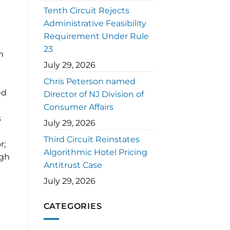
Tenth Circuit Rejects
Administrative Feasibility
Requirement Under Rule
23
n
July 29, 2026
Chris Peterson named
ed
Director of NJ Division of
Consumer Affairs
s
July 29, 2026
Third Circuit Reinstates
r;
Algorithmic Hotel Pricing
ugh
Antitrust Case
July 29, 2026
CATEGORIES