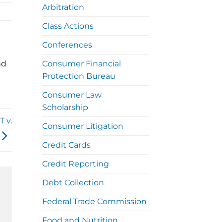
Arbitration
Class Actions
Conferences
nd
Consumer Financial
Protection Bureau
Consumer Law
Scholarship
 v.
Consumer Litigation
Credit Cards
Credit Reporting
Debt Collection
Federal Trade Commission
Food and Nutrition