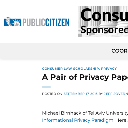
Skip
to
content
COOR
CONSUMER LAW SCHOLARSHIP
,
PRIVACY
A Pair of Privacy Pap
POSTED ON
SEPTEMBER 17, 2013
BY
JEFF SOVER
Michael Birnhack of Tel Aviv Universit
Informational Privacy Paradigm
. Here