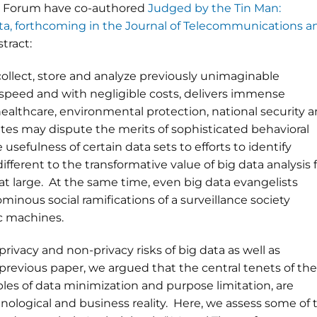
cy Forum have co-authored
Judged by the Tin Man:
ata, forthcoming in the Journal of Telecommunications a
stract:
collect, store and analyze previously unimaginable
 speed and with negligible costs, delivers immense
healthcare, environmental protection, national security 
es may dispute the merits of sophisticated behavioral
usefulness of certain data sets to efforts to identify
different to the transformative value of big data analysis 
t large. At the same time, even big data evangelists
minous social ramifications of a surveillance society
ic machines.
privacy and non-privacy risks of big data as well as
 a previous paper, we argued that the central tenets of the
ples of data minimization and purpose limitation, are
hnological and business reality. Here, we assess some of 