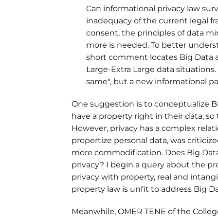
Can informational privacy law sur
inadequacy of the current legal fr
consent, the principles of data mi
more is needed. To better understa
short comment locates Big Data 
Large-Extra Large data situations. 
same", but a new informational p
One suggestion is to conceptualize Bi
have a property right in their data, s
However, privacy has a complex relati
propertize personal data, was criticized
more commodification. Does Big Data 
privacy? I begin a query about the pr
privacy with property, real and intang
property law is unfit to address Big Da
Meanwhile, OMER TENE of the College