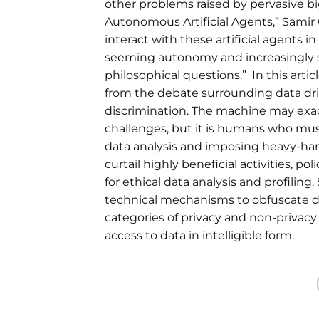
other problems raised by pervasive big
Autonomous Artificial Agents,” Samir 
interact with these artificial agents 
seeming autonomy and increasingly sop
philosophical questions.” In this arti
from the debate surrounding data driv
discrimination. The machine may exace
challenges, but it is humans who mus
data analysis and imposing heavy-han
curtail highly beneficial activities, 
for ethical data analysis and profilin
technical mechanisms to obfuscate data; 
categories of privacy and non-privac
access to data in intelligible form.