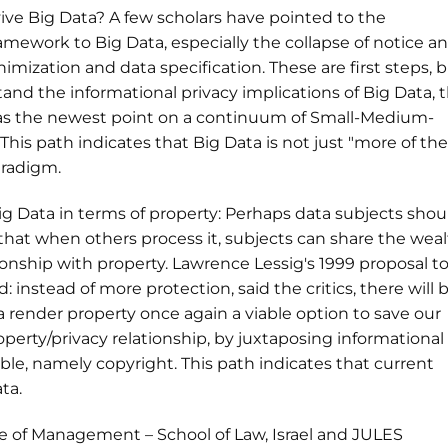
vive Big Data? A few scholars have pointed to the
amework to Big Data, especially the collapse of notice a
nimization and data specification. These are first steps, 
nd the informational privacy implications of Big Data, t
as the newest point on a continuum of Small-Medium-
This path indicates that Big Data is not just "more of the
aradigm.
g Data in terms of property: Perhaps data subjects shou
o that when others process it, subjects can share the weal
onship with property. Lawrence Lessig's 1999 proposal t
: instead of more protection, said the critics, there will 
render property once again a viable option to save our
operty/privacy relationship, by juxtaposing informational
ible, namely copyright. This path indicates that current
ta.
 of Management – School of Law, Israel and JULES