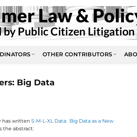
DINATORS
OTHER CONTRIBUTORS
ABO
ers: Big Data
N
y has written
S-M-L-XL Data: Big Data as a New
's the abstract: