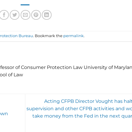
rotection Bureau
. Bookmark the
permalink
.
fessor of Consumer Protection Law University of Maryla
ool of Law
Acting CFPB Director Vought has hal
supervision and other CFPB activities and wo
down
take money from the Fed in the next quar