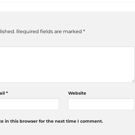
lished.
Required fields are marked
*
ail
*
Website
 in this browser for the next time I comment.