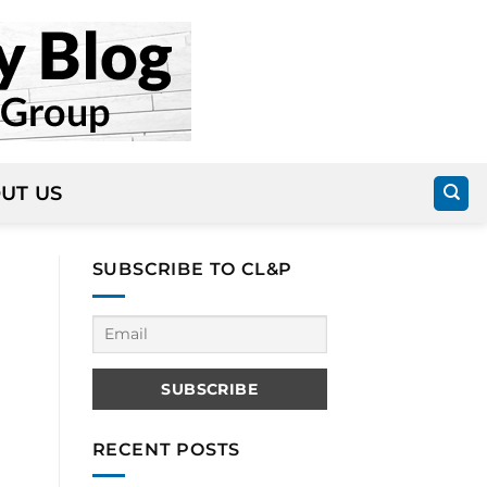
UT US
SUBSCRIBE TO CL&P
RECENT POSTS