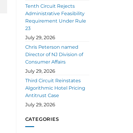
Tenth Circuit Rejects
Administrative Feasibility
Requirement Under Rule
23
July 29, 2026
Chris Peterson named
Director of NJ Division of
Consumer Affairs
July 29, 2026
Third Circuit Reinstates
Algorithmic Hotel Pricing
Antitrust Case
July 29, 2026
CATEGORIES