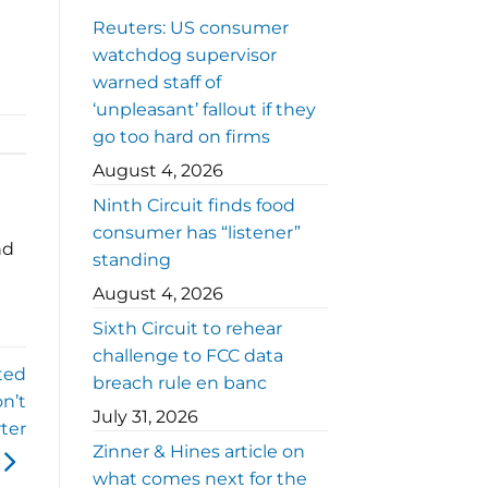
Reuters: US consumer
watchdog supervisor
warned staff of
‘unpleasant’ fallout if they
go too hard on firms
August 4, 2026
Ninth Circuit finds food
consumer has “listener”
nd
standing
August 4, 2026
Sixth Circuit to rehear
challenge to FCC data
ted
breach rule en banc
n’t
July 31, 2026
ter
Zinner & Hines article on
what comes next for the