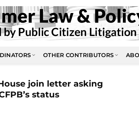
DINATORS
OTHER CONTRIBUTORS
ABO
ouse join letter asking
CFPB’s status