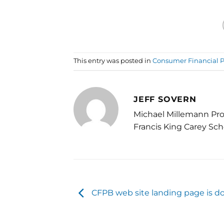
This entry was posted in
Consumer Financial P
JEFF SOVERN
Michael Millemann Pro
Francis King Carey Sch
CFPB web site landing page is 