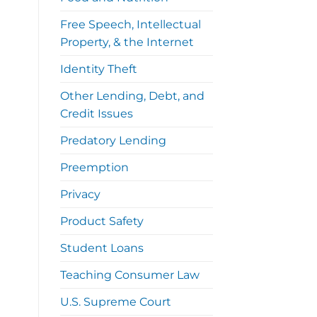
Free Speech, Intellectual
Property, & the Internet
Identity Theft
Other Lending, Debt, and
Credit Issues
Predatory Lending
Preemption
Privacy
Product Safety
Student Loans
Teaching Consumer Law
U.S. Supreme Court