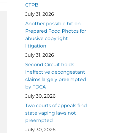
CFPB
July 31, 2026
Another possible hit on
Prepared Food Photos for
abusive copyright
litigation
July 31, 2026
Second Circuit holds
ineffective decongestant
claims largely preempted
by FDCA
July 30, 2026
Two courts of appeals find
state vaping laws not
preempted
July 30, 2026