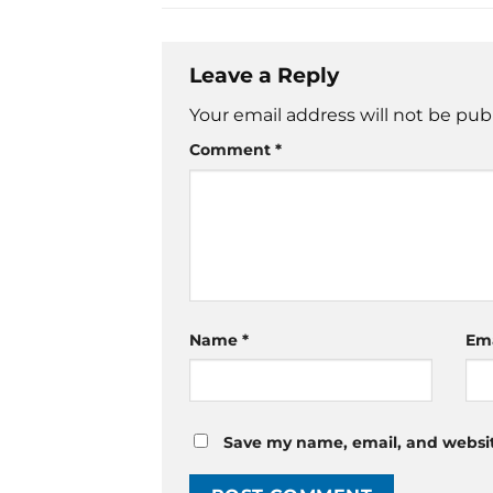
Leave a Reply
Your email address will not be pub
Comment
*
Name
*
Em
Save my name, email, and website