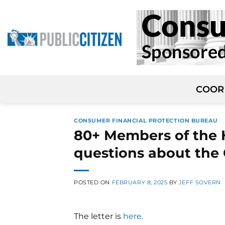
Skip
to
content
COOR
CONSUMER FINANCIAL PROTECTION BUREAU
80+ Members of the H
questions about the 
POSTED ON
FEBRUARY 8, 2025
BY
JEFF SOVERN
The letter is
here
.