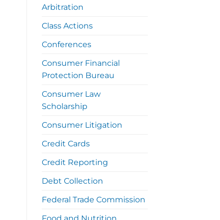
Arbitration
Class Actions
Conferences
Consumer Financial
Protection Bureau
Consumer Law
Scholarship
Consumer Litigation
Credit Cards
Credit Reporting
Debt Collection
Federal Trade Commission
Food and Nutrition