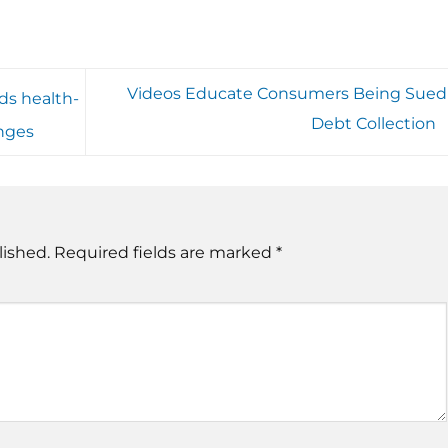
Videos Educate Consumers Being Sued 
ds health-
Debt Collection
anges
lished.
Required fields are marked
*