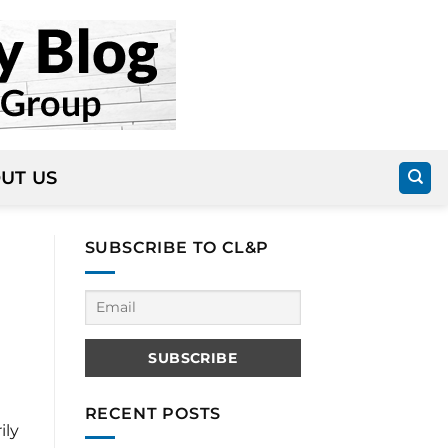
UT US
SUBSCRIBE TO CL&P
RECENT POSTS
ily