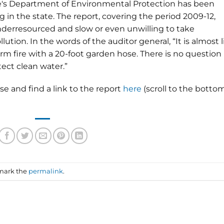
te's Department of Environmental Protection has been
 in the state. The report, covering the period 2009-12,
nderresourced and slow or even unwilling to take
tion. In the words of the auditor general, “It is almost l
larm fire with a 20-foot garden hose. There is no question
ect clean water.”
se and find a link to the report
here
(scroll to the botto
mark the
permalink
.