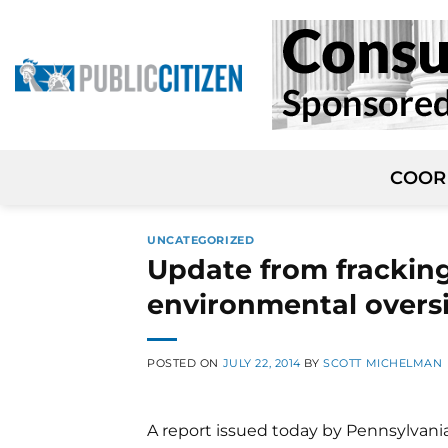
Skip
to
content
COOR
UNCATEGORIZED
Update from fracking 
environmental overs
POSTED ON
JULY 22, 2014
BY
SCOTT MICHELMAN
A report issued today by Pennsylvania'