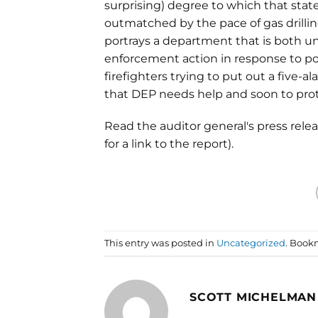
surprising) degree to which that sta
outmatched by the pace of gas drilling
portrays a department that is both u
enforcement action in response to pollu
firefighters trying to put out a five-a
that DEP needs help and soon to prot
Read the auditor general's press relea
for a link to the report).
This entry was posted in
Uncategorized
. Book
SCOTT MICHELMAN