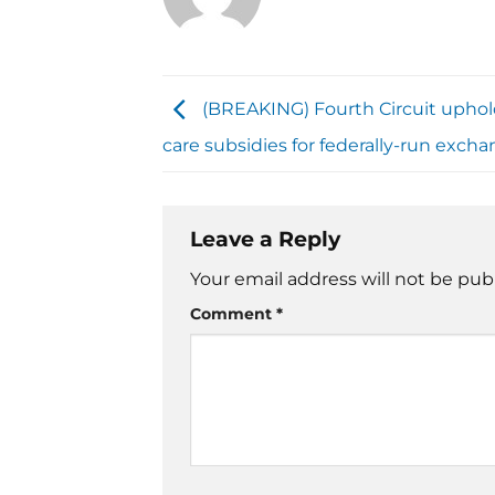
(BREAKING) Fourth Circuit uphol
care subsidies for federally-run exch
Leave a Reply
Your email address will not be pub
Comment
*