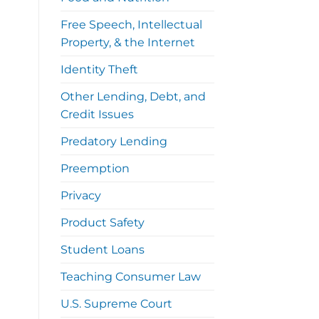
Free Speech, Intellectual
Property, & the Internet
Identity Theft
Other Lending, Debt, and
Credit Issues
Predatory Lending
Preemption
Privacy
Product Safety
Student Loans
Teaching Consumer Law
U.S. Supreme Court