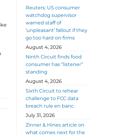
Reuters: US consumer
watchdog supervisor
warned staff of
ike
‘unpleasant’ fallout if they
go too hard on firms
August 4, 2026
m
Ninth Circuit finds food
consumer has “listener”
standing
August 4, 2026
Sixth Circuit to rehear
challenge to FCC data
breach rule en banc
July 31, 2026
Zinner & Hines article on
what comes next for the