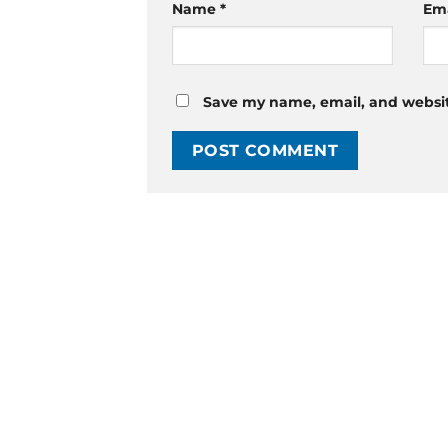
Name
*
Em
Save my name, email, and website