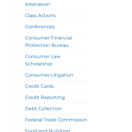
Arbitration
Class Actions
Conferences
Consumer Financial
Protection Bureau
Consumer Law
Scholarship
Consumer Litigation
Credit Cards
Credit Reporting
Debt Collection
Federal Trade Commission
Food and Nutrition