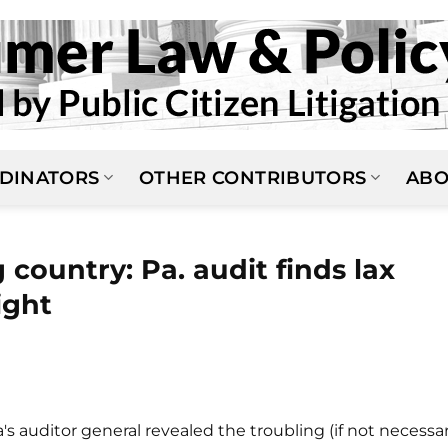
DINATORS
OTHER CONTRIBUTORS
ABO
country: Pa. audit finds lax
ight
s auditor general revealed the troubling (if not necessar