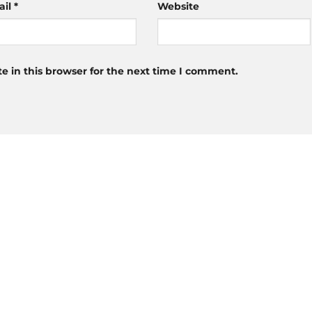
ail
*
Website
 in this browser for the next time I comment.