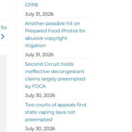
CFPB
July 31, 2026
Another possible hit on
for
Prepared Food Photos for
abusive copyright
litigation
July 31, 2026
Second Circuit holds
ineffective decongestant
claims largely preempted
by FDCA
July 30, 2026
Two courts of appeals find
state vaping laws not
preempted
July 30, 2026