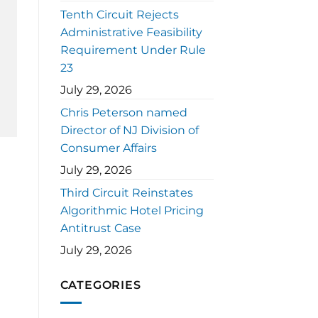
Tenth Circuit Rejects
Administrative Feasibility
Requirement Under Rule
23
July 29, 2026
Chris Peterson named
Director of NJ Division of
Consumer Affairs
July 29, 2026
Third Circuit Reinstates
Algorithmic Hotel Pricing
Antitrust Case
July 29, 2026
CATEGORIES