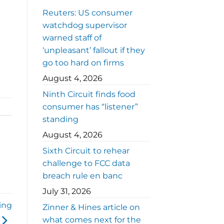
Reuters: US consumer
watchdog supervisor
warned staff of
‘unpleasant’ fallout if they
go too hard on firms
August 4, 2026
Ninth Circuit finds food
consumer has “listener”
standing
August 4, 2026
Sixth Circuit to rehear
challenge to FCC data
breach rule en banc
July 31, 2026
ing
Zinner & Hines article on
what comes next for the