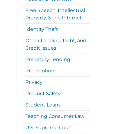
Free Speech, Intellectual
Property, & the Internet
Identity Theft
Other Lending, Debt, and
Credit Issues
Predatory Lending
Preemption
Privacy
Product Safety
Student Loans
Teaching Consumer Law
U.S. Supreme Court