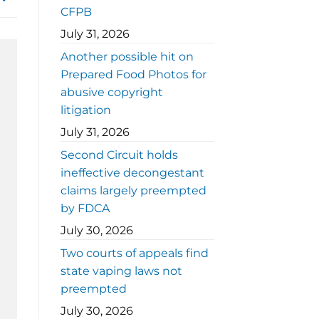
CFPB
July 31, 2026
Another possible hit on
Prepared Food Photos for
abusive copyright
litigation
July 31, 2026
Second Circuit holds
ineffective decongestant
claims largely preempted
by FDCA
July 30, 2026
Two courts of appeals find
state vaping laws not
preempted
July 30, 2026