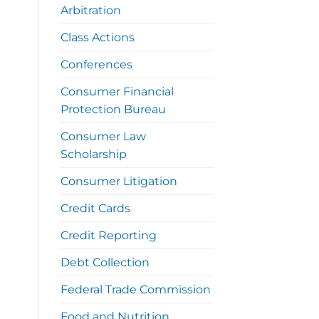
Arbitration
Class Actions
Conferences
Consumer Financial
Protection Bureau
Consumer Law
Scholarship
Consumer Litigation
Credit Cards
Credit Reporting
Debt Collection
Federal Trade Commission
Food and Nutrition