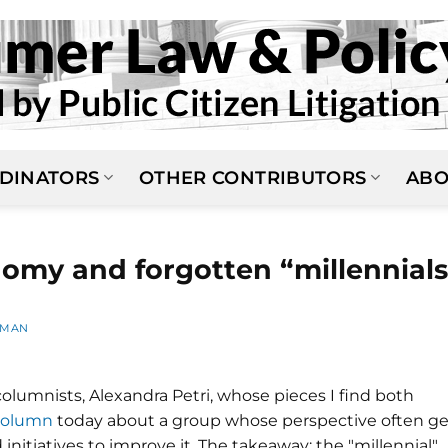
DINATORS
OTHER CONTRIBUTORS
ABO
nomy and forgotten “millennials
LMAN
lumnists, Alexandra Petri, whose pieces I find both
column
today about a group whose perspective often ge
nitiatives to improve it. The takeaway: the "millennial"