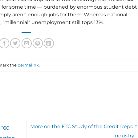
een for some time — burdened by enormous student debt
imply aren't enough jobs for them. Whereas national
millennial" unemployment still tops 13%.
mark the
permalink
.
More on the FTC Study of the Credit Report
 “60
Industry