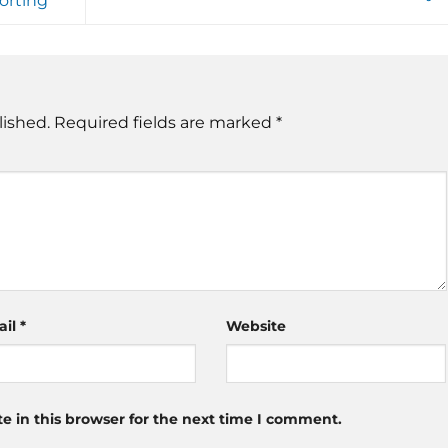
orting
lished.
Required fields are marked
*
ail
*
Website
 in this browser for the next time I comment.