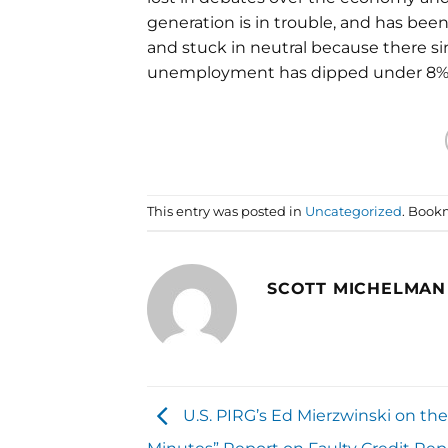
generation is in trouble, and has b
and stuck in neutral because there s
unemployment has dipped under 8%, "
This entry was posted in
Uncategorized
. Book
SCOTT MICHELMAN
U.S. PIRG’s Ed Mierzwinski on the