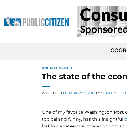
Skip
to
content
COOR
UNCATEGORIZED
The state of the eco
POSTED ON
FEBRUARY 12, 2013
BY
SCOTT MICHE
One of my favorite Washington Post co
topical and funny, has this insightful
lost in debates over the economy and i