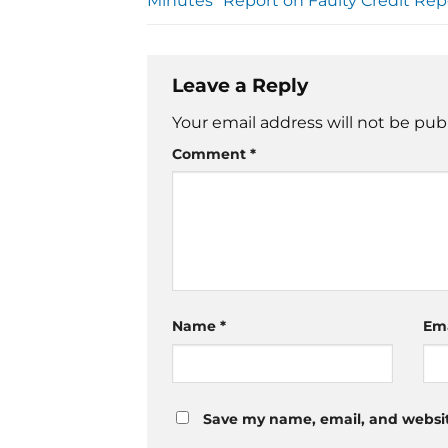
Minutes” Report on Faulty Credit Rep
Leave a Reply
Your email address will not be pub
Comment
*
Name
*
Em
Save my name, email, and website