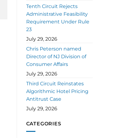
Tenth Circuit Rejects
Administrative Feasibility
Requirement Under Rule
23
July 29, 2026
Chris Peterson named
Director of NJ Division of
Consumer Affairs
July 29, 2026
Third Circuit Reinstates
Algorithmic Hotel Pricing
Antitrust Case
July 29, 2026
CATEGORIES