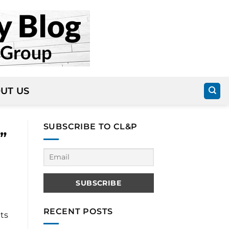
UT US
SUBSCRIBE TO CL&P
”
RECENT POSTS
ts