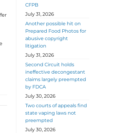
CFPB
July 31, 2026
fer
Another possible hit on
Prepared Food Photos for
abusive copyright
e
litigation
July 31, 2026
Second Circuit holds
ineffective decongestant
claims largely preempted
by FDCA
July 30, 2026
Two courts of appeals find
state vaping laws not
preempted
July 30, 2026