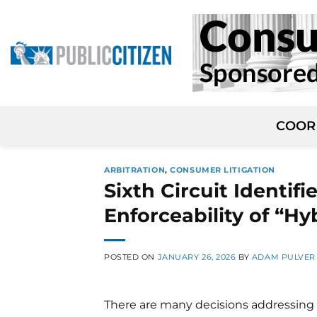
Skip
to
content
COOR
ARBITRATION
,
CONSUMER LITIGATION
Sixth Circuit Identif
Enforceability of “Hy
POSTED ON
JANUARY 26, 2026
BY
ADAM PULVER
There are many decisions addressing 