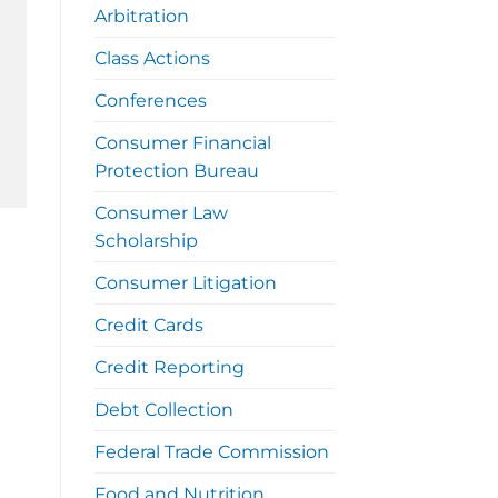
Arbitration
Class Actions
Conferences
Consumer Financial
Protection Bureau
Consumer Law
Scholarship
Consumer Litigation
Credit Cards
Credit Reporting
Debt Collection
Federal Trade Commission
Food and Nutrition