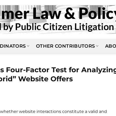
DINATORS
OTHER CONTRIBUTORS
ABO
ies Four-Factor Test for Analyzin
brid” Website Offers
whether website interactions constitute a valid and