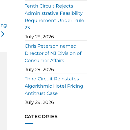
Tenth Circuit Rejects
Administrative Feasibility
Requirement Under Rule
ing
23
July 29, 2026
Chris Peterson named
Director of NJ Division of
Consumer Affairs
July 29, 2026
Third Circuit Reinstates
Algorithmic Hotel Pricing
Antitrust Case
July 29, 2026
CATEGORIES