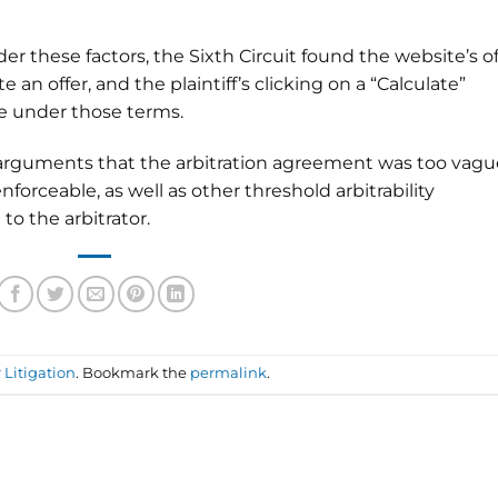
er these factors, the Sixth Circuit found the website’s of
 an offer, and the plaintiff’s clicking on a “Calculate”
e under those terms.
’s arguments that the arbitration agreement was too vagu
nforceable, as well as other threshold arbitrability
o the arbitrator.
Litigation
. Bookmark the
permalink
.