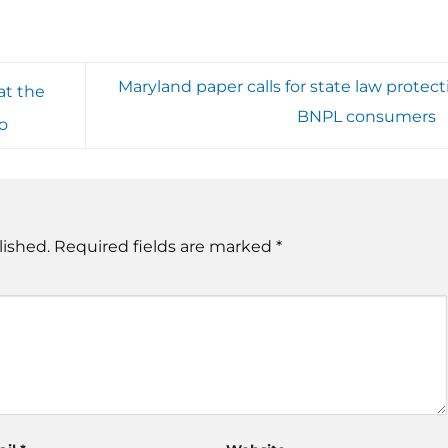
Maryland paper calls for state law protect
at the
BNPL consumers
to
lished.
Required fields are marked
*