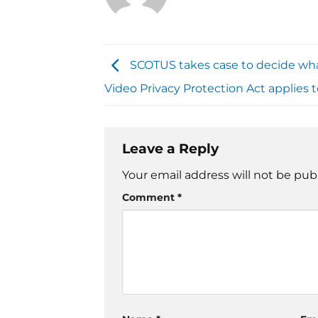
SCOTUS takes case to decide wh
Video Privacy Protection Act applies 
Leave a Reply
Your email address will not be pub
Comment
*