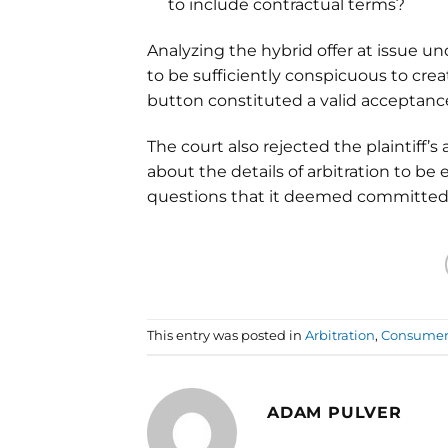
to include contractual terms?
Analyzing the hybrid offer at issue und
to be sufficiently conspicuous to create
button constituted a valid acceptanc
The court also rejected the plaintiff
about the details of arbitration to be e
questions that it deemed committed t
This entry was posted in
Arbitration
,
Consumer 
ADAM PULVER