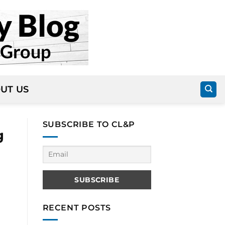
UT US
SUBSCRIBE TO CL&P
g
RECENT POSTS