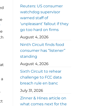
Reuters: US consumer
ted
watchdog supervisor
warned staff of
he
‘unpleasant’ fallout if they
go too hard on firms
se
August 4, 2026
th
Ninth Circuit finds food
consumer has “listener”
standing
August 4, 2026
hat
Sixth Circuit to rehear
challenge to FCC data
 a
breach rule en banc
July 31, 2026
?
Zinner & Hines article on
ct
what comes next for the