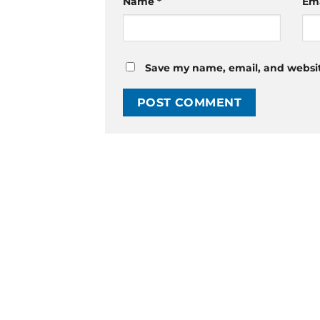
Name
*
Em
Save my name, email, and website