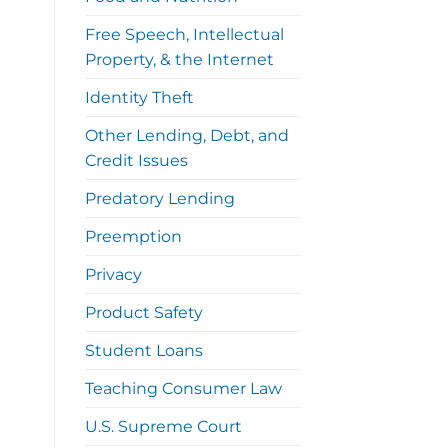
Free Speech, Intellectual
Property, & the Internet
Identity Theft
Other Lending, Debt, and
Credit Issues
Predatory Lending
Preemption
Privacy
Product Safety
Student Loans
Teaching Consumer Law
U.S. Supreme Court