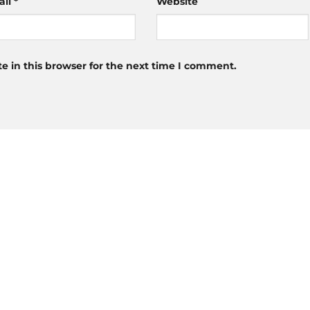
ail
*
Website
 in this browser for the next time I comment.