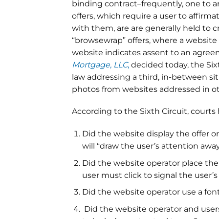
binding contract–frequently, one to arb
offers, which require a user to affirm
with them, are are generally held to 
“browsewrap” offers, where a website
website indicates assent to an agreem
Mortgage, LLC
,
decided today, the Sixt
law addressing a third, in-between sit
photos from websites addressed in ot
According to the Sixth Circuit, court
Did the website display the offer o
will “draw the user’s attention awa
Did the website operator place th
user must click to signal the user’
Did the website operator use a font
Did the website operator and users