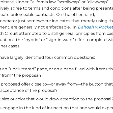
itrate. Under California law, “scrollwrap” or “clickwrap”
atively agree to terms and conditions after being presen
create enforceable contracts. On the other hand,
 operator just somewhere indicates that merely using t
ent, are generally not enforceable. In
Dahdah v. Rocket
h Circuit attempted to distill general principles from ca
uation– the “hybrid” or “sign-in wrap” offer– complete wi
her cases.
s have largely identified four common questions:
n an “uncluttered” page, or on a page filled with items t
y from” the proposal?
e proposed offer close to—or away from—the button that
s acceptance of the proposal?
 size or color that would draw attention to the proposal
 engage in the kind of interaction that one would expe