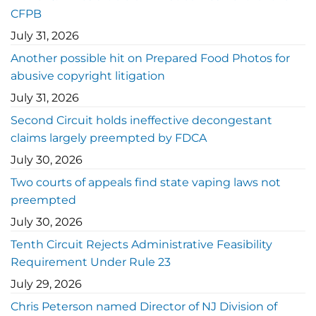
CFPB
July 31, 2026
Another possible hit on Prepared Food Photos for
abusive copyright litigation
July 31, 2026
Second Circuit holds ineffective decongestant
claims largely preempted by FDCA
July 30, 2026
Two courts of appeals find state vaping laws not
preempted
July 30, 2026
Tenth Circuit Rejects Administrative Feasibility
Requirement Under Rule 23
July 29, 2026
Chris Peterson named Director of NJ Division of