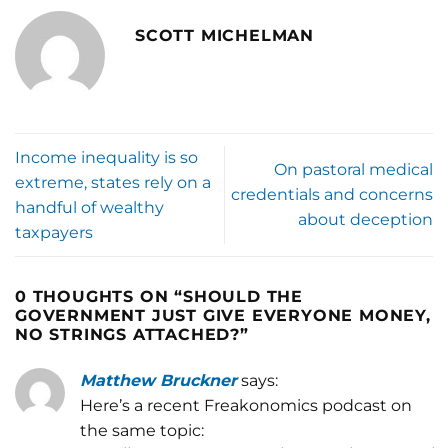
SCOTT MICHELMAN
Income inequality is so
On pastoral medical
extreme, states rely on a
credentials and concerns
handful of wealthy
about deception
taxpayers
0 THOUGHTS ON “
SHOULD THE
GOVERNMENT JUST GIVE EVERYONE MONEY,
NO STRINGS ATTACHED?
”
Matthew Bruckner
says:
Here’s a recent Freakonomics podcast on
the same topic: