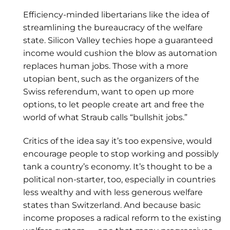
Efficiency-minded libertarians like the idea of
streamlining the bureaucracy of the welfare
state. Silicon Valley techies hope a guaranteed
income would cushion the blow as automation
replaces human jobs. Those with a more
utopian bent, such as the organizers of the
Swiss referendum, want to open up more
options, to let people create art and free the
world of what Straub calls “bullshit jobs.”
Critics of the idea say it’s too expensive, would
encourage people to stop working and possibly
tank a country’s economy. It’s thought to be a
political non-starter, too, especially in countries
less wealthy and with less generous welfare
states than Switzerland. And because basic
income proposes a radical reform to the existing