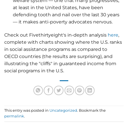
welfare system — one that many progressives,
at least in the United States, have been
defending tooth and nail over the last 30 years
— it makes anti-poverty advocates nervous.
Check out Fivethirtyeight's in-depth analysis
here
,
complete with charts showing where the U.S. ranks
in social assistance programs as compared to
OECD countries (the results are surprising), and
illustrating the "cliffs" in guaranteed income from
social programs in the U.S.
This entry was posted in
Uncategorized
. Bookmark the
permalink
.