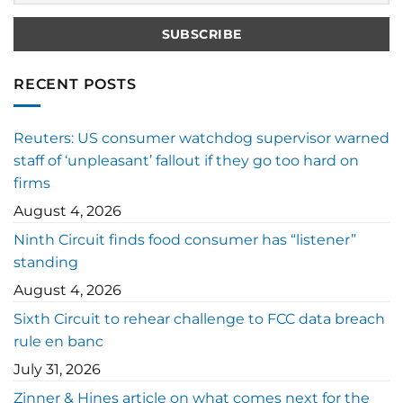
RECENT POSTS
Reuters: US consumer watchdog supervisor warned
staff of ‘unpleasant’ fallout if they go too hard on
firms
August 4, 2026
Ninth Circuit finds food consumer has “listener”
standing
August 4, 2026
Sixth Circuit to rehear challenge to FCC data breach
rule en banc
July 31, 2026
Zinner & Hines article on what comes next for the