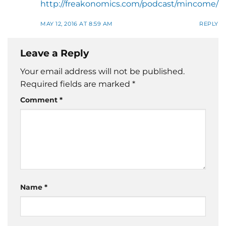
http://freakonomics.com/podcast/mincome/
MAY 12, 2016 AT 8:59 AM
REPLY
Leave a Reply
Your email address will not be published.
Required fields are marked
*
Comment
*
Name
*