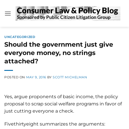
Skip
to
content
UNCATEGORIZED
Should the government just give
everyone money, no strings
attached?
POSTED ON
MAY 9, 2016
BY
SCOTT MICHELMAN
Yes, argue proponents of basic income, the policy
proposal to scrap social welfare programs in favor of
just cutting everyone a check.
Fivethirtyeight summarizes the arguments: