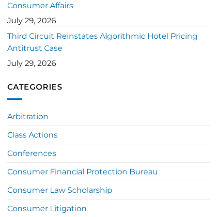
Consumer Affairs
July 29, 2026
Third Circuit Reinstates Algorithmic Hotel Pricing
Antitrust Case
July 29, 2026
CATEGORIES
Arbitration
Class Actions
Conferences
Consumer Financial Protection Bureau
Consumer Law Scholarship
Consumer Litigation