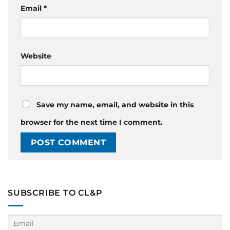
Email
*
Website
Save my name, email, and website in this
browser for the next time I comment.
SUBSCRIBE TO CL&P