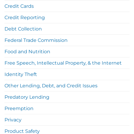
Credit Cards
Credit Reporting
Debt Collection
Federal Trade Commission
Food and Nutrition
Free Speech, Intellectual Property, & the Internet
Identity Theft
Other Lending, Debt, and Credit Issues
Predatory Lending
Preemption
Privacy
Product Safety