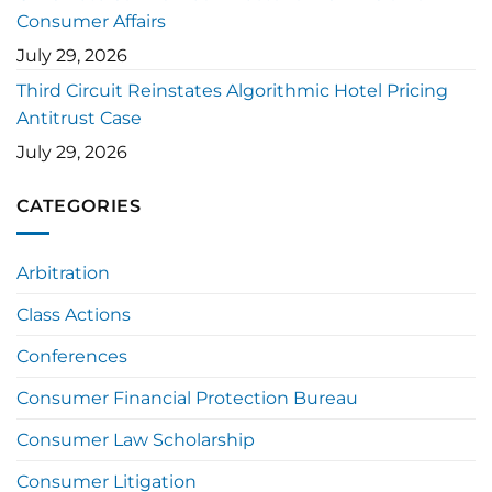
Consumer Affairs
July 29, 2026
Third Circuit Reinstates Algorithmic Hotel Pricing
Antitrust Case
July 29, 2026
CATEGORIES
Arbitration
Class Actions
Conferences
Consumer Financial Protection Bureau
Consumer Law Scholarship
Consumer Litigation