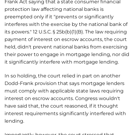
Frank Act saying that a state consumer financial
protection law affecting national banks is
preempted only if it "prevents or significantly
interferes with the exercise by the national bank of
its powers." 12 U.S.C. § 25b(b)(1)(B). The law requiring
payment of interest on escrow accounts, the court
held, didn't prevent national banks from exercising
their power to engage in mortgage lending, nor did
it significantly interfere with mortgage lending.
In so holding, the court relied in part on another
Dodd-Frank provision that says mortgage lenders
must comply with applicable state laws requiring
interest on escrow accounts. Congress wouldn't
have said that, the court reasoned, if it thought
interest requirements significantly interfered with
lending.
Importantly, however, the court stressed that