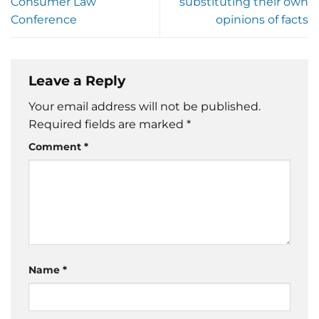
Consumer Law
substituting their own
Conference
opinions of facts
Leave a Reply
Your email address will not be published.
Required fields are marked
*
Comment
*
Name
*