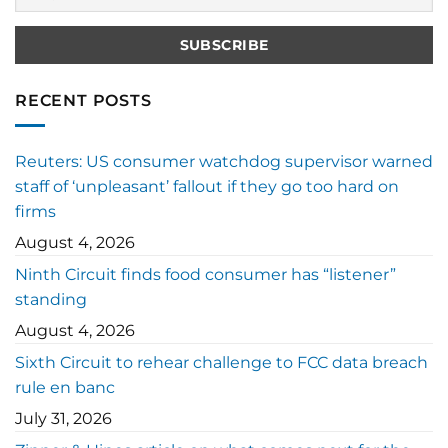
RECENT POSTS
Reuters: US consumer watchdog supervisor warned
staff of ‘unpleasant’ fallout if they go too hard on
firms
August 4, 2026
Ninth Circuit finds food consumer has “listener”
standing
August 4, 2026
Sixth Circuit to rehear challenge to FCC data breach
rule en banc
July 31, 2026