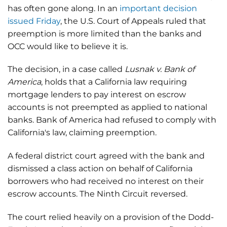
has often gone along. In an
important decision
issued Friday
, the U.S. Court of Appeals ruled that
preemption is more limited than the banks and
OCC would like to believe it is.
The decision, in a case called
Lusnak v. Bank of
America
, holds that a California law requiring
mortgage lenders to pay interest on escrow
accounts is not preempted as applied to national
banks. Bank of America had refused to comply with
California's law, claiming preemption.
A federal district court agreed with the bank and
dismissed a class action on behalf of California
borrowers who had received no interest on their
escrow accounts. The Ninth Circuit reversed.
The court relied heavily on a provision of the Dodd-