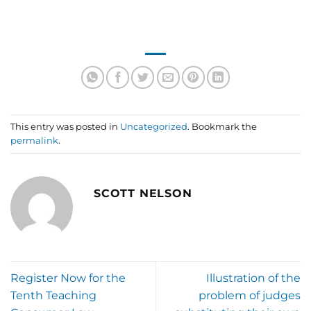
This entry was posted in
Uncategorized
. Bookmark the
permalink
.
SCOTT NELSON
Register Now for the
Illustration of the
Tenth Teaching
problem of judges