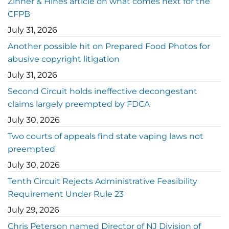
Zinner & Hines article on what comes next for the
CFPB
July 31, 2026
Another possible hit on Prepared Food Photos for
abusive copyright litigation
July 31, 2026
Second Circuit holds ineffective decongestant
claims largely preempted by FDCA
July 30, 2026
Two courts of appeals find state vaping laws not
preempted
July 30, 2026
Tenth Circuit Rejects Administrative Feasibility
Requirement Under Rule 23
July 29, 2026
Chris Peterson named Director of NJ Division of