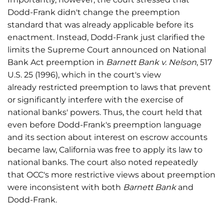
Dodd-Frank didn't change the preemption
standard that was already applicable before its
enactment. Instead, Dodd-Frank just clarified the
limits the Supreme Court announced on National
Bank Act preemption in
Barnett Bank v. Nelson
, 517
U.S. 25 (1996), which in the court's view
already restricted preemption to laws that prevent
or significantly interfere with the exercise of
national banks' powers. Thus, the court held that
even before Dodd-Frank's preemption language
and its section about interest on escrow accounts
became law, California was free to apply its law to
national banks. The court also noted repeatedly
that OCC's more restrictive views about preemption
were inconsistent with both
Barnett Bank
and
Dodd-Frank.