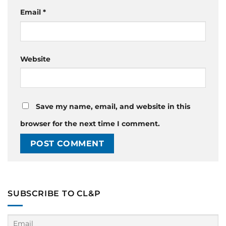
Email
*
Website
Save my name, email, and website in this
browser for the next time I comment.
SUBSCRIBE TO CL&P