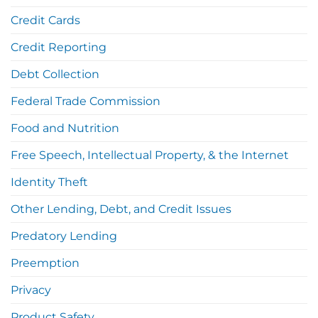
Credit Cards
Credit Reporting
Debt Collection
Federal Trade Commission
Food and Nutrition
Free Speech, Intellectual Property, & the Internet
Identity Theft
Other Lending, Debt, and Credit Issues
Predatory Lending
Preemption
Privacy
Product Safety