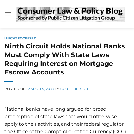
Skip
to
content
UNCATEGORIZED
Ninth Circuit Holds National Banks
Must Comply With State Laws
Requiring Interest on Mortgage
Escrow Accounts
POSTED ON
MARCH 5, 2018
BY
SCOTT NELSON
National banks have long argued for broad
preemption of state laws that would otherwise
apply to their activities, and their federal regulator,
the Office of the Comptroller of the Currency (OCC)