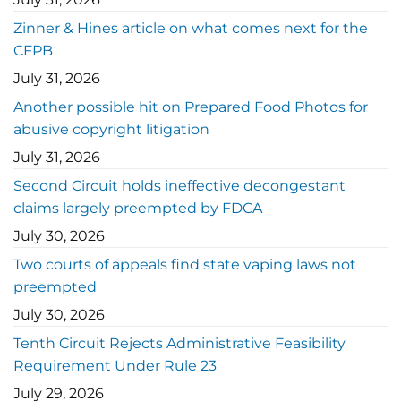
Zinner & Hines article on what comes next for the
CFPB
July 31, 2026
Another possible hit on Prepared Food Photos for
abusive copyright litigation
July 31, 2026
Second Circuit holds ineffective decongestant
claims largely preempted by FDCA
July 30, 2026
Two courts of appeals find state vaping laws not
preempted
July 30, 2026
Tenth Circuit Rejects Administrative Feasibility
Requirement Under Rule 23
July 29, 2026