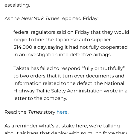
escalating.
As the
New York Times
reported Friday:
federal regulators said on Friday that they would
begin to fine the Japanese auto supplier
$14,000 a day, saying it had not fully cooperated
in an investigation into defective airbags.
Takata has failed to respond “fully or truthfully”
to two orders that it turn over documents and
information related to the defect, the National
Highway Traffic Safety Administration wrote in a
letter to the company.
Read the
Times
story
here
.
As a reminder what's at stake here, we're talking
about air bags that deploy with so much force they