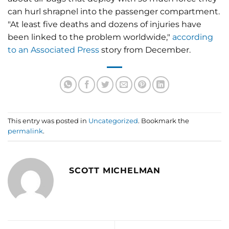
can hurl shrapnel into the passenger compartment.
"At least five deaths and dozens of injuries have
been linked to the problem worldwide,"
according
to an Associated Press
story from December.
This entry was posted in
Uncategorized
. Bookmark the
permalink
.
SCOTT MICHELMAN