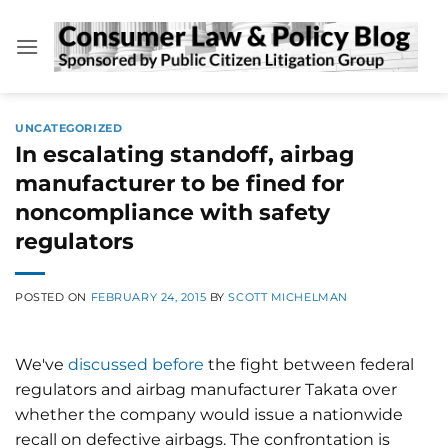
Skip
to
content
UNCATEGORIZED
In escalating standoff, airbag
manufacturer to be fined for
noncompliance with safety
regulators
POSTED ON
FEBRUARY 24, 2015
BY
SCOTT MICHELMAN
We've
discussed before
the fight between federal
regulators and airbag manufacturer Takata over
whether the company would issue a nationwide
recall on defective airbags. The confrontation is