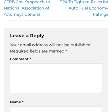
CFPB Chair’s speech to
EPA To Tighten Rules for
National Association of
Auto Fuel Economy
Attorneys General
Ratings
Leave a Reply
Your email address will not be published.
Required fields are marked
*
Comment
*
Name
*