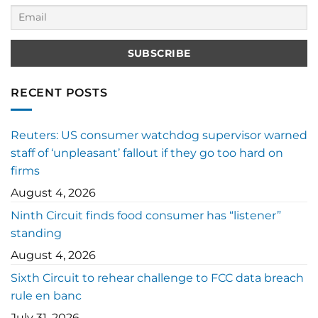
RECENT POSTS
Reuters: US consumer watchdog supervisor warned
staff of ‘unpleasant’ fallout if they go too hard on
firms
August 4, 2026
Ninth Circuit finds food consumer has “listener”
standing
August 4, 2026
Sixth Circuit to rehear challenge to FCC data breach
rule en banc
July 31, 2026