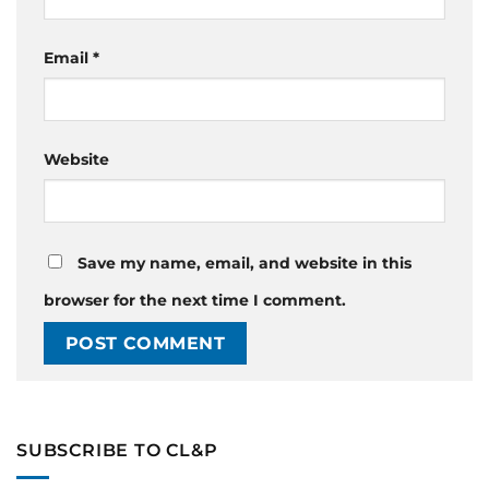
Email
*
Website
Save my name, email, and website in this
browser for the next time I comment.
SUBSCRIBE TO CL&P