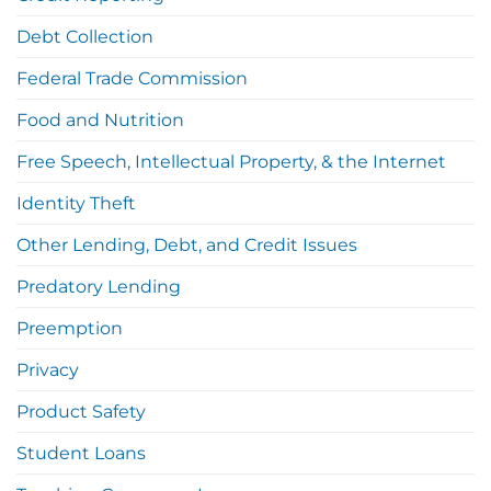
Debt Collection
Federal Trade Commission
Food and Nutrition
Free Speech, Intellectual Property, & the Internet
Identity Theft
Other Lending, Debt, and Credit Issues
Predatory Lending
Preemption
Privacy
Product Safety
Student Loans