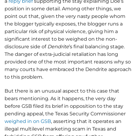
a
reply brief
supporting the stay explaining Doe’s
position in some detail. Among other things, we
point out that, given the very nasty people whom
the blogger typically exposes, the blogger runs a
particular risk of physical violence, giving him a
significant interest to be weighed on the non-
disclosure side of
Dendrite
’s final balancing stage.
The danger of extra-judicial retaliation has long
provided one of the most important reasons why so
many courts have embraced the Dendrite approach
to this problem.
But there is an unusual aspect to this case that
bears mentioning. As it happens, the very day
before GSB filed its brief in opposition to the stay
pending appeal, the Texas Security Commissioner
weighed in on GSB
, asserting that it operates an
illegal multilevel marketing scam in Texas and