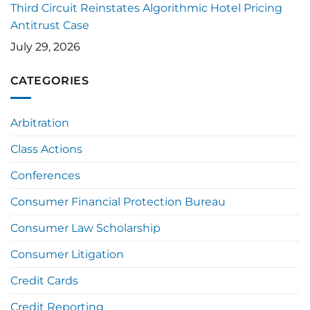
Third Circuit Reinstates Algorithmic Hotel Pricing
Antitrust Case
July 29, 2026
CATEGORIES
Arbitration
Class Actions
Conferences
Consumer Financial Protection Bureau
Consumer Law Scholarship
Consumer Litigation
Credit Cards
Credit Reporting