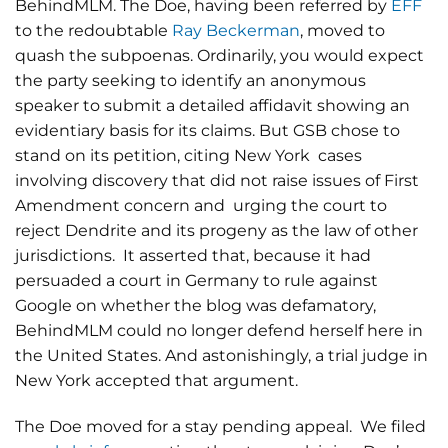
BehindMLM. The Doe, having been referred by
EFF
to the redoubtable
Ray Beckerman
, moved to
quash the subpoenas. Ordinarily, you would expect
the party seeking to identify an anonymous
speaker to submit a detailed affidavit showing an
evidentiary basis for its claims. But GSB chose to
stand on its petition, citing New York cases
involving discovery that did not raise issues of First
Amendment concern and urging the court to
reject Dendrite and its progeny as the law of other
jurisdictions. It asserted that, because it had
persuaded a court in Germany to rule against
Google on whether the blog was defamatory,
BehindMLM could no longer defend herself here in
the United States. And astonishingly, a trial judge in
New York accepted that argument.
The Doe moved for a stay pending appeal. We filed