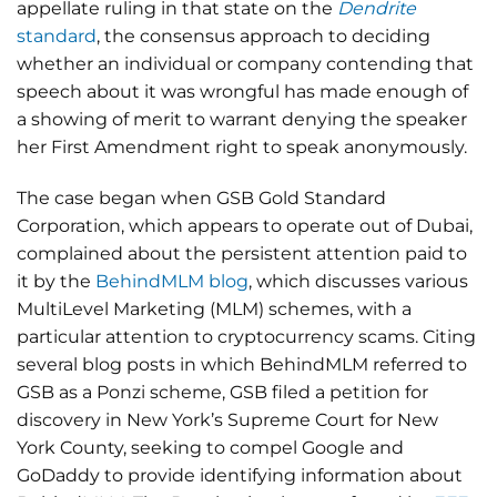
appellate ruling in that state on the
Dendrite
standard
, the consensus approach to deciding
whether an individual or company contending that
speech about it was wrongful has made enough of
a showing of merit to warrant denying the speaker
her First Amendment right to speak anonymously.
The case began when GSB Gold Standard
Corporation, which appears to operate out of Dubai,
complained about the persistent attention paid to
it by the
BehindMLM blog
, which discusses various
MultiLevel Marketing (MLM) schemes, with a
particular attention to cryptocurrency scams. Citing
several blog posts in which BehindMLM referred to
GSB as a Ponzi scheme, GSB filed a petition for
discovery in New York’s Supreme Court for New
York County, seeking to compel Google and
GoDaddy to provide identifying information about