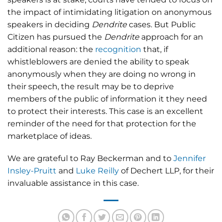
the impact of intimidating litigation on anonymous
speakers in deciding
Dendrite
cases. But Public
Citizen has pursued the
Dendrite
approach for an
additional reason: the
recognition
that, if
whistleblowers are denied the ability to speak
anonymously when they are doing no wrong in
their speech, the result may be to deprive
members of the public of information it they need
to protect their interests. This case is an excellent
reminder of the need for that protection for the
marketplace of ideas.
We are grateful to Ray Beckerman and to
Jennifer
Insley-Pruitt
and
Luke Reilly
of Dechert LLP, for their
invaluable assistance in this case.