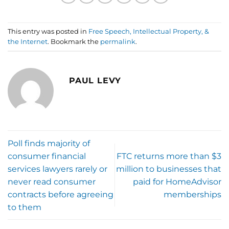
This entry was posted in
Free Speech, Intellectual Property, &
the Internet
. Bookmark the
permalink
.
PAUL LEVY
Poll finds majority of
consumer financial
FTC returns more than $3
services lawyers rarely or
million to businesses that
never read consumer
paid for HomeAdvisor
contracts before agreeing
memberships
to them