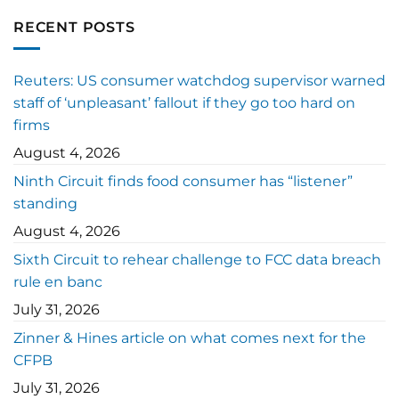
RECENT POSTS
Reuters: US consumer watchdog supervisor warned
staff of ‘unpleasant’ fallout if they go too hard on
firms
August 4, 2026
Ninth Circuit finds food consumer has “listener”
standing
August 4, 2026
Sixth Circuit to rehear challenge to FCC data breach
rule en banc
July 31, 2026
Zinner & Hines article on what comes next for the
CFPB
July 31, 2026