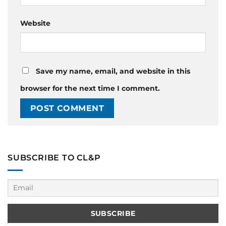
Website
Save my name, email, and website in this
browser for the next time I comment.
SUBSCRIBE TO CL&P