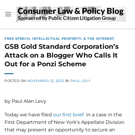
Skip
to
content
FREE SPEECH, INTELLECTUAL PROPERTY, & THE INTERNET
GSB Gold Standard Corporation’s
Attack on a Blogger Who Calls It
Out for a Ponzi Scheme
POSTED ON
NOVEMBER 22, 2023
BY
PAUL LEVY
by Paul Alan Levy
Today we have filed
our first brief
in a case in the
First Department of New York’s Appellate Division
that may present an opportunity to secure an