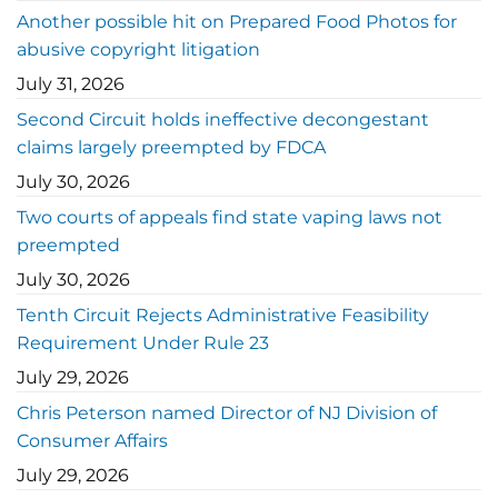
Another possible hit on Prepared Food Photos for
abusive copyright litigation
July 31, 2026
Second Circuit holds ineffective decongestant
claims largely preempted by FDCA
July 30, 2026
Two courts of appeals find state vaping laws not
preempted
July 30, 2026
Tenth Circuit Rejects Administrative Feasibility
Requirement Under Rule 23
July 29, 2026
Chris Peterson named Director of NJ Division of
Consumer Affairs
July 29, 2026