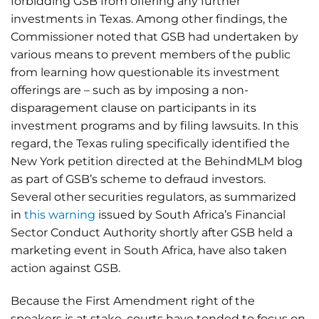
forbidding GSB from offering any further
investments in Texas. Among other findings, the
Commissioner noted that GSB had undertaken by
various means to prevent members of the public
from learning how questionable its investment
offerings are – such as by imposing a non-
disparagement clause on participants in its
investment programs and by filing lawsuits. In this
regard, the Texas ruling specifically identified the
New York petition directed at the BehindMLM blog
as part of GSB’s scheme to defraud investors.
Several other securities regulators, as summarized
in
this warning
issued by South Africa’s Financial
Sector Conduct Authority shortly after GSB held a
marketing event in South Africa, have also taken
action against GSB.
Because the First Amendment right of the
speakers is at stake, courts have tended to focus on