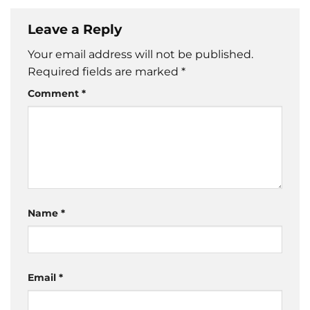
Leave a Reply
Your email address will not be published.
Required fields are marked
*
Comment
*
Name
*
Email
*