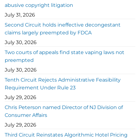
abusive copyright litigation
July 31, 2026
Second Circuit holds ineffective decongestant
claims largely preempted by FDCA
July 30, 2026
Two courts of appeals find state vaping laws not
preempted
July 30, 2026
Tenth Circuit Rejects Administrative Feasibility
Requirement Under Rule 23
July 29, 2026
Chris Peterson named Director of NJ Division of
Consumer Affairs
July 29, 2026
Third Circuit Reinstates Algorithmic Hotel Pricing