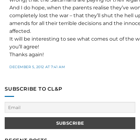
And I do hope, when the parents realise they’ve won
completely lost the war – that they’ll shut the hell 
amends for all their terrible decisions and the inno
affected.
It will be interesting to see what comes out of the 
you’ll agree!
Thanks again!
DECEMBER 5, 2012 AT 7:41 AM
SUBSCRIBE TO CL&P