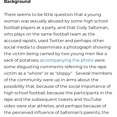
Background
There seems to be little question that a young
woman was sexually abused by some high school
football players at a party, and that Cody Saltsman,
who plays on the same football team as the
accused rapists, used Twitter and perhaps other
social media to disseminate a photograph showing
the victim being carried by two young men like a
sack of potatoes;
accompanying the photo
were
some disgusting comments referring to the rape
victim as a "whore" or as "sloppy." Several members
of the community were up in arms about the
possibility that, because of the social importance of
high school football, because the participants in the
rape and the subsequent tweets and YouTube
video were star athletes, and perhaps because of
the perceived influence of Saltsman’s parents, the