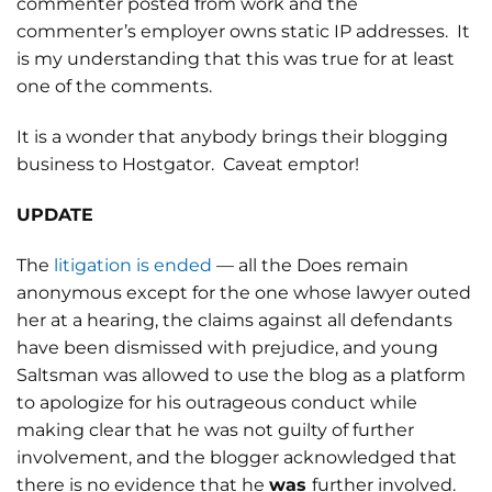
commenter posted from work and the
commenter’s employer owns static IP addresses. It
is my understanding that this was true for at least
one of the comments.
It is a wonder that anybody brings their blogging
business to Hostgator. Caveat emptor!
UPDATE
The
litigation is ended
— all the Does remain
anonymous except for the one whose lawyer outed
her at a hearing, the claims against all defendants
have been dismissed with prejudice, and young
Saltsman was allowed to use the blog as a platform
to apologize for his outrageous conduct while
making clear that he was not guilty of further
involvement, and the blogger acknowledged that
there is no evidence that he
was
further involved.