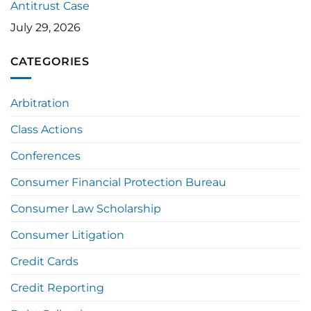
Antitrust Case
July 29, 2026
CATEGORIES
Arbitration
Class Actions
Conferences
Consumer Financial Protection Bureau
Consumer Law Scholarship
Consumer Litigation
Credit Cards
Credit Reporting