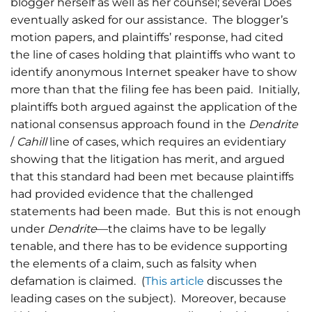
blogger herself as well as her counsel; several Does
eventually asked for our assistance. The blogger’s
motion papers, and plaintiffs’ response, had cited
the line of cases holding that plaintiffs who want to
identify anonymous Internet speaker have to show
more than that the filing fee has been paid. Initially,
plaintiffs both argued against the application of the
national consensus approach found in the
Dendrite
/
Cahill
line of cases, which requires an evidentiary
showing that the litigation has merit, and argued
that this standard had been met because plaintiffs
had provided evidence that the challenged
statements had been made. But this is not enough
under
Dendrite
—the claims have to be legally
tenable, and there has to be evidence supporting
the elements of a claim, such as falsity when
defamation is claimed. (
This article
discusses the
leading cases on the subject). Moreover, because