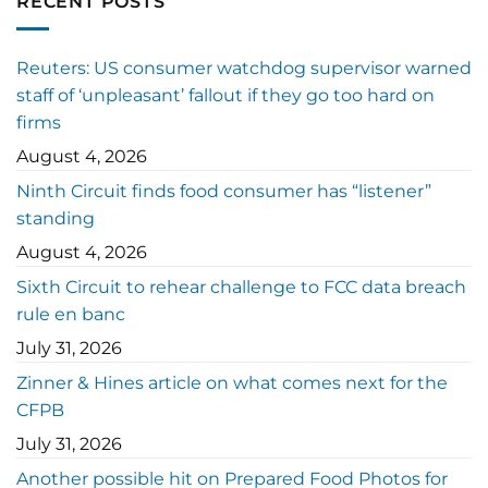
RECENT POSTS
Reuters: US consumer watchdog supervisor warned
staff of ‘unpleasant’ fallout if they go too hard on
firms
August 4, 2026
Ninth Circuit finds food consumer has “listener”
standing
August 4, 2026
Sixth Circuit to rehear challenge to FCC data breach
rule en banc
July 31, 2026
Zinner & Hines article on what comes next for the
CFPB
July 31, 2026
Another possible hit on Prepared Food Photos for