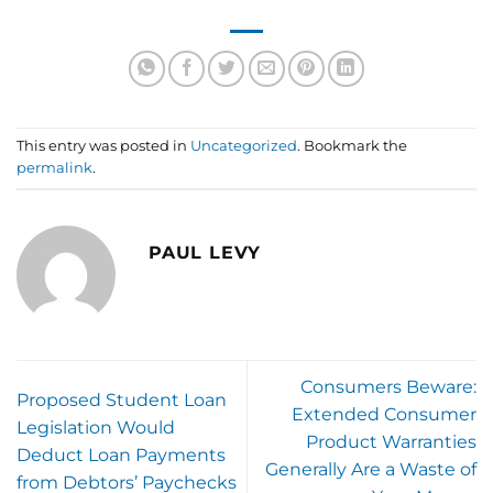
This entry was posted in
Uncategorized
. Bookmark the
permalink
.
PAUL LEVY
Consumers Beware:
Proposed Student Loan
Extended Consumer
Legislation Would
Product Warranties
Deduct Loan Payments
Generally Are a Waste of
from Debtors’ Paychecks