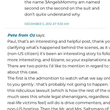
the name 3AngelsMommy am named
second on the second on the suit and
don’t quite understand why
DECEMBER 5, 2012 AT 9:30 AM
Pete from Oz
says:
Paul, that’s an interesting and helpful post, thank y
clarifying what’s happened behind the scenes, as it 
(non-US citizen) it’s been an interesting story to fol
more interesting, and bizarre, so your explanations
There are two points I’d like to mention in regard 
about this case.
The first is the admonition to watch what we say online
to you gently : that’s probably not going to happen.
this ridiculous lawsuit (which is how the rest of the 
much sees this whole legal shenanigans, regardless
real-life victims feel) will do is drive commenters, an
non-US hosting. Then the Mr. and Mrs. Saltsmans of 