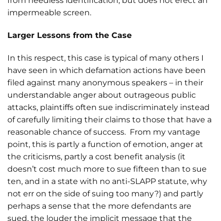
from needless identification, but does not erect an
impermeable screen.
Larger Lessons from the Case
In this respect, this case is typical of many others I
have seen in which defamation actions have been
filed against many anonymous speakers – in their
understandable anger about outrageous public
attacks, plaintiffs often sue indiscriminately instead
of carefully limiting their claims to those that have a
reasonable chance of success. From my vantage
point, this is partly a function of emotion, anger at
the criticisms, partly a cost benefit analysis (it
doesn’t cost much more to sue fifteen than to sue
ten, and in a state with no anti-SLAPP statute, why
not err on the side of suing too many?) and partly
perhaps a sense that the more defendants are
sued, the louder the implicit message that the