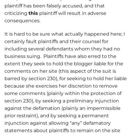
plaintiff has been falsely accused, and that
criticizing
this
plaintiff will result in adverse
consequences.
It is hard to be sure what actually happened here; I
certainly fault plaintiffs and their counsel for
including several defendants whom they had no
business suing. Plaintiffs have also erred to the
extent they seek to hold the blogger liable for the
comments on her site (this aspect of the suit is
barred by section 230), for seeking to hold her liable
because she exercises her discretion to remove
some comments (plainly within the protection of
section 230), by seeking a preliminary injunction
against the defamation (plainly an impermissible
prior restraint), and by seeking a permanent
injunction against allowing “any” defamatory
statements about plaintiffs to remain on the site