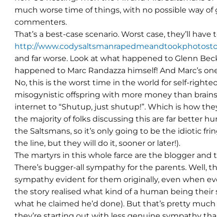
much worse time of things, with no possible way of 
commenters.
That’s a best-case scenario. Worst case, they’ll have 
http://www.codysaltsmanrapedmeandtookphotosto
and far worse. Look at what happened to Glenn Beck.
happened to Marc Randazza himself! And Marc’s on
No, this is the worst time in the world for self-righte
misogynistic offspring with more money than brains 
internet to “Shutup, just shutup!”. Which is how they’
the majority of folks discussing this are far better 
the Saltsmans, so it’s only going to be the idiotic fri
the line, but they will do it, sooner or later!).
The martyrs in this whole farce are the blogger an
There’s bugger-all sympathy for the parents. Well, 
sympathy evident for them originally, even when 
the story realised what kind of a human being their 
what he claimed he’d done). But that’s pretty much
they’re starting out with less genuine sympathy than