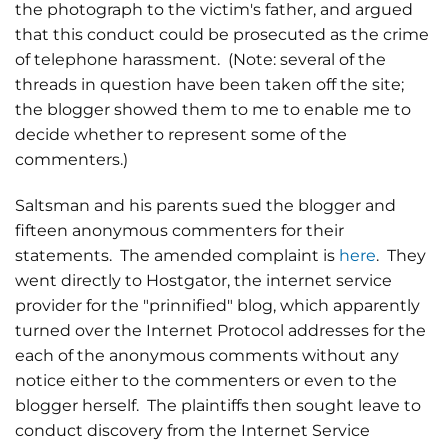
the photograph to the victim's father, and argued
that this conduct could be prosecuted as the crime
of telephone harassment. (Note: several of the
threads in question have been taken off the site;
the blogger showed them to me to enable me to
decide whether to represent some of the
commenters.)
Saltsman and his parents sued the blogger and
fifteen anonymous commenters for their
statements. The amended complaint is
here
. They
went directly to Hostgator, the internet service
provider for the "prinnified" blog, which apparently
turned over the Internet Protocol addresses for the
each of the anonymous comments without any
notice either to the commenters or even to the
blogger herself. The plaintiffs then sought leave to
conduct discovery from the Internet Service