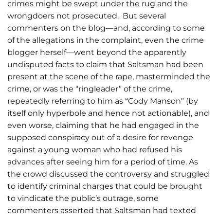
crimes might be swept under the rug and the
wrongdoers not prosecuted. But several
commenters on the blog
—and, according to some
of the allegations in the complaint, even the crime
blogger herself
—went beyond the apparently
undisputed facts to claim that Saltsman had been
present at the scene of the rape, masterminded the
crime, or was the “ringleader” of the crime,
repeatedly referring to him as “Cody Manson” (by
itself only hyperbole and hence not actionable), and
even worse, claiming that he had engaged in the
supposed conspiracy out of a desire for revenge
against a young woman who had refused his
advances after seeing him for a period of time. As
the crowd discussed the controversy and struggled
to identify criminal charges that could be brought
to vindicate the public’s outrage, some
commenters asserted that Saltsman had texted