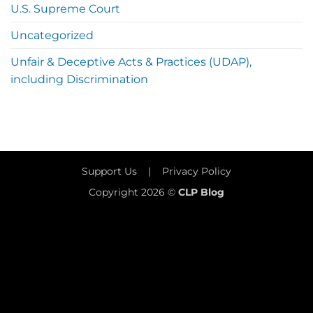
U.S. Supreme Court
Uncategorized
Unfair & Deceptive Acts & Practices (UDAP),
including Discrimination
Support Us
|
Privacy Policy
Copyright 2026 ©
CLP Blog