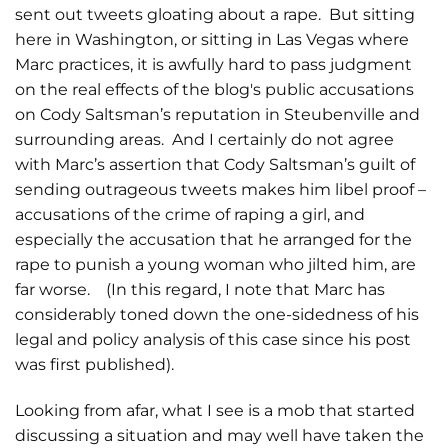
sent out tweets gloating about a rape. But sitting
here in Washington, or sitting in Las Vegas where
Marc practices, it is awfully hard to pass judgment
on the real effects of the blog's public accusations
on Cody Saltsman’s reputation in Steubenville and
surrounding areas. And I certainly do not agree
with Marc’s assertion that Cody Saltsman’s guilt of
sending outrageous tweets makes him libel proof –
accusations of the crime of raping a girl, and
especially the accusation that he arranged for the
rape to punish a young woman who jilted him, are
far worse. (In this regard, I note that Marc has
considerably toned down the one-sidedness of his
legal and policy analysis of this case since his post
was first published).
Looking from afar, what I see is a mob that started
discussing a situation and may well have taken the