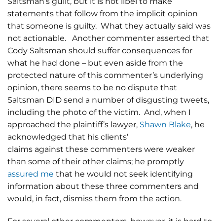
Saltsman’s guilt, but it is not libel to make
statements that follow from the implicit opinion
that someone is guilty. What they actually said was
not actionable. Another commenter asserted that
Cody Saltsman should suffer consequences for
what he had done – but even aside from the
protected nature of this commenter’s underlying
opinion, there seems to be no dispute that
Saltsman DID send a number of disgusting tweets,
including the photo of the victim. And, when I
approached the plaintiff’s lawyer,
Shawn Blake
, he
acknowledged that his clients’
claims against these commenters were weaker
than some of their other claims; he promptly
assured me
that he would not seek identifying
information about these three commenters and
would, in fact, dismiss them from the action.