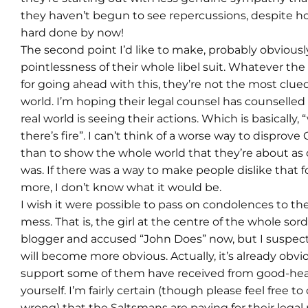
they haven’t begun to see repercussions, despite h
hard done by now!
The second point I’d like to make, probably obviously,
pointlessness of their whole libel suit. Whatever th
for going ahead with this, they’re not the most clue
world. I’m hoping their legal counsel has counselle
real world is seeing their actions. Which is basically
there’s fire”. I can’t think of a worse way to disprov
than to show the whole world that they’re about as c
was. If there was a way to make people dislike that 
more, I don’t know what it would be.
I wish it were possible to pass on condolences to the
mess. That is, the girl at the centre of the whole sor
blogger and accused “John Does” now, but I suspec
will become more obvious. Actually, it’s already obvi
support some of them have received from good-hear
yourself. I’m fairly certain (though please feel free to
wrong) that the Saltsmans are paying for their legal