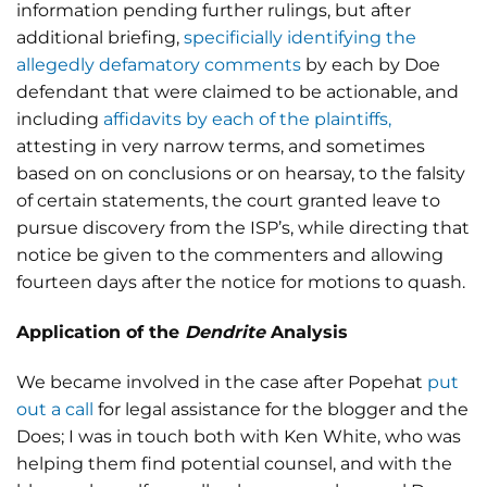
information pending further rulings, but after
additional briefing,
specificially identifying the
allegedly defamatory comments
by each by Doe
defendant that were claimed to be actionable, and
including
affidavits by each of the plaintiffs,
attesting in very narrow terms, and sometimes
based on on conclusions or on hearsay, to the falsity
of certain statements, the court granted leave to
pursue discovery from the ISP’s, while directing that
notice be given to the commenters and allowing
fourteen days after the notice for motions to quash.
Application of the
Dendrite
Analysis
We became involved in the case after Popehat
put
out a call
for legal assistance for the blogger and the
Does; I was in touch both with Ken White, who was
helping them find potential counsel, and with the