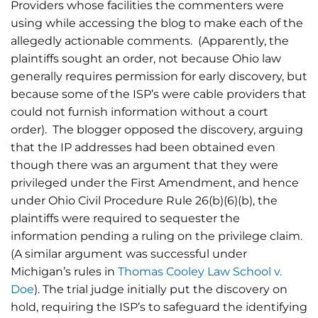
Providers whose facilities the commenters were
using while accessing the blog to make each of the
allegedly actionable comments. (Apparently, the
plaintiffs sought an order, not because Ohio law
generally requires permission for early discovery, but
because some of the ISP’s were cable providers that
could not furnish information without a court
order). The blogger opposed the discovery, arguing
that the IP addresses had been obtained even
though there was an argument that they were
privileged under the First Amendment, and hence
under Ohio Civil Procedure Rule 26(b)(6)(b), the
plaintiffs were required to sequester the
information pending a ruling on the privilege claim.
(A similar argument was successful under
Michigan’s rules in
Thomas Cooley Law School v.
Doe
). The trial judge initially put the discovery on
hold, requiring the ISP’s to safeguard the identifying