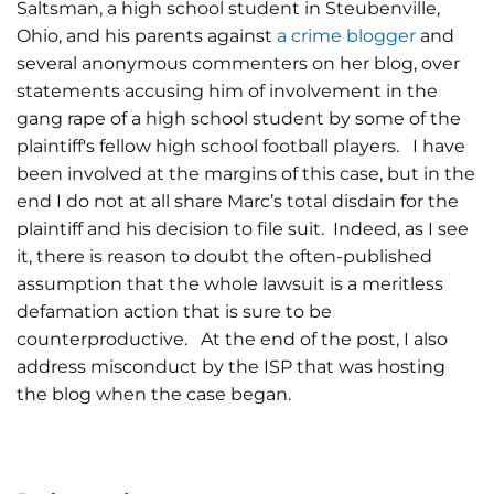
Saltsman, a high school student in Steubenville,
Ohio, and his parents against
a crime blogger
and
several anonymous commenters on her blog, over
statements accusing him of involvement in the
gang rape of a high school student by some of the
plaintiff's fellow high school football players. I have
been involved at the margins of this case, but in the
end I do not at all share Marc’s total disdain for the
plaintiff and his decision to file suit. Indeed, as I see
it, there is reason to doubt the often-published
assumption that the whole lawsuit is a meritless
defamation action that is sure to be
counterproductive. At the end of the post, I also
address misconduct by the ISP that was hosting
the blog when the case began.