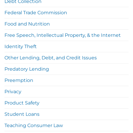
Debt Collection
Federal Trade Commission
Food and Nutrition
Free Speech, Intellectual Property, & the Internet
Identity Theft
Other Lending, Debt, and Credit Issues
Predatory Lending
Preemption
Privacy
Product Safety
Student Loans
Teaching Consumer Law