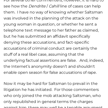
For several other commenters, however, it is hard to
see how the
Dendrite
/
Cahill
line of cases can help
them. I have no way of knowing whether Saltsman
was involved in the planning of the attack on the
young woman in question, or whether he sent a
telephone text message to her father as claimed,
but he has submitted an affidavit specifically
denying these accusations, and fact-specific
accusations of criminal conduct are certainly the
stuff of a real libel case, assuming that the
underlying factual assertions are false. And, indeed,
the Internet’s anonymity doesn’t and shouldn't
enable open season for false accusations of rape.
Now it may be hard for Saltsman to prevail in the
litigation he has initiated. For those commenters
who only joined the mob attacking Saltsman, who
only republished in general terms the charges
against him, there may well be a tenable argument