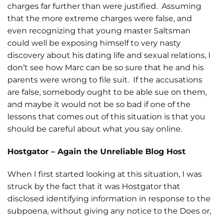
charges far further than were justified. Assuming
that the more extreme charges were false, and
even recognizing that young master Saltsman
could well be exposing himself to very nasty
discovery about his dating life and sexual relations, I
don’t see how Marc can be so sure that he and his
parents were wrong to file suit. If the accusations
are false, somebody ought to be able sue on them,
and maybe it would not be so bad if one of the
lessons that comes out of this situation is that you
should be careful about what you say online.
Hostgator – Again the Unreliable Blog Host
When I first started looking at this situation, I was
struck by the fact that it was Hostgator that
disclosed identifying information in response to the
subpoena, without giving any notice to the Does or,