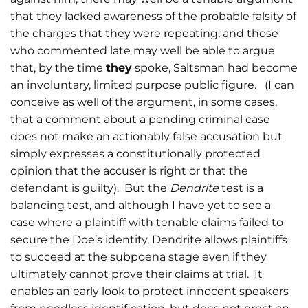
that they lacked awareness of the probable falsity of
the charges that they were repeating; and those
who commented late may well be able to argue
that, by the time
they
spoke, Saltsman had become
an involuntary, limited purpose public figure. (I can
conceive as well of the argument, in some cases,
that a comment about a pending criminal case
does not make an actionably false accusation but
simply expresses a constitutionally protected
opinion that the accuser is right or that the
defendant is guilty). But the
Dendrite
test is a
balancing test, and although I have yet to see a
case where a plaintiff with tenable claims failed to
secure the Doe’s identity, Dendrite allows plaintiffs
to succeed at the subpoena stage even if they
ultimately cannot prove their claims at trial. It
enables an early look to protect innocent speakers