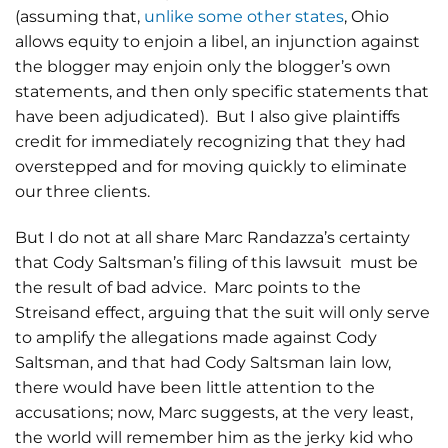
(assuming that,
unlike some other states
, Ohio
allows equity to enjoin a libel, an injunction against
the blogger may enjoin only the blogger’s own
statements, and then only specific statements that
have been adjudicated). But I also give plaintiffs
credit for immediately recognizing that they had
overstepped and for moving quickly to eliminate
our three clients.
But I do not at all share Marc Randazza’s certainty
that Cody Saltsman’s filing of this lawsuit must be
the result of bad advice. Marc points to the
Streisand effect, arguing that the suit will only serve
to amplify the allegations made against Cody
Saltsman, and that had Cody Saltsman lain low,
there would have been little attention to the
accusations; now, Marc suggests, at the very least,
the world will remember him as the jerky kid who