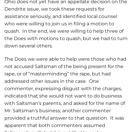
Ohio does not yet have an appellate decision on the
Dendrite issue, we took these requests for
assistance seriously, and identified local counsel
who were willing to join us in filing a motion to
quash. In the end, we were willing to help three of
the Does with motions to quash, but we had to turn
down several others.
The Does we were able to help were those who had
not accused Saltsman of the being present for the
rape, or of “masterminding” the rape, but had
addressed other issues in the case. One
commenter, expressing disgust with the charges,
indicated that she would not want to do business
with Saltsman’s parents, and asked for the name of
Mr. Saltsman’s business; another commenter
provided a truthful answer to that question. It was
apparent that both commenters assumed