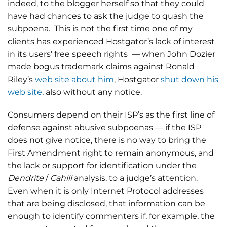
indeed, to the blogger herself so that they could
have had chances to ask the judge to quash the
subpoena. This is not the first time one of my
clients has experienced Hostgator’s lack of interest
in its users’ free speech rights — when John Dozier
made bogus trademark claims against Ronald
Riley’s
web site about him
, Hostgator
shut down his
web site
, also without any notice.
Consumers depend on their ISP’s as the first line of
defense against abusive subpoenas — if the ISP
does not give notice, there is no way to bring the
First Amendment right to remain anonymous, and
the lack or support for identification under the
Dendrite
/
Cahill
analysis, to a judge’s attention.
Even when it is only Internet Protocol addresses
that are being disclosed, that information can be
enough to identify commenters if, for example, the