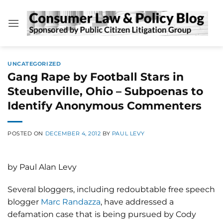
Skip
to
content
UNCATEGORIZED
Gang Rape by Football Stars in
Steubenville, Ohio – Subpoenas to
Identify Anonymous Commenters
POSTED ON
DECEMBER 4, 2012
BY
PAUL LEVY
by Paul Alan Levy
Several bloggers, including redoubtable free speech
blogger
Marc Randazza
, have addressed a
defamation case that is being pursued by Cody