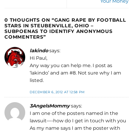
Your Money
0 THOUGHTS ON “
GANG RAPE BY FOOTBALL
STARS IN STEUBENVILLE, OHIO –
SUBPOENAS TO IDENTIFY ANONYMOUS
COMMENTERS
”
lakindo
says:
Hi Paul,
Any way you can help me. I post as
‘lakindo’ and am #8. Not sure why I am
listed.
DECEMBER 6, 2012 AT 12:58 PM
3AngelsMommy
says:
I am one of the posters named in the
lawsuit—-how do I get in touch with you
As my name says I am the poster with