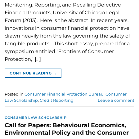
Monitoring, Reporting, and Recalling Defective
Financial Products, University of Chicago Legal
Forum (2013). Here is the abstract: In recent years,
innovations in consumer financial protection have
drawn heavily from the law governing the safety of
tangible products. This short essay, prepared for a
symposium entitled "Frontiers of Consumer
Protection," […]
CONTINUE READING
→
Posted in
Consumer Financial Protection Bureau
,
Consumer
Law Scholarship
,
Credit Reporting
Leave a comment
CONSUMER LAW SCHOLARSHIP
Call for Papers: Behavioural Economics,
Environmental Policy and the Consumer