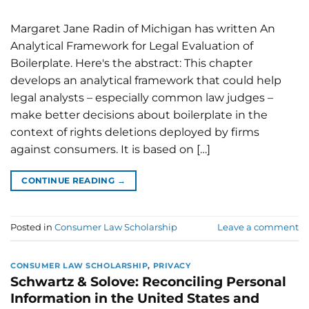
Margaret Jane Radin of Michigan has written An
Analytical Framework for Legal Evaluation of
Boilerplate. Here's the abstract: This chapter
develops an analytical framework that could help
legal analysts – especially common law judges –
make better decisions about boilerplate in the
context of rights deletions deployed by firms
against consumers. It is based on […]
CONTINUE READING
→
Posted in
Consumer Law Scholarship
Leave a comment
CONSUMER LAW SCHOLARSHIP
,
PRIVACY
Schwartz & Solove: Reconciling Personal
Information in the United States and