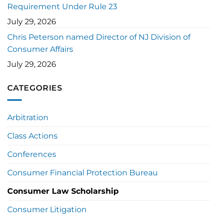
Requirement Under Rule 23
July 29, 2026
Chris Peterson named Director of NJ Division of
Consumer Affairs
July 29, 2026
CATEGORIES
Arbitration
Class Actions
Conferences
Consumer Financial Protection Bureau
Consumer Law Scholarship
Consumer Litigation