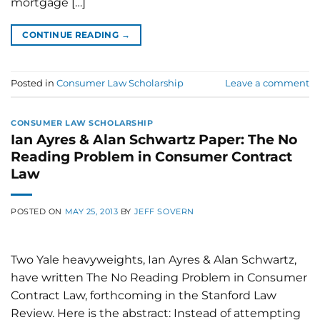
mortgage […]
CONTINUE READING
→
Posted in
Consumer Law Scholarship
Leave a comment
CONSUMER LAW SCHOLARSHIP
Ian Ayres & Alan Schwartz Paper: The No
Reading Problem in Consumer Contract
Law
POSTED ON
MAY 25, 2013
BY
JEFF SOVERN
Two Yale heavyweights, Ian Ayres & Alan Schwartz,
have written The No Reading Problem in Consumer
Contract Law, forthcoming in the Stanford Law
Review. Here is the abstract: Instead of attempting