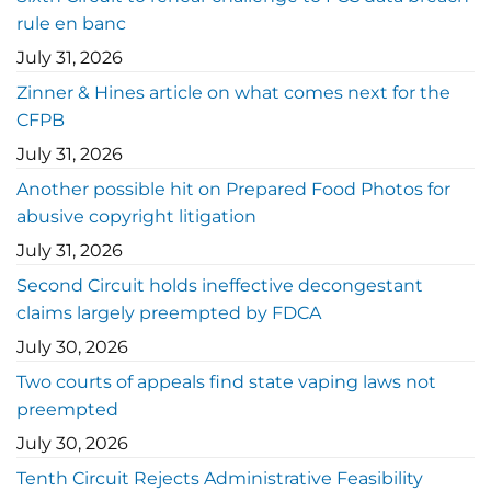
rule en banc
July 31, 2026
Zinner & Hines article on what comes next for the
CFPB
July 31, 2026
Another possible hit on Prepared Food Photos for
abusive copyright litigation
July 31, 2026
Second Circuit holds ineffective decongestant
claims largely preempted by FDCA
July 30, 2026
Two courts of appeals find state vaping laws not
preempted
July 30, 2026
Tenth Circuit Rejects Administrative Feasibility