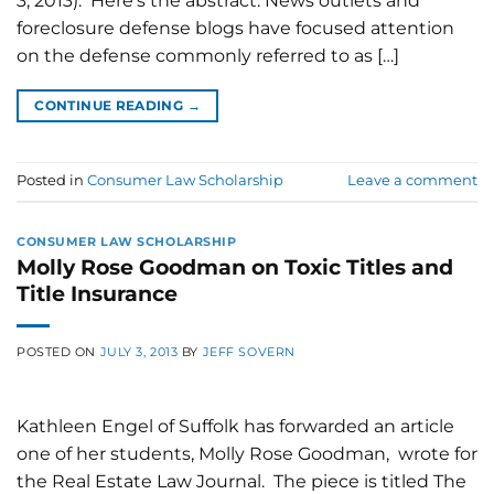
3, 2013). Here's the abstract: News outlets and
foreclosure defense blogs have focused attention
on the defense commonly referred to as […]
CONTINUE READING
→
Posted in
Consumer Law Scholarship
Leave a comment
CONSUMER LAW SCHOLARSHIP
Molly Rose Goodman on Toxic Titles and
Title Insurance
POSTED ON
JULY 3, 2013
BY
JEFF SOVERN
Kathleen Engel of Suffolk has forwarded an article
one of her students, Molly Rose Goodman, wrote for
the Real Estate Law Journal. The piece is titled The