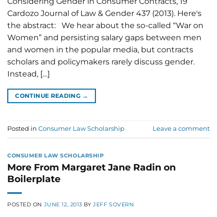
Considering Gender in Consumer Contracts, 19
Cardozo Journal of Law & Gender 437 (2013). Here's
the abstract: We hear about the so-called “War on
Women” and persisting salary gaps between men
and women in the popular media, but contracts
scholars and policymakers rarely discuss gender.
Instead, […]
CONTINUE READING
→
Posted in
Consumer Law Scholarship
Leave a comment
CONSUMER LAW SCHOLARSHIP
More From Margaret Jane Radin on
Boilerplate
POSTED ON
JUNE 12, 2013
BY
JEFF SOVERN