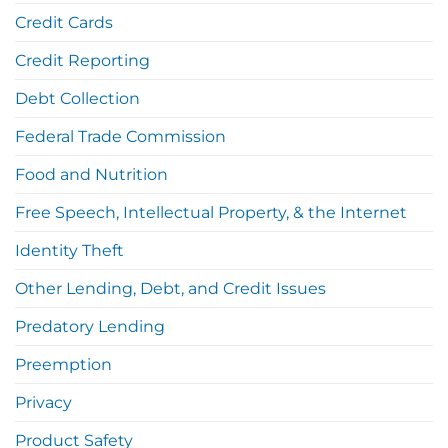
Credit Cards
Credit Reporting
Debt Collection
Federal Trade Commission
Food and Nutrition
Free Speech, Intellectual Property, & the Internet
Identity Theft
Other Lending, Debt, and Credit Issues
Predatory Lending
Preemption
Privacy
Product Safety