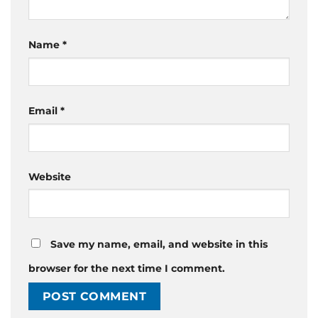
Name
*
Email
*
Website
Save my name, email, and website in this
browser for the next time I comment.