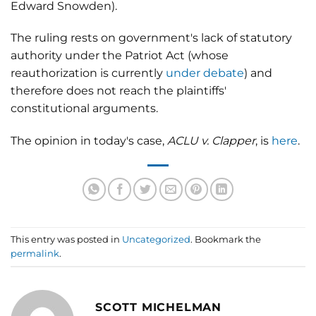
Edward Snowden).
The ruling rests on government's lack of statutory
authority under the Patriot Act (whose
reauthorization is currently
under debate
) and
therefore does not reach the plaintiffs'
constitutional arguments.
The opinion in today's case,
ACLU v. Clapper
, is
here
.
This entry was posted in
Uncategorized
. Bookmark the
permalink
.
SCOTT MICHELMAN