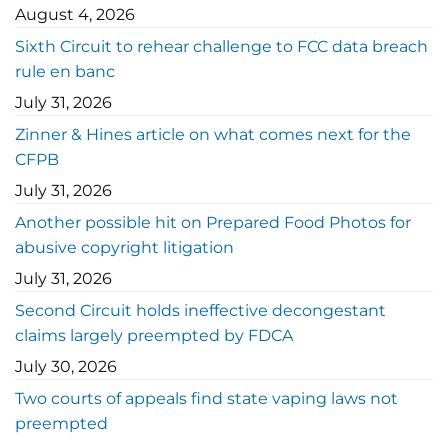
August 4, 2026
Sixth Circuit to rehear challenge to FCC data breach
rule en banc
July 31, 2026
Zinner & Hines article on what comes next for the
CFPB
July 31, 2026
Another possible hit on Prepared Food Photos for
abusive copyright litigation
July 31, 2026
Second Circuit holds ineffective decongestant
claims largely preempted by FDCA
July 30, 2026
Two courts of appeals find state vaping laws not
preempted