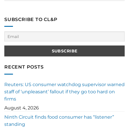
SUBSCRIBE TO CL&P
RECENT POSTS
Reuters: US consumer watchdog supervisor warned
staff of ‘unpleasant’ fallout if they go too hard on
firms
August 4, 2026
Ninth Circuit finds food consumer has “listener”
standing