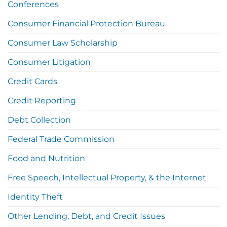
Conferences
Consumer Financial Protection Bureau
Consumer Law Scholarship
Consumer Litigation
Credit Cards
Credit Reporting
Debt Collection
Federal Trade Commission
Food and Nutrition
Free Speech, Intellectual Property, & the Internet
Identity Theft
Other Lending, Debt, and Credit Issues