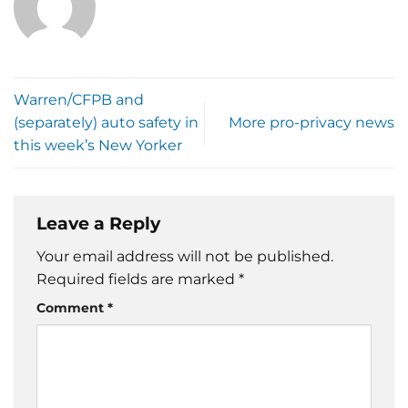
Warren/CFPB and
(separately) auto safety in
More pro-privacy news
this week’s New Yorker
Leave a Reply
Your email address will not be published.
Required fields are marked
*
Comment
*