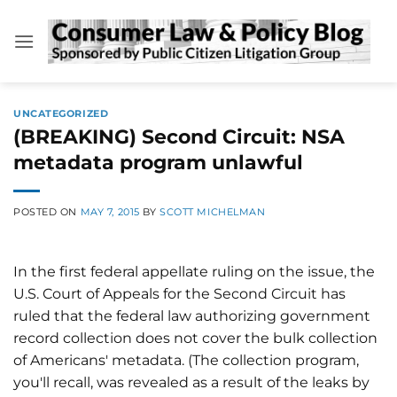
Skip
to
content
UNCATEGORIZED
(BREAKING) Second Circuit: NSA
metadata program unlawful
POSTED ON
MAY 7, 2015
BY
SCOTT MICHELMAN
In the first federal appellate ruling on the issue, the
U.S. Court of Appeals for the Second Circuit has
ruled that the federal law authorizing government
record collection does not cover the bulk collection
of Americans' metadata. (The collection program,
you'll recall, was revealed as a result of the leaks by