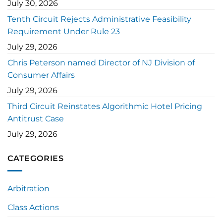
July 30, 2026
Tenth Circuit Rejects Administrative Feasibility
Requirement Under Rule 23
July 29, 2026
Chris Peterson named Director of NJ Division of
Consumer Affairs
July 29, 2026
Third Circuit Reinstates Algorithmic Hotel Pricing
Antitrust Case
July 29, 2026
CATEGORIES
Arbitration
Class Actions