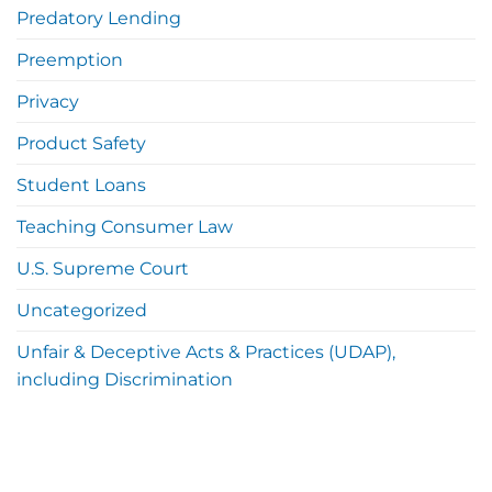
Predatory Lending
Preemption
Privacy
Product Safety
Student Loans
Teaching Consumer Law
U.S. Supreme Court
Uncategorized
Unfair & Deceptive Acts & Practices (UDAP),
including Discrimination