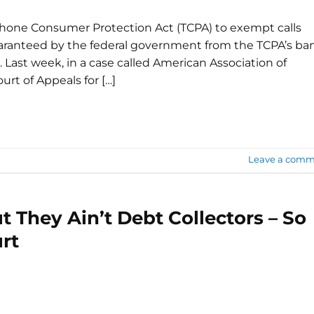
hone Consumer Protection Act (TCPA) to exempt calls
uaranteed by the federal government from the TCPA’s ba
 Last week, in a case called American Association of
ourt of Appeals for […]
Leave a comm
t They Ain’t Debt Collectors – So
rt