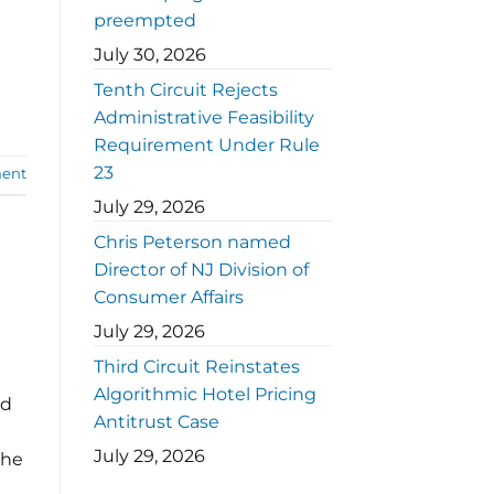
preempted
July 30, 2026
Tenth Circuit Rejects
Administrative Feasibility
Requirement Under Rule
23
ent
July 29, 2026
Chris Peterson named
Director of NJ Division of
Consumer Affairs
July 29, 2026
Third Circuit Reinstates
Algorithmic Hotel Pricing
nd
Antitrust Case
July 29, 2026
the