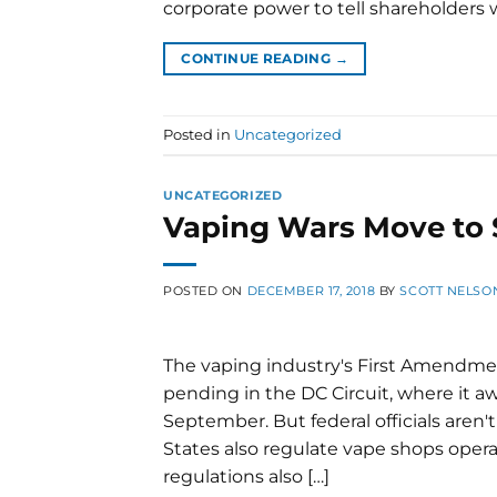
corporate power to tell shareholders wh
CONTINUE READING
→
Posted in
Uncategorized
UNCATEGORIZED
Vaping Wars Move to 
POSTED ON
DECEMBER 17, 2018
BY
SCOTT NELSO
The vaping industry's First Amendme
pending in the DC Circuit, where it aw
September. But federal officials aren't
States also regulate vape shops operat
regulations also […]