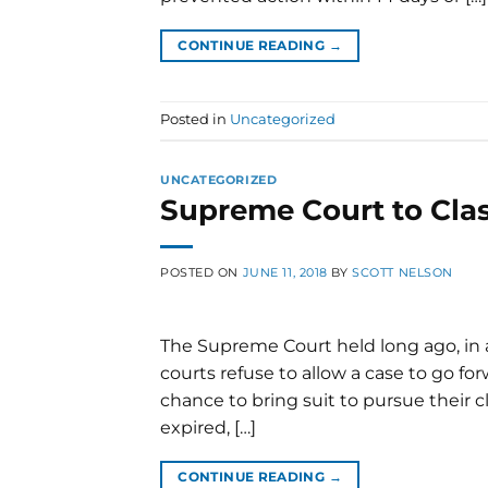
CONTINUE READING
→
Posted in
Uncategorized
UNCATEGORIZED
Supreme Court to Clas
POSTED ON
JUNE 11, 2018
BY
SCOTT NELSON
The Supreme Court held long ago, in a 
courts refuse to allow a case to go for
chance to bring suit to pursue their cl
expired, […]
CONTINUE READING
→