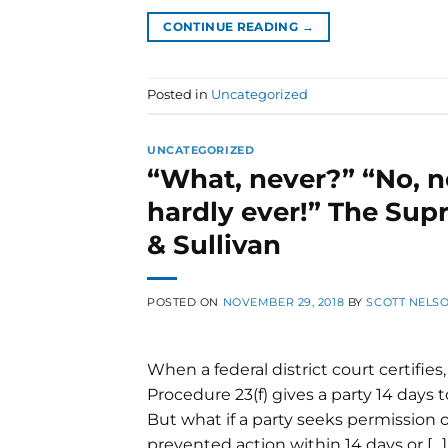
CONTINUE READING
→
Posted in
Uncategorized
UNCATEGORIZED
“What, never?” “No, n
hardly ever!” The Supr
& Sullivan
POSTED ON
NOVEMBER 29, 2018
BY
SCOTT NELS
When a federal district court certifies, 
Procedure 23(f) gives a party 14 days t
But what if a party seeks permissio
prevented action within 14 days or […]