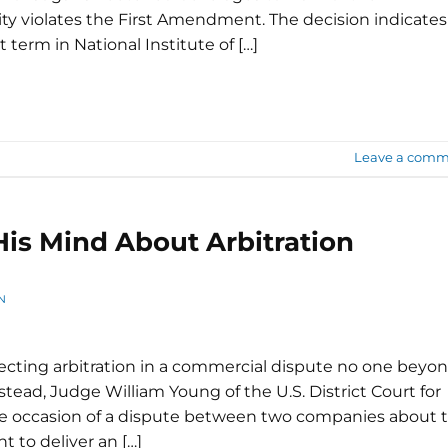
 violates the First Amendment. The decision indicates
 term in National Institute of […]
Leave a comm
is Mind About Arbitration
N
recting arbitration in a commercial dispute no one beyo
nstead, Judge William Young of the U.S. District Court for
the occasion of a dispute between two companies about 
 to deliver an […]