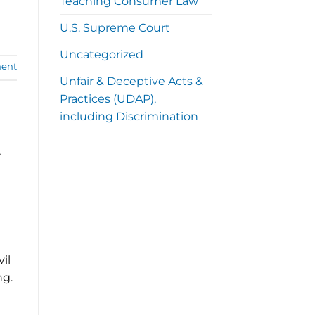
Teaching Consumer Law
U.S. Supreme Court
Uncategorized
ent
Unfair & Deceptive Acts &
Practices (UDAP),
including Discrimination
t
vil
ng.