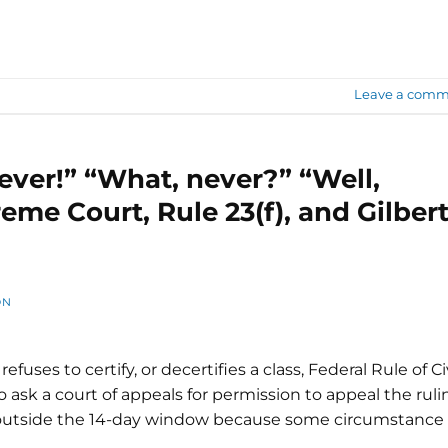
Leave a comm
ever!” “What, never?” “Well,
eme Court, Rule 23(f), and Gilber
ON
refuses to certify, or decertifies a class, Federal Rule of Ci
o ask a court of appeals for permission to appeal the ruli
n outside the 14-day window because some circumstance