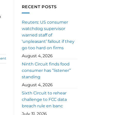
RECENT POSTS
n
Reuters: US consumer
watchdog supervisor
warned staff of
‘unpleasant’ fallout if they
go too hard on firms
August 4, 2026
ent
Ninth Circuit finds food
consumer has “listener”
standing
August 4, 2026
Sixth Circuit to rehear
challenge to FCC data
breach rule en banc
July 31, 2026