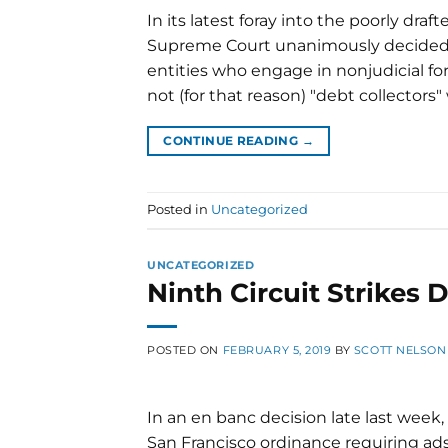
In its latest foray into the poorly draf
Supreme Court unanimously decided 
entities who engage in nonjudicial fore
not (for that reason) "debt collectors
CONTINUE READING
→
Posted in
Uncategorized
UNCATEGORIZED
Ninth Circuit Strikes
POSTED ON
FEBRUARY 5, 2019
BY
SCOTT NELSON
In an en banc decision late last week, 
San Francisco ordinance requiring ad