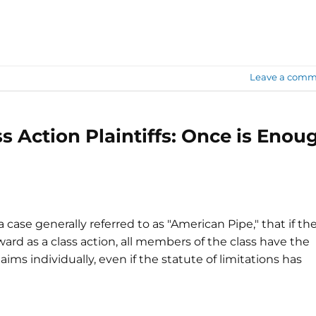
Leave a comm
s Action Plaintiffs: Once is Enou
case generally referred to as "American Pipe," that if th
ward as a class action, all members of the class have the
aims individually, even if the statute of limitations has