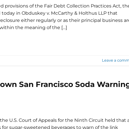
ted provisions of the Fair Debt Collection Practices Act, th
today in Obduskey v. McCarthy & Holthus LLP that
closure either regularly or as their principal business ar
" within the meaning of the […]
Leave a comm
 Down San Francisco Soda Warnin
the U.S. Court of Appeals for the Ninth Circuit held that 
s for sugar-sweetened beverages to warn of the link