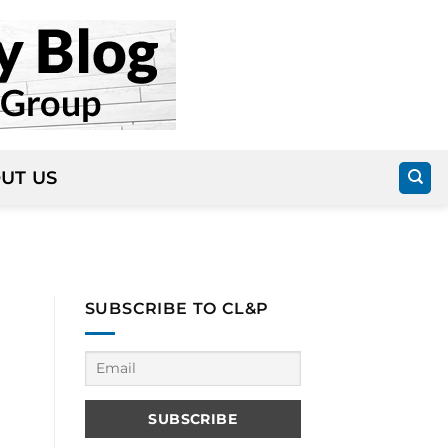
UT US
SUBSCRIBE TO CL&P