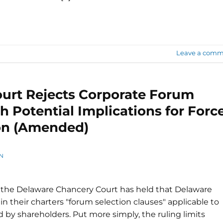
Leave a comm
urt Rejects Corporate Forum
h Potential Implications for Forc
ion (Amended)
N
at the Delaware Chancery Court has held that Delaware
 in their charters "forum selection clauses" applicable to
ed by shareholders. Put more simply, the ruling limits