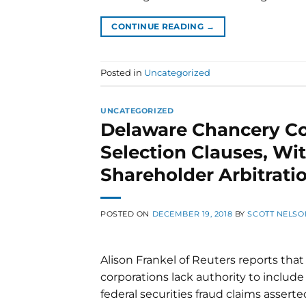
CONTINUE READING
→
Posted in
Uncategorized
UNCATEGORIZED
Delaware Chancery Co
Selection Clauses, Wit
Shareholder Arbitrat
POSTED ON
DECEMBER 19, 2018
BY
SCOTT NELSO
Alison Frankel of Reuters reports th
corporations lack authority to include
federal securities fraud claims assert