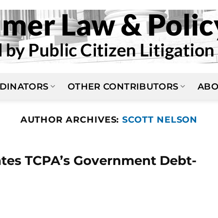
DINATORS
OTHER CONTRIBUTORS
ABO
AUTHOR ARCHIVES:
SCOTT NELSON
dates TCPA’s Government Debt-