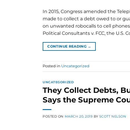
In 2015, Congress amended the Telep
made to collect a debt owed to or g
on unwanted robocalls to cell phones.
Political Consultants v. FCC, the U.S. C
CONTINUE READING
→
Posted in
Uncategorized
UNCATEGORIZED
They Collect Debts, Bu
Says the Supreme Cou
POSTED ON
MARCH 20, 2019
BY
SCOTT NELSON