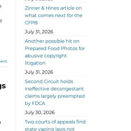
e
Zinner & Hines article on
what comes next for the
e
CFPB
July 31, 2026
Another possible hit on
Prepared Food Photos for
abusive copyright
ent
litigation
July 31, 2026
Second Circuit holds
gs
ineffective decongestant
claims largely preempted
by FDCA
July 30, 2026
Two courts of appeals find
a
state vaping laws not