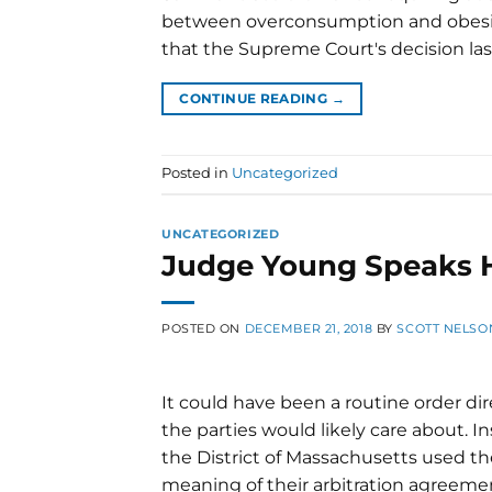
between overconsumption and obesity
that the Supreme Court's decision last
CONTINUE READING
→
Posted in
Uncategorized
UNCATEGORIZED
Judge Young Speaks H
POSTED ON
DECEMBER 21, 2018
BY
SCOTT NELSO
It could have been a routine order di
the parties would likely care about. I
the District of Massachusetts used 
meaning of their arbitration agreement