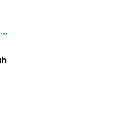
ent
gh
e