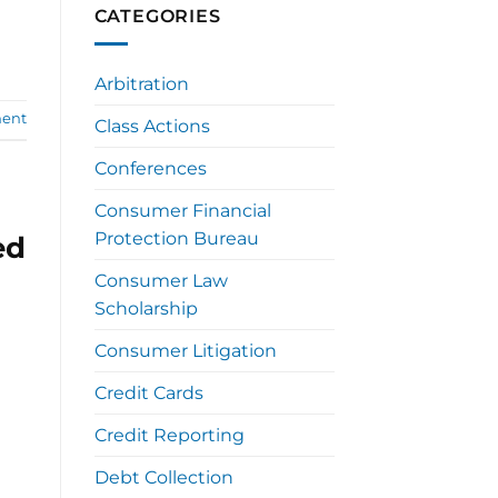
CATEGORIES
Arbitration
ent
Class Actions
Conferences
Consumer Financial
Protection Bureau
ed
Consumer Law
Scholarship
Consumer Litigation
Credit Cards
Credit Reporting
Debt Collection