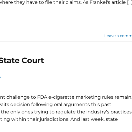
ere they have to file their claims. As Frankel's article […
Leave a comm
State Court
N
nt challenge to FDA e-cigarette marketing rules remain
aits decision following oral arguments this past
 the only ones trying to regulate the industry's practices
ing within their jurisdictions. And last week, state