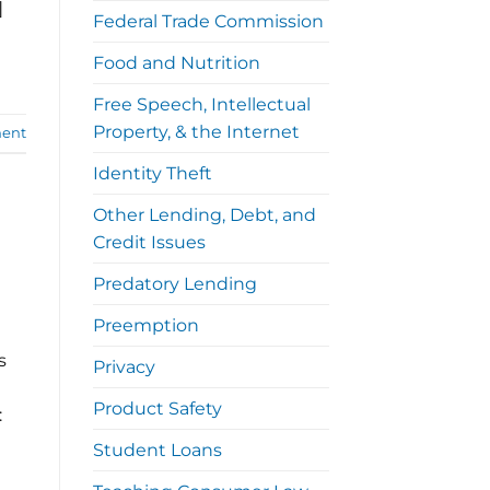
]
Federal Trade Commission
Food and Nutrition
Free Speech, Intellectual
Property, & the Internet
ent
Identity Theft
Other Lending, Debt, and
Credit Issues
Predatory Lending
Preemption
s
Privacy
Product Safety
:
Student Loans