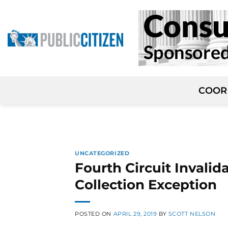
Skip
to
content
COOR
UNCATEGORIZED
Fourth Circuit Invali
Collection Exception
POSTED ON
APRIL 29, 2019
BY
SCOTT NELSON