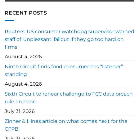
RECENT POSTS
Reuters: US consumer watchdog supervisor warned
staff of ‘unpleasant’ fallout if they go too hard on
firms
August 4, 2026
Ninth Circuit finds food consumer has “listener”
standing
August 4, 2026
Sixth Circuit to rehear challenge to FCC data breach
rule en banc
July 31, 2026
Zinner & Hines article on what comes next for the
CFPB
July 31, 2026