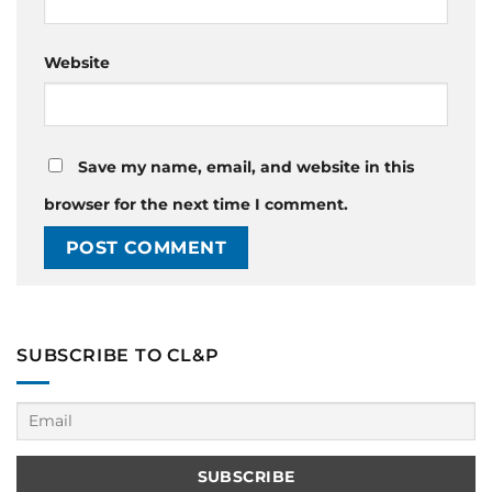
Website
Save my name, email, and website in this
browser for the next time I comment.
SUBSCRIBE TO CL&P