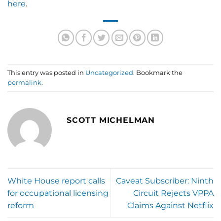
here
.
This entry was posted in
Uncategorized
. Bookmark the
permalink
.
SCOTT MICHELMAN
White House report calls
Caveat Subscriber: Ninth
for occupational licensing
Circuit Rejects VPPA
reform
Claims Against Netflix