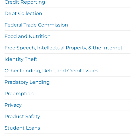
Credit Reporting
Debt Collection
Federal Trade Commission
Food and Nutrition
Free Speech, Intellectual Property, & the Internet
Identity Theft
Other Lending, Debt, and Credit Issues
Predatory Lending
Preemption
Privacy
Product Safety
Student Loans