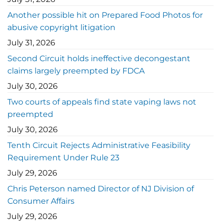
Another possible hit on Prepared Food Photos for
abusive copyright litigation
July 31, 2026
Second Circuit holds ineffective decongestant
claims largely preempted by FDCA
July 30, 2026
Two courts of appeals find state vaping laws not
preempted
July 30, 2026
Tenth Circuit Rejects Administrative Feasibility
Requirement Under Rule 23
July 29, 2026
Chris Peterson named Director of NJ Division of
Consumer Affairs
July 29, 2026