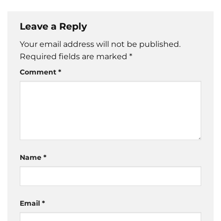
Leave a Reply
Your email address will not be published.
Required fields are marked
*
Comment
*
Name
*
Email
*