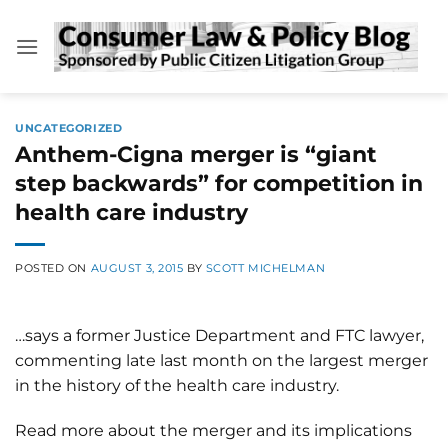
Skip
to
content
UNCATEGORIZED
Anthem-Cigna merger is “giant
step backwards” for competition in
health care industry
POSTED ON
AUGUST 3, 2015
BY
SCOTT MICHELMAN
…says a former Justice Department and FTC lawyer,
commenting late last month on the largest merger
in the history of the health care industry.
Read more about the merger and its implications