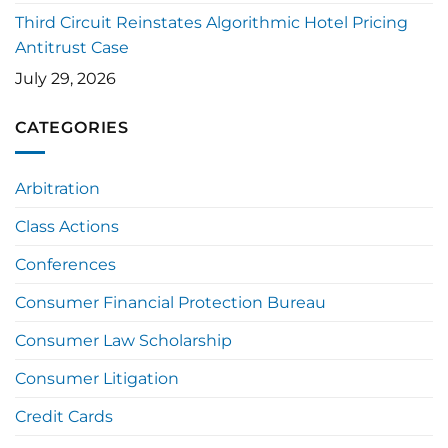
Third Circuit Reinstates Algorithmic Hotel Pricing
Antitrust Case
July 29, 2026
CATEGORIES
Arbitration
Class Actions
Conferences
Consumer Financial Protection Bureau
Consumer Law Scholarship
Consumer Litigation
Credit Cards