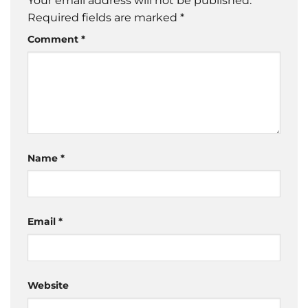
Your email address will not be published.
Required fields are marked
*
Comment
*
Name
*
Email
*
Website