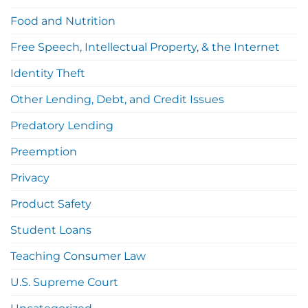
Food and Nutrition
Free Speech, Intellectual Property, & the Internet
Identity Theft
Other Lending, Debt, and Credit Issues
Predatory Lending
Preemption
Privacy
Product Safety
Student Loans
Teaching Consumer Law
U.S. Supreme Court