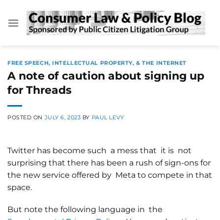
Skip
to
content
FREE SPEECH, INTELLECTUAL PROPERTY, & THE INTERNET
A note of caution about signing up
for Threads
POSTED ON
JULY 6, 2023
BY
PAUL LEVY
Twitter has become such a mess that it is not
surprising that there has been a rush of sign-ons for
the new service offered by Meta to compete in that
space.
But note the following language in the