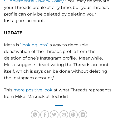
Supplemental Privacy Policy
:
You may deactivate
your Threads profile at any time, but your Threads
profile can only be deleted by deleting your
Instagram account.
UPDATE
Meta is
“looking into”
a way to decouple
deactivation of the Threads profile from the
deletion of one’s Instagram profile. Meanwhile,
Meta suggests deactivating the Threads account
itself, which is says can be done without deleting
the Instagram account/
This
more positive look
at what Threads represents
from Mike Masnick at Techdirt.