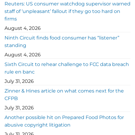
Reuters: US consumer watchdog supervisor warned
staff of ‘unpleasant’ fallout if they go too hard on
firms
August 4, 2026
Ninth Circuit finds food consumer has “listener”
standing
August 4, 2026
Sixth Circuit to rehear challenge to FCC data breach
rule en banc
July 31, 2026
Zinner & Hines article on what comes next for the
CFPB
July 31, 2026
Another possible hit on Prepared Food Photos for
abusive copyright litigation
July 31, 2026