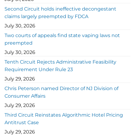
Second Circuit holds ineffective decongestant
claims largely preempted by FDCA
July 30, 2026
Two courts of appeals find state vaping laws not
preempted
July 30, 2026
Tenth Circuit Rejects Administrative Feasibility
Requirement Under Rule 23
July 29, 2026
Chris Peterson named Director of NJ Division of
Consumer Affairs
July 29, 2026
Third Circuit Reinstates Algorithmic Hotel Pricing
Antitrust Case
July 29, 2026