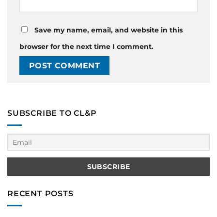
Save my name, email, and website in this
browser for the next time I comment.
SUBSCRIBE TO CL&P
RECENT POSTS