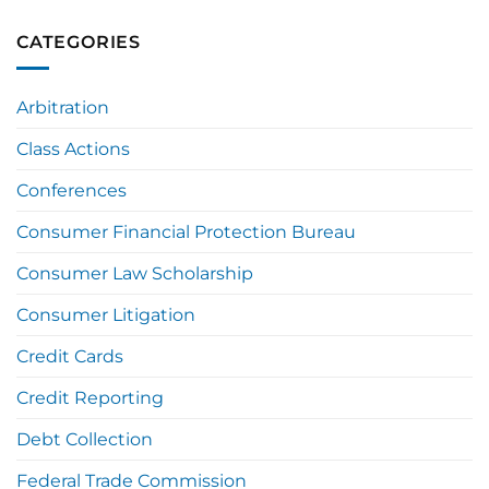
CATEGORIES
Arbitration
Class Actions
Conferences
Consumer Financial Protection Bureau
Consumer Law Scholarship
Consumer Litigation
Credit Cards
Credit Reporting
Debt Collection
Federal Trade Commission