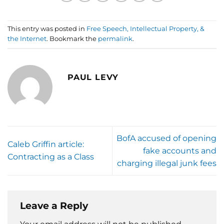
This entry was posted in
Free Speech, Intellectual Property, &
the Internet
. Bookmark the
permalink
.
PAUL LEVY
BofA accused of opening
Caleb Griffin article:
fake accounts and
Contracting as a Class
charging illegal junk fees
Leave a Reply