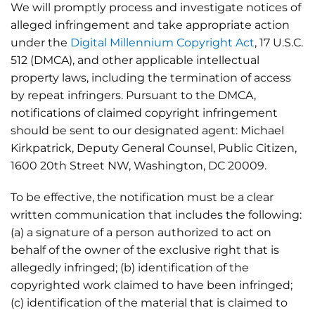
We will promptly process and investigate notices of
alleged infringement and take appropriate action
under the
Digital Millennium Copyright Act
, 17 U.S.C.
512 (DMCA), and other applicable intellectual
property laws, including the termination of access
by repeat infringers. Pursuant to the DMCA,
notifications of claimed copyright infringement
should be sent to our designated agent: Michael
Kirkpatrick, Deputy General Counsel, Public Citizen,
1600 20th Street NW, Washington, DC 20009.
To be effective, the notification must be a clear
written communication that includes the following:
(a) a signature of a person authorized to act on
behalf of the owner of the exclusive right that is
allegedly infringed; (b) identification of the
copyrighted work claimed to have been infringed;
(c) identification of the material that is claimed to