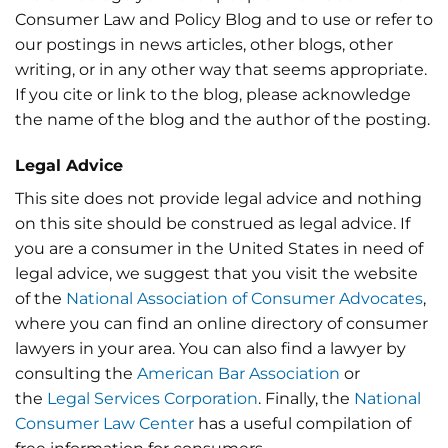
Consumer Law and Policy Blog and to use or refer to
our postings in news articles, other blogs, other
writing, or in any other way that seems appropriate.
If you cite or link to the blog, please acknowledge
the name of the blog and the author of the posting.
Legal Advice
This site does not provide legal advice and nothing
on this site should be construed as legal advice. If
you are a consumer in the United States in need of
legal advice, we suggest that you visit the website
of the
National Association of Consumer Advocates
,
where you can find an online directory of consumer
lawyers in your area. You can also find a lawyer by
consulting the
American Bar Association
or
the
Legal Services Corporation
. Finally, the
National
Consumer Law Center
has a useful compilation of