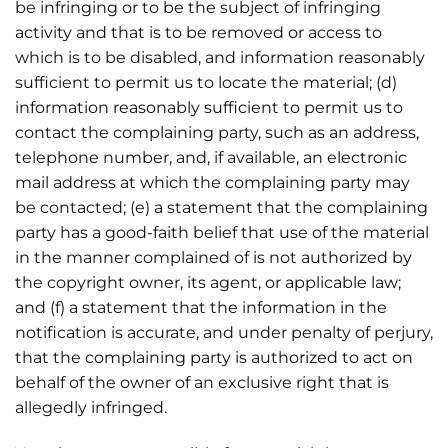
be infringing or to be the subject of infringing
activity and that is to be removed or access to
which is to be disabled, and information reasonably
sufficient to permit us to locate the material; (d)
information reasonably sufficient to permit us to
contact the complaining party, such as an address,
telephone number, and, if available, an electronic
mail address at which the complaining party may
be contacted; (e) a statement that the complaining
party has a good-faith belief that use of the material
in the manner complained of is not authorized by
the copyright owner, its agent, or applicable law;
and (f) a statement that the information in the
notification is accurate, and under penalty of perjury,
that the complaining party is authorized to act on
behalf of the owner of an exclusive right that is
allegedly infringed.