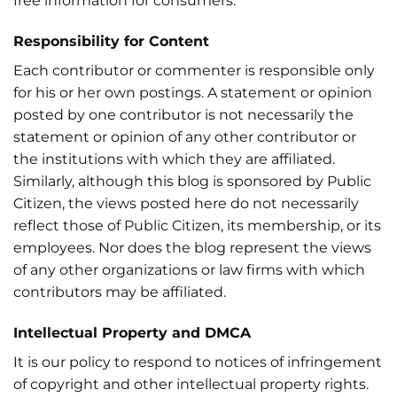
free information for consumers.
Responsibility for Content
Each contributor or commenter is responsible only
for his or her own postings. A statement or opinion
posted by one contributor is not necessarily the
statement or opinion of any other contributor or
the institutions with which they are affiliated.
Similarly, although this blog is sponsored by Public
Citizen, the views posted here do not necessarily
reflect those of Public Citizen, its membership, or its
employees. Nor does the blog represent the views
of any other organizations or law firms with which
contributors may be affiliated.
Intellectual Property and DMCA
It is our policy to respond to notices of infringement
of copyright and other intellectual property rights.