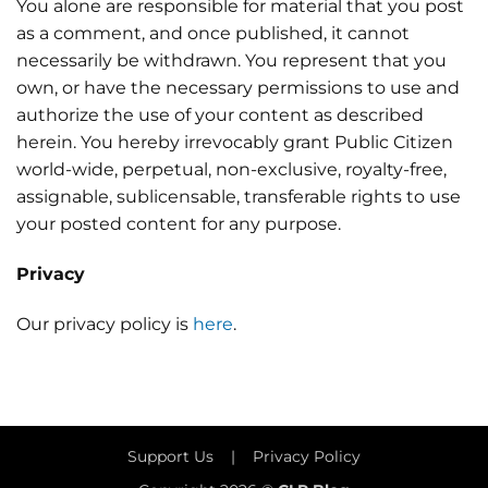
You alone are responsible for material that you post
as a comment, and once published, it cannot
necessarily be withdrawn. You represent that you
own, or have the necessary permissions to use and
authorize the use of your content as described
herein. You hereby irrevocably grant Public Citizen
world-wide, perpetual, non-exclusive, royalty-free,
assignable, sublicensable, transferable rights to use
your posted content for any purpose.
Privacy
Our privacy policy is
here
.
Support Us
|
Privacy Policy