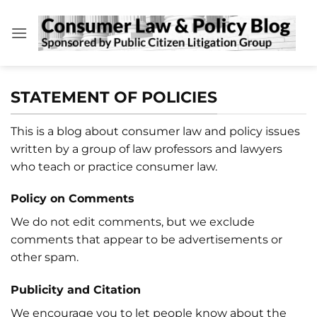
Skip
to
content
STATEMENT OF POLICIES
This is a blog about consumer law and policy issues
written by a group of law professors and lawyers
who teach or practice consumer law.
Policy on Comments
We do not edit comments, but we exclude
comments that appear to be advertisements or
other spam.
Publicity and Citation
We encourage you to let people know about the